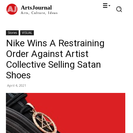
ArtsJournal
Arts, Culture, Ideas
Stories
VISUAL
Nike Wins A Restraining
Order Against Artist
Collective Selling Satan
Shoes
April 4, 2021