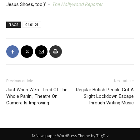
Jesus Shoes, too.)” –
The Hollywood Reporter
TAGS
04.01.21
Previous article
Next article
Just When We’re Tired Of The
Regular British People Got A
Whole Panini, Theatre On
Slight Lockdown Escape
Camera Is Improving
Through Writing Music
© Newspaper WordPress Theme by TagDiv