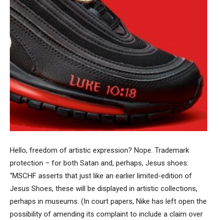
Hello, freedom of artistic expression? Nope. Trademark
protection – for both Satan and, perhaps, Jesus shoes:
“MSCHF asserts that just like an earlier limited-edition of
Jesus Shoes, these will be displayed in artistic collections,
perhaps in museums. (In court papers, Nike has left open the
possibility of amending its complaint to include a claim over