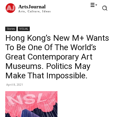
ArtsJournal
Arts, Culture, Ideas
Stories
VISUAL
Hong Kong’s New M+ Wants
To Be One Of The World’s
Great Contemporary Art
Museums. Politics May
Make That Impossible.
April 8, 2021