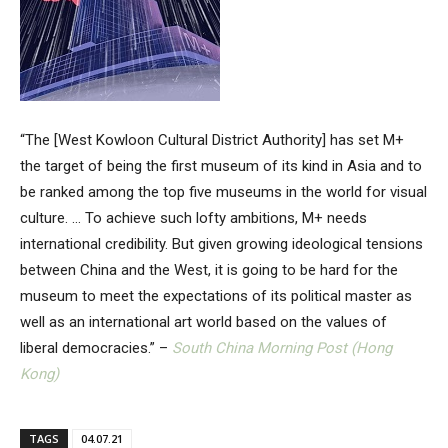
“The [West Kowloon Cultural District Authority] has set M+
the target of being the first museum of its kind in Asia and to
be ranked among the top five museums in the world for visual
culture. … To achieve such lofty ambitions, M+ needs
international credibility. But given growing ideological tensions
between China and the West, it is going to be hard for the
museum to meet the expectations of its political master as
well as an international art world based on the values of
liberal democracies.” –
South China Morning Post (Hong
Kong)
TAGS
04.07.21