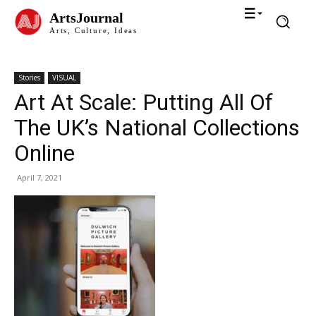
ArtsJournal
Arts, Culture, Ideas
Stories
VISUAL
Art At Scale: Putting All Of
The UK’s National Collections
Online
April 7, 2021