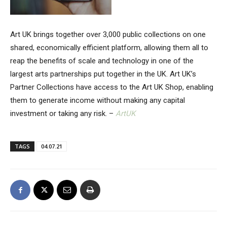
Art UK brings together over 3,000 public collections on one
shared, economically efficient platform, allowing them all to
reap the benefits of scale and technology in one of the
largest arts partnerships put together in the UK. Art UK’s
Partner Collections have access to the Art UK Shop, enabling
them to generate income without making any capital
investment or taking any risk. –
ArtUK
TAGS
04.07.21