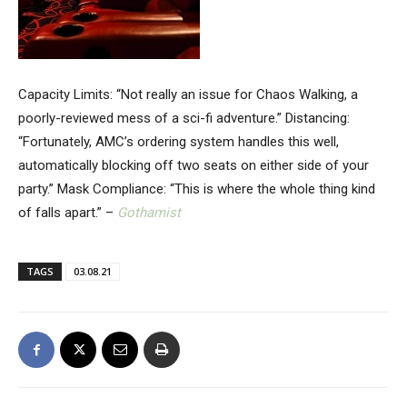
Capacity Limits: “Not really an issue for Chaos Walking, a
poorly-reviewed mess of a sci-fi adventure.” Distancing:
“Fortunately, AMC’s ordering system handles this well,
automatically blocking off two seats on either side of your
party.” Mask Compliance: “This is where the whole thing kind
of falls apart.” –
Gothamist
TAGS
03.08.21