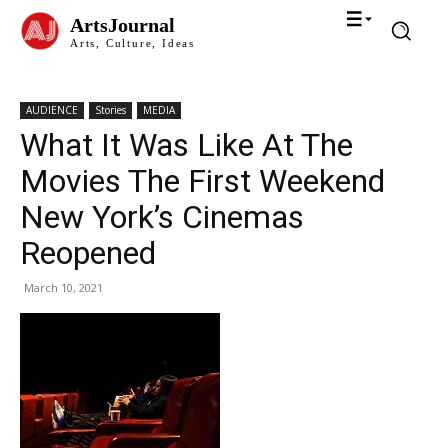
ArtsJournal
Arts, Culture, Ideas
AUDIENCE
Stories
MEDIA
What It Was Like At The
Movies The First Weekend
New York’s Cinemas
Reopened
March 10, 2021