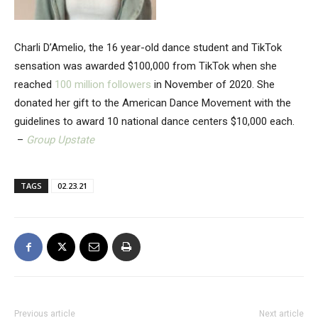
Charli D’Amelio, the 16 year-old dance student and TikTok
sensation was awarded $100,000 from TikTok when she
reached
100 million followers
in November of 2020. She
donated her gift to the American Dance Movement with the
guidelines to award 10 national dance centers $10,000 each.
–
Group Upstate
TAGS
02.23.21
Previous article
Next article