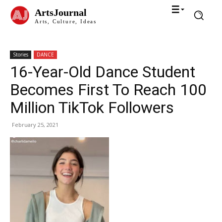
ArtsJournal
Arts, Culture, Ideas
Stories
DANCE
16-Year-Old Dance Student
Becomes First To Reach 100
Million TikTok Followers
February 25, 2021