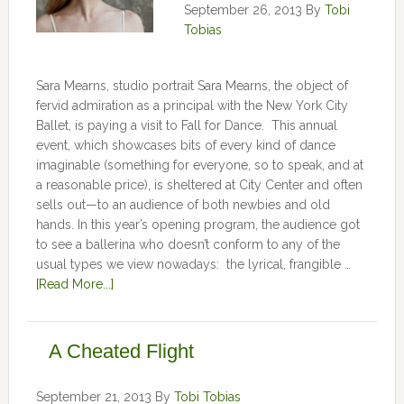
September 26, 2013
By
Tobi
Tobias
Sara Mearns, studio portrait Sara Mearns, the object of
fervid admiration as a principal with the New York City
Ballet, is paying a visit to Fall for Dance. This annual
event, which showcases bits of every kind of dance
imaginable (something for everyone, so to speak, and at
a reasonable price), is sheltered at City Center and often
sells out—to an audience of both newbies and old
hands. In this year’s opening program, the audience got
to see a ballerina who doesn’t conform to any of the
usual types we view nowadays: the lyrical, frangible …
[Read More...]
A Cheated Flight
September 21, 2013
By
Tobi Tobias