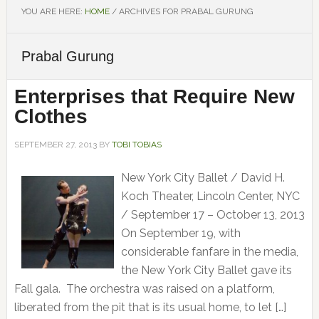
YOU ARE HERE:
HOME
/
ARCHIVES FOR PRABAL GURUNG
Prabal Gurung
Enterprises that Require New
Clothes
SEPTEMBER 27, 2013
BY
TOBI TOBIAS
New York City Ballet / David H.
Koch Theater, Lincoln Center, NYC
/ September 17 – October 13, 2013
On September 19, with
considerable fanfare in the media,
the New York City Ballet gave its
Fall gala. The orchestra was raised on a platform,
liberated from the pit that is its usual home, to let […]