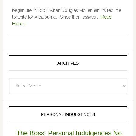
began life in 2003, when Douglas McLennan invited me
to write for ArtsJournal. Since then, essays …
[Read
More...]
ARCHIVES
Archives
PERSONAL INDULGENCES
The Boss: Personal Indulgences No.