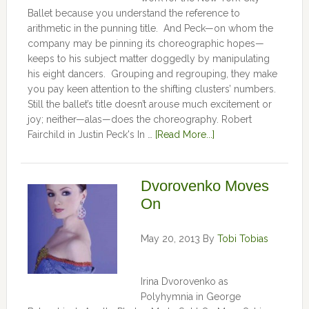
Ballet because you understand the reference to
arithmetic in the punning title. And Peck—on whom the
company may be pinning its choreographic hopes—
keeps to his subject matter doggedly by manipulating
his eight dancers. Grouping and regrouping, they make
you pay keen attention to the shifting clusters’ numbers.
Still the ballet’s title doesn’t arouse much excitement or
joy; neither—alas—does the choreography. Robert
Fairchild in Justin Peck's In …
[Read More...]
Dvorovenko Moves
On
May 20, 2013
By
Tobi Tobias
Irina Dvorovenko as
Polyhymnia in George