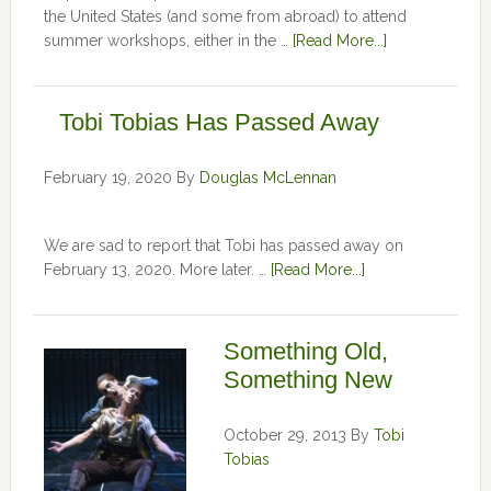
the United States (and some from abroad) to attend
summer workshops, either in the …
[Read More...]
Tobi Tobias Has Passed Away
February 19, 2020
By
Douglas McLennan
We are sad to report that Tobi has passed away on
February 13, 2020. More later. …
[Read More...]
Something Old,
Something New
October 29, 2013
By
Tobi
Tobias