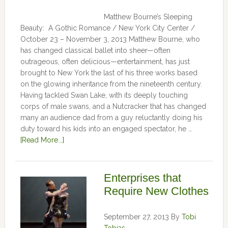
Matthew Bourne’s Sleeping
Beauty: A Gothic Romance / New York City Center /
October 23 – November 3, 2013 Matthew Bourne, who
has changed classical ballet into sheer—often
outrageous, often delicious—entertainment, has just
brought to New York the last of his three works based
on the glowing inheritance from the nineteenth century.
Having tackled Swan Lake, with its deeply touching
corps of male swans, and a Nutcracker that has changed
many an audience dad from a guy reluctantly doing his
duty toward his kids into an engaged spectator, he …
[Read More...]
Enterprises that
Require New Clothes
September 27, 2013
By
Tobi