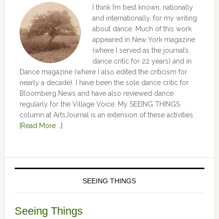
I think I’m best known, nationally
and internationally, for my writing
about dance. Much of this work
appeared in New York magazine
(where I served as the journal’s
dance critic for 22 years) and in
Dance magazine (where I also edited the criticism for
nearly a decade). I have been the sole dance critic for
Bloomberg News and have also reviewed dance
regularly for the Village Voice. My SEEING THINGS
column at ArtsJournal is an extension of these activities.
[Read More …]
SEEING THINGS
Seeing Things