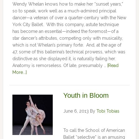
Wendy Whelan knows how to make her “sunset years,”
so to speak, work well as a much-admired principal
dancer—a veteran of over a quarter-century with the New
York City Ballet. With this company, astute technique
has become an essential—indeed the foremost—of a
star dancer’s attributes, competing only with musicality,
which is not Whelan’s primary forte. And, at the age of
47, some of this ballerina’s technical prowess, which was
distinctive as she displayed it, is naturally failing her.
Anatomy is remorseless. Of late, presumably …
[Read
More...]
Youth in Bloom
June 6, 2013
By
Tobi Tobias
To call the School of American
Ballet “selective” is an amusing