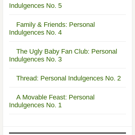
Indulgences No. 5
Family & Friends: Personal
Indulgences No. 4
The Ugly Baby Fan Club: Personal
Indulgences No. 3
Thread: Personal Indulgences No. 2
A Movable Feast: Personal
Indulgences No. 1