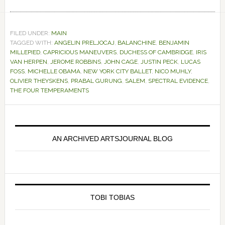
FILED UNDER:
MAIN
TAGGED WITH:
ANGELIN PRELJOCAJ
,
BALANCHINE
,
BENJAMIN
MILLEPIED
,
CAPRICIOUS MANEUVERS
,
DUCHESS OF CAMBRIDGE
,
IRIS
VAN HERPEN
,
JEROME ROBBINS
,
JOHN CAGE
,
JUSTIN PECK
,
LUCAS
FOSS
,
MICHELLE OBAMA
,
NEW YORK CITY BALLET
,
NICO MUHLY
,
OLIVIER THEYSKENS
,
PRABAL GURUNG
,
SALEM
,
SPECTRAL EVIDENCE
,
THE FOUR TEMPERAMENTS
Primary
Sidebar
AN ARCHIVED ARTSJOURNAL BLOG
TOBI TOBIAS