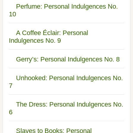
Perfume: Personal Indulgences No.
10
A Coffee Éclair: Personal
Indulgences No. 9
Gerry’s: Personal Indulgences No. 8
Unhooked: Personal Indulgences No.
7
The Dress: Personal Indulgences No.
6
Slaves to Books: Personal