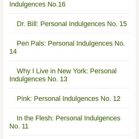
Indulgences No.16
Dr. Bill: Personal Indulgences No. 15
Pen Pals: Personal Indulgences No.
14
Why I Live in New York: Personal
Indulgences No. 13
Pink: Personal Indulgences No. 12
In the Flesh: Personal Indulgences
No. 11