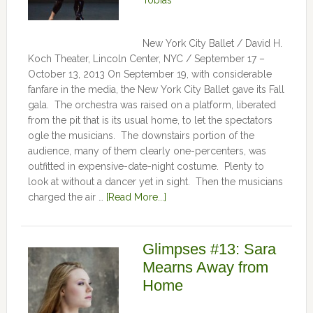
Tobias
New York City Ballet / David H.
Koch Theater, Lincoln Center, NYC / September 17 –
October 13, 2013 On September 19, with considerable
fanfare in the media, the New York City Ballet gave its Fall
gala. The orchestra was raised on a platform, liberated
from the pit that is its usual home, to let the spectators
ogle the musicians. The downstairs portion of the
audience, many of them clearly one-percenters, was
outfitted in expensive-date-night costume. Plenty to
look at without a dancer yet in sight. Then the musicians
charged the air …
[Read More...]
Glimpses #13: Sara
Mearns Away from
Home