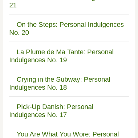
21
On the Steps: Personal Indulgences
No. 20
La Plume de Ma Tante: Personal
Indulgences No. 19
Crying in the Subway: Personal
Indulgences No. 18
Pick-Up Danish: Personal
Indulgences No. 17
You Are What You Wore: Personal