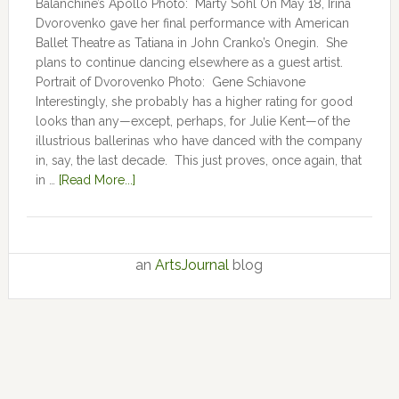
Balanchine’s Apollo Photo: Marty Sohl On May 18, Irina
Dvorovenko gave her final performance with American
Ballet Theatre as Tatiana in John Cranko’s Onegin. She
plans to continue dancing elsewhere as a guest artist.
Portrait of Dvorovenko Photo: Gene Schiavone
Interestingly, she probably has a higher rating for good
looks than any—except, perhaps, for Julie Kent­­—­­of the
illustrious ballerinas who have danced with the company
in, say, the last decade. This just proves, once again, that
in …
[Read More...]
an
ArtsJournal
blog