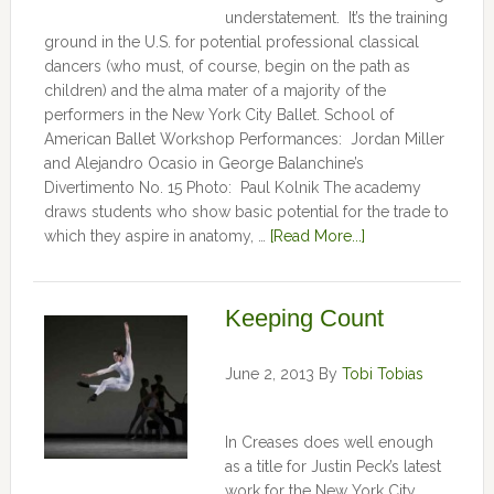
understatement. It’s the training
ground in the U.S. for potential professional classical
dancers (who must, of course, begin on the path as
children) and the alma mater of a majority of the
performers in the New York City Ballet. School of
American Ballet Workshop Performances: Jordan Miller
and Alejandro Ocasio in George Balanchine’s
Divertimento No. 15 Photo: Paul Kolnik The academy
draws students who show basic potential for the trade to
which they aspire in anatomy, …
[Read More...]
Keeping Count
June 2, 2013
By
Tobi Tobias
In Creases does well enough
as a title for Justin Peck’s latest
work for the New York City