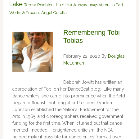
Lake
Tiler Peck
Teresa Reichlen
Veronika Part
Twyla Tharp
Works & Process
Ángel Corella
Remembering Tobi
Tobias
February 22, 2020
By
Douglas
McLennan
Deborah Jowitt has written an
appreciation of Tobi on her DanceBeat blog: "Like many
dance writers, she came into prominence when the field
began to flourish, not long after President Lyndon
Johnson established the National Endowment for the
Arts in 1965, and choreographers received government
funding for the first time. When it turned out that dance
merited—needed— enlightened criticism, the NEA
helped make it possible for dance critics from all over