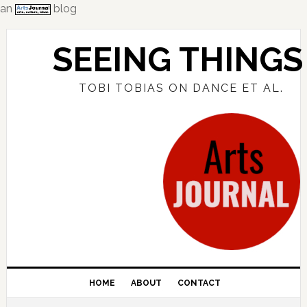
an
blog
Skip
Skip
Skip
to
to
to
SEEING THINGS
primary
main
primary
navigation
content
sidebar
TOBI TOBIAS ON DANCE ET AL.
HOME
ABOUT
CONTACT