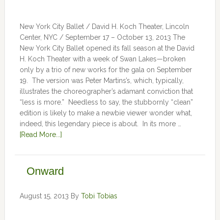
New York City Ballet / David H. Koch Theater, Lincoln
Center, NYC / September 17 – October 13, 2013 The
New York City Ballet opened its fall season at the David
H. Koch Theater with a week of Swan Lakes—broken
only by a trio of new works for the gala on September
19. The version was Peter Martins’s, which, typically,
illustrates the choreographer’s adamant conviction that
“less is more.” Needless to say, the stubbornly “clean”
edition is likely to make a newbie viewer wonder what,
indeed, this legendary piece is about. In its more …
[Read More...]
Onward
August 15, 2013
By
Tobi Tobias