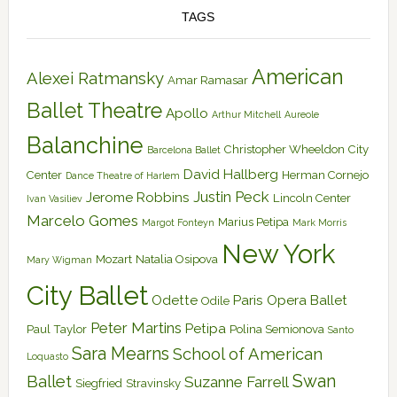
TAGS
American
Alexei Ratmansky
Amar Ramasar
Ballet Theatre
Apollo
Arthur Mitchell
Aureole
Balanchine
Christopher Wheeldon
City
Barcelona Ballet
David Hallberg
Center
Herman Cornejo
Dance Theatre of Harlem
Justin Peck
Jerome Robbins
Lincoln Center
Ivan Vasiliev
Marcelo Gomes
Marius Petipa
Margot Fonteyn
Mark Morris
New York
Mozart
Natalia Osipova
Mary Wigman
City Ballet
Odette
Paris Opera Ballet
Odile
Peter Martins
Petipa
Paul Taylor
Polina Semionova
Santo
Sara Mearns
School of American
Loquasto
Swan
Ballet
Suzanne Farrell
Siegfried
Stravinsky