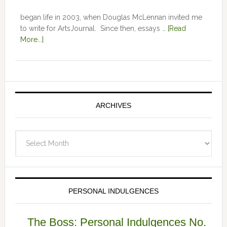
began life in 2003, when Douglas McLennan invited me
to write for ArtsJournal. Since then, essays …
[Read
More...]
ARCHIVES
Archives
PERSONAL INDULGENCES
The Boss: Personal Indulgences No.