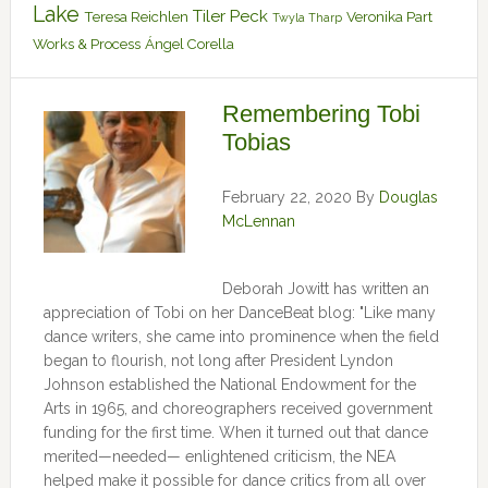
Lake
Tiler Peck
Teresa Reichlen
Veronika Part
Twyla Tharp
Works & Process
Ángel Corella
Remembering Tobi
Tobias
February 22, 2020
By
Douglas
McLennan
Deborah Jowitt has written an
appreciation of Tobi on her DanceBeat blog: "Like many
dance writers, she came into prominence when the field
began to flourish, not long after President Lyndon
Johnson established the National Endowment for the
Arts in 1965, and choreographers received government
funding for the first time. When it turned out that dance
merited—needed— enlightened criticism, the NEA
helped make it possible for dance critics from all over