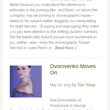
Ballet because you understand the reference to
arithmetic in the punning title. And Peck—on whom the
company may be pinning its choreographic hopes—
keeps to his subject matter doggedly by manipulating
his eight dancers. Grouping and regrouping, they make
you pay keen attention to the shifting clusters’ numbers.
Still the ballet’s title doesn’t arouse much excitement or
joy; neither—alas—does the choreography. Robert
Fairchild in Justin Peck's In …
[Read More...]
Dvorovenko Moves
On
May 20, 2013
By
Tobi Tobias
Irina Dvorovenko as
Polyhymnia in George