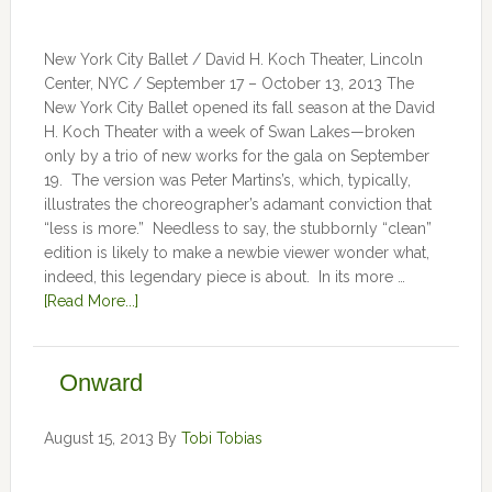
New York City Ballet / David H. Koch Theater, Lincoln
Center, NYC / September 17 – October 13, 2013 The
New York City Ballet opened its fall season at the David
H. Koch Theater with a week of Swan Lakes—broken
only by a trio of new works for the gala on September
19. The version was Peter Martins’s, which, typically,
illustrates the choreographer’s adamant conviction that
“less is more.” Needless to say, the stubbornly “clean”
edition is likely to make a newbie viewer wonder what,
indeed, this legendary piece is about. In its more …
[Read More...]
Onward
August 15, 2013
By
Tobi Tobias