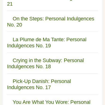
21
On the Steps: Personal Indulgences
No. 20
La Plume de Ma Tante: Personal
Indulgences No. 19
Crying in the Subway: Personal
Indulgences No. 18
Pick-Up Danish: Personal
Indulgences No. 17
You Are What You Wore: Personal