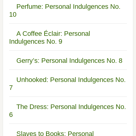
Perfume: Personal Indulgences No.
10
A Coffee Éclair: Personal
Indulgences No. 9
Gerry’s: Personal Indulgences No. 8
Unhooked: Personal Indulgences No.
7
The Dress: Personal Indulgences No.
6
Slaves to Books: Personal