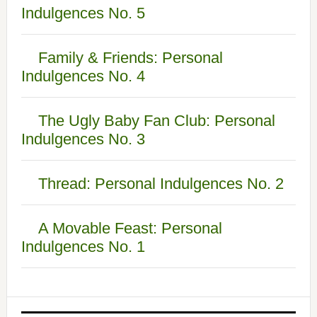
Indulgences No. 5
Family & Friends: Personal
Indulgences No. 4
The Ugly Baby Fan Club: Personal
Indulgences No. 3
Thread: Personal Indulgences No. 2
A Movable Feast: Personal
Indulgences No. 1