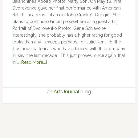
Balanchine’s Apollo Photo: Marty Sohl On May 18, Irina
Dvorovenko gave her final performance with American
Ballet Theatre as Tatiana in John Cranko’s Onegin. She
plans to continue dancing elsewhere as a guest artist.
Portrait of Dvorovenko Photo: Gene Schiavone
Interestingly, she probably has a higher rating for good
looks than any—except, perhaps, for Julie Kent­­—­­of the
illustrious ballerinas who have danced with the company
in, say, the last decade. This just proves, once again, that
in …
[Read More...]
an
ArtsJournal
blog