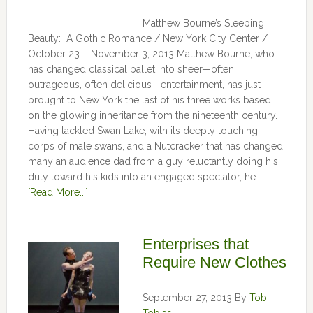
Matthew Bourne’s Sleeping
Beauty: A Gothic Romance / New York City Center /
October 23 – November 3, 2013 Matthew Bourne, who
has changed classical ballet into sheer—often
outrageous, often delicious—entertainment, has just
brought to New York the last of his three works based
on the glowing inheritance from the nineteenth century.
Having tackled Swan Lake, with its deeply touching
corps of male swans, and a Nutcracker that has changed
many an audience dad from a guy reluctantly doing his
duty toward his kids into an engaged spectator, he …
[Read More...]
Enterprises that
Require New Clothes
September 27, 2013
By
Tobi