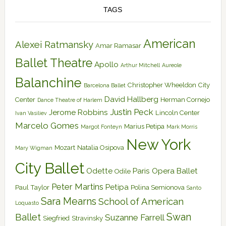
TAGS
American
Alexei Ratmansky
Amar Ramasar
Ballet Theatre
Apollo
Arthur Mitchell
Aureole
Balanchine
Christopher Wheeldon
City
Barcelona Ballet
David Hallberg
Center
Herman Cornejo
Dance Theatre of Harlem
Justin Peck
Jerome Robbins
Lincoln Center
Ivan Vasiliev
Marcelo Gomes
Marius Petipa
Margot Fonteyn
Mark Morris
New York
Mozart
Natalia Osipova
Mary Wigman
City Ballet
Odette
Paris Opera Ballet
Odile
Peter Martins
Petipa
Paul Taylor
Polina Semionova
Santo
Sara Mearns
School of American
Loquasto
Swan
Ballet
Suzanne Farrell
Siegfried
Stravinsky