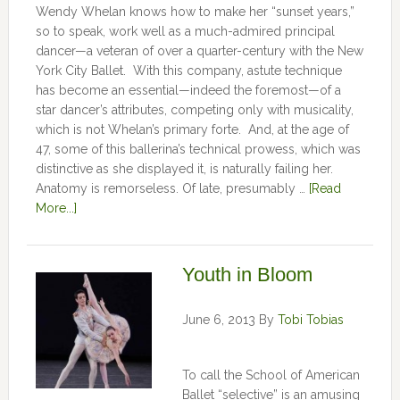
Wendy Whelan knows how to make her “sunset years,”
so to speak, work well as a much-admired principal
dancer—a veteran of over a quarter-century with the New
York City Ballet. With this company, astute technique
has become an essential—indeed the foremost—of a
star dancer’s attributes, competing only with musicality,
which is not Whelan’s primary forte. And, at the age of
47, some of this ballerina’s technical prowess, which was
distinctive as she displayed it, is naturally failing her.
Anatomy is remorseless. Of late, presumably …
[Read
More...]
Youth in Bloom
June 6, 2013
By
Tobi Tobias
To call the School of American
Ballet “selective” is an amusing