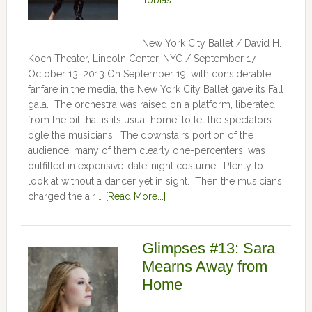
Tobias
New York City Ballet / David H.
Koch Theater, Lincoln Center, NYC / September 17 –
October 13, 2013 On September 19, with considerable
fanfare in the media, the New York City Ballet gave its Fall
gala. The orchestra was raised on a platform, liberated
from the pit that is its usual home, to let the spectators
ogle the musicians. The downstairs portion of the
audience, many of them clearly one-percenters, was
outfitted in expensive-date-night costume. Plenty to
look at without a dancer yet in sight. Then the musicians
charged the air …
[Read More...]
Glimpses #13: Sara
Mearns Away from
Home