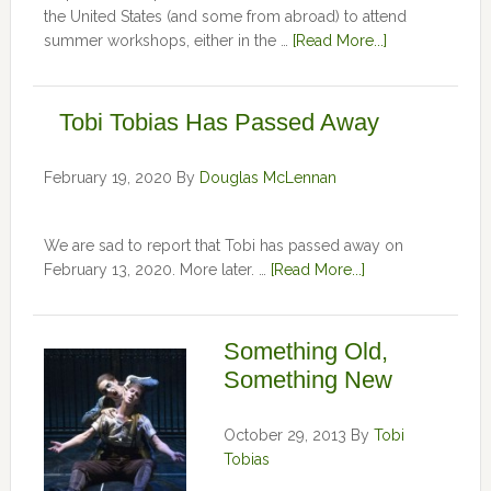
the United States (and some from abroad) to attend
summer workshops, either in the …
[Read More...]
Tobi Tobias Has Passed Away
February 19, 2020
By
Douglas McLennan
We are sad to report that Tobi has passed away on
February 13, 2020. More later. …
[Read More...]
Something Old,
Something New
October 29, 2013
By
Tobi
Tobias