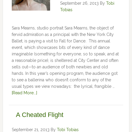
September 26, 2013
By
Tobi
Tobias
Sara Mearns, studio portrait Sara Mearns, the object of
fervid admiration as a principal with the New York City
Ballet, is paying a visit to Fall for Dance. This annual
event, which showcases bits of every kind of dance
imaginable (something for everyone, so to speak, and at
a reasonable price), is sheltered at City Center and often
sells out—to an audience of both newbies and old
hands. In this year’s opening program, the audience got
to see a ballerina who doesn’t conform to any of the
usual types we view nowadays: the lyrical, frangible …
[Read More...]
A Cheated Flight
September 21, 2013
By
Tobi Tobias