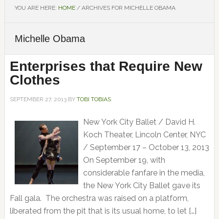
YOU ARE HERE:
HOME
/
ARCHIVES FOR MICHELLE OBAMA
Michelle Obama
Enterprises that Require New
Clothes
SEPTEMBER 27, 2013
BY
TOBI TOBIAS
New York City Ballet / David H.
Koch Theater, Lincoln Center, NYC
/ September 17 – October 13, 2013
On September 19, with
considerable fanfare in the media,
the New York City Ballet gave its
Fall gala. The orchestra was raised on a platform,
liberated from the pit that is its usual home, to let […]