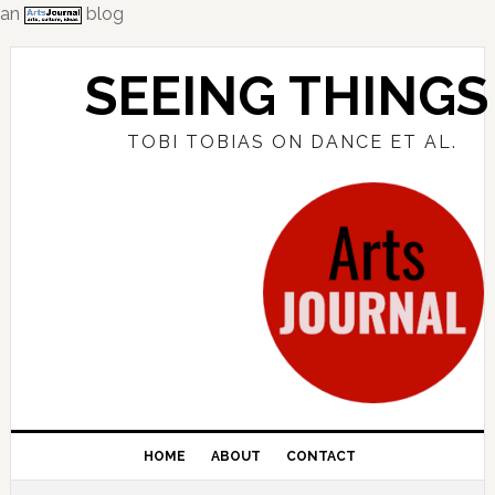
an
blog
Skip
Skip
Skip
to
to
to
SEEING THINGS
primary
main
primary
navigation
content
sidebar
TOBI TOBIAS ON DANCE ET AL.
HOME
ABOUT
CONTACT