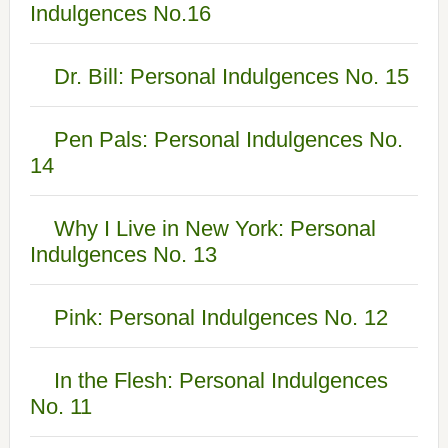
Indulgences No.16
Dr. Bill: Personal Indulgences No. 15
Pen Pals: Personal Indulgences No.
14
Why I Live in New York: Personal
Indulgences No. 13
Pink: Personal Indulgences No. 12
In the Flesh: Personal Indulgences
No. 11