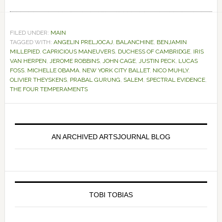
FILED UNDER:
MAIN
TAGGED WITH:
ANGELIN PRELJOCAJ
,
BALANCHINE
,
BENJAMIN
MILLEPIED
,
CAPRICIOUS MANEUVERS
,
DUCHESS OF CAMBRIDGE
,
IRIS
VAN HERPEN
,
JEROME ROBBINS
,
JOHN CAGE
,
JUSTIN PECK
,
LUCAS
FOSS
,
MICHELLE OBAMA
,
NEW YORK CITY BALLET
,
NICO MUHLY
,
OLIVIER THEYSKENS
,
PRABAL GURUNG
,
SALEM
,
SPECTRAL EVIDENCE
,
THE FOUR TEMPERAMENTS
Primary
Sidebar
AN ARCHIVED ARTSJOURNAL BLOG
TOBI TOBIAS