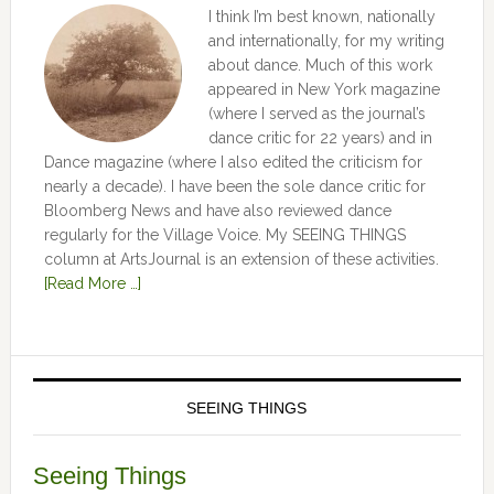
I think I’m best known, nationally
and internationally, for my writing
about dance. Much of this work
appeared in New York magazine
(where I served as the journal’s
dance critic for 22 years) and in
Dance magazine (where I also edited the criticism for
nearly a decade). I have been the sole dance critic for
Bloomberg News and have also reviewed dance
regularly for the Village Voice. My SEEING THINGS
column at ArtsJournal is an extension of these activities.
[Read More …]
SEEING THINGS
Seeing Things