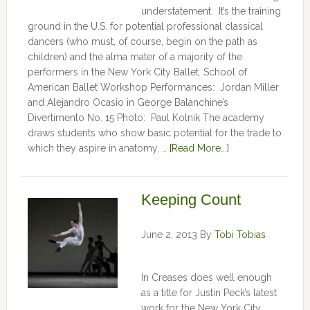
understatement. It’s the training
ground in the U.S. for potential professional classical
dancers (who must, of course, begin on the path as
children) and the alma mater of a majority of the
performers in the New York City Ballet. School of
American Ballet Workshop Performances: Jordan Miller
and Alejandro Ocasio in George Balanchine’s
Divertimento No. 15 Photo: Paul Kolnik The academy
draws students who show basic potential for the trade to
which they aspire in anatomy, …
[Read More...]
Keeping Count
June 2, 2013
By
Tobi Tobias
In Creases does well enough
as a title for Justin Peck’s latest
work for the New York City