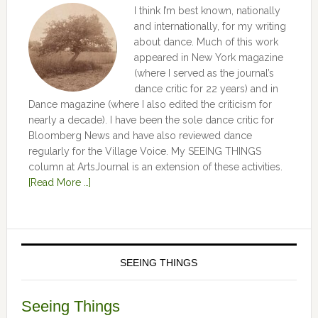
I think I’m best known, nationally
and internationally, for my writing
about dance. Much of this work
appeared in New York magazine
(where I served as the journal’s
dance critic for 22 years) and in
Dance magazine (where I also edited the criticism for
nearly a decade). I have been the sole dance critic for
Bloomberg News and have also reviewed dance
regularly for the Village Voice. My SEEING THINGS
column at ArtsJournal is an extension of these activities.
[Read More …]
SEEING THINGS
Seeing Things