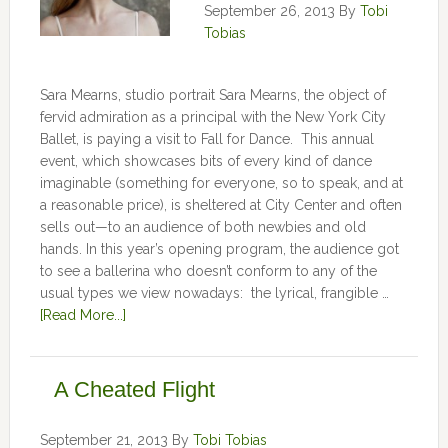
September 26, 2013
By
Tobi
Tobias
Sara Mearns, studio portrait Sara Mearns, the object of
fervid admiration as a principal with the New York City
Ballet, is paying a visit to Fall for Dance. This annual
event, which showcases bits of every kind of dance
imaginable (something for everyone, so to speak, and at
a reasonable price), is sheltered at City Center and often
sells out—to an audience of both newbies and old
hands. In this year’s opening program, the audience got
to see a ballerina who doesn’t conform to any of the
usual types we view nowadays: the lyrical, frangible …
[Read More...]
A Cheated Flight
September 21, 2013
By
Tobi Tobias