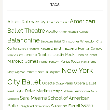
TAGS
American
Alexei Ratmansky
Amar Ramasar
Ballet Theatre
Apollo
Arthur Mitchell
Aureole
Balanchine
Christopher Wheeldon
City
Barcelona Ballet
David Hallberg
Center
Herman Cornejo
Dance Theatre of Harlem
Justin Peck
Jerome Robbins
Lincoln Center
Ivan Vasiliev
Marcelo Gomes
Marius Petipa
Margot Fonteyn
Mark Morris
New York
Mozart
Natalia Osipova
Mary Wigman
City Ballet
Odette
Paris Opera Ballet
Odile
Peter Martins
Petipa
Paul Taylor
Polina Semionova
Santo
Sara Mearns
School of American
Loquasto
Swan
Ballet
Suzanne Farrell
Siegfried
Stravinsky