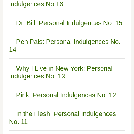
Indulgences No.16
Dr. Bill: Personal Indulgences No. 15
Pen Pals: Personal Indulgences No.
14
Why I Live in New York: Personal
Indulgences No. 13
Pink: Personal Indulgences No. 12
In the Flesh: Personal Indulgences
No. 11