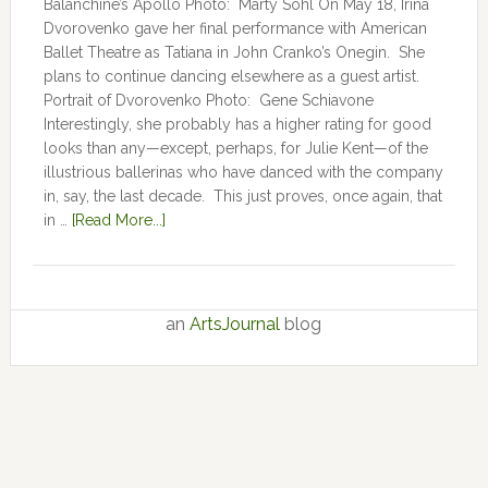
Balanchine’s Apollo Photo: Marty Sohl On May 18, Irina
Dvorovenko gave her final performance with American
Ballet Theatre as Tatiana in John Cranko’s Onegin. She
plans to continue dancing elsewhere as a guest artist.
Portrait of Dvorovenko Photo: Gene Schiavone
Interestingly, she probably has a higher rating for good
looks than any—except, perhaps, for Julie Kent­­—­­of the
illustrious ballerinas who have danced with the company
in, say, the last decade. This just proves, once again, that
in …
[Read More...]
an
ArtsJournal
blog