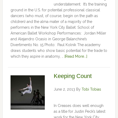
understatement. It’s the training
ground in the U.S. for potential professional classical
dancers (who must, of course, begin on the path as
children) and the alma mater of a majority of the
performers in the New York City Ballet. School of
American Ballet Workshop Performances: Jordan Miller
and Alejandro Ocasio in George Balanchine’s
Divertimento No. 15 Photo: Paul Kolnik The academy
draws students who show basic potential for the trade to
which they aspire in anatomy, …
[Read More...]
Keeping Count
June 2, 2013
By
Tobi Tobias
In Creases does well enough
as a title for Justin Peck’s latest
work for the New York City