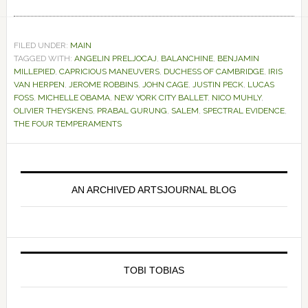
FILED UNDER:
MAIN
TAGGED WITH:
ANGELIN PRELJOCAJ
,
BALANCHINE
,
BENJAMIN
MILLEPIED
,
CAPRICIOUS MANEUVERS
,
DUCHESS OF CAMBRIDGE
,
IRIS
VAN HERPEN
,
JEROME ROBBINS
,
JOHN CAGE
,
JUSTIN PECK
,
LUCAS
FOSS
,
MICHELLE OBAMA
,
NEW YORK CITY BALLET
,
NICO MUHLY
,
OLIVIER THEYSKENS
,
PRABAL GURUNG
,
SALEM
,
SPECTRAL EVIDENCE
,
THE FOUR TEMPERAMENTS
Primary
Sidebar
AN ARCHIVED ARTSJOURNAL BLOG
TOBI TOBIAS