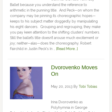
Ballet because you understand the reference to
arithmetic in the punning title. And Peck—on whom the
company may be pinning its choreographic hopes—
keeps to his subject matter doggedly by manipulating
his eight dancers. Grouping and regrouping, they make
you pay keen attention to the shifting clusters’ numbers.
Still the ballet’s title doesn’t arouse much excitement or
joy; neither—alas—does the choreography. Robert
Fairchild in Justin Peck's In …
[Read More...]
Dvorovenko Moves
On
May 20, 2013
By
Tobi Tobias
Irina Dvorovenko as
Polyhymnia in George