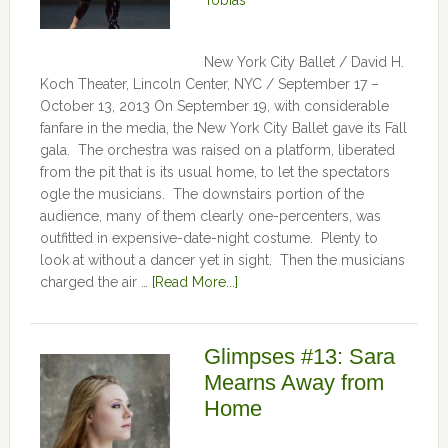
Tobias
New York City Ballet / David H.
Koch Theater, Lincoln Center, NYC / September 17 –
October 13, 2013 On September 19, with considerable
fanfare in the media, the New York City Ballet gave its Fall
gala. The orchestra was raised on a platform, liberated
from the pit that is its usual home, to let the spectators
ogle the musicians. The downstairs portion of the
audience, many of them clearly one-percenters, was
outfitted in expensive-date-night costume. Plenty to
look at without a dancer yet in sight. Then the musicians
charged the air …
[Read More...]
Glimpses #13: Sara
Mearns Away from
Home