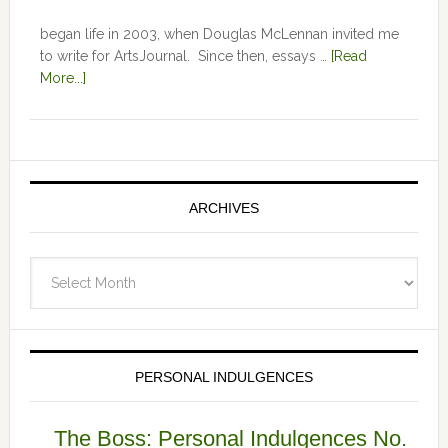
began life in 2003, when Douglas McLennan invited me
to write for ArtsJournal. Since then, essays …
[Read
More...]
ARCHIVES
Archives
PERSONAL INDULGENCES
The Boss: Personal Indulgences No.