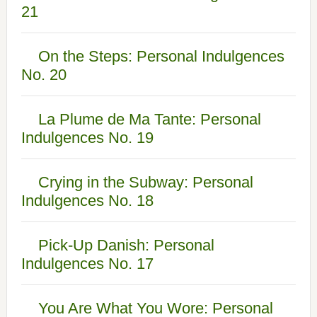
21
On the Steps: Personal Indulgences
No. 20
La Plume de Ma Tante: Personal
Indulgences No. 19
Crying in the Subway: Personal
Indulgences No. 18
Pick-Up Danish: Personal
Indulgences No. 17
You Are What You Wore: Personal