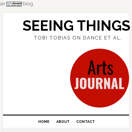
an
blog
Skip
Skip
Skip
to
to
to
SEEING THINGS
primary
main
primary
navigation
content
sidebar
TOBI TOBIAS ON DANCE ET AL.
HOME
ABOUT
CONTACT