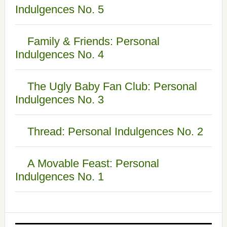
Indulgences No. 5
Family & Friends: Personal
Indulgences No. 4
The Ugly Baby Fan Club: Personal
Indulgences No. 3
Thread: Personal Indulgences No. 2
A Movable Feast: Personal
Indulgences No. 1