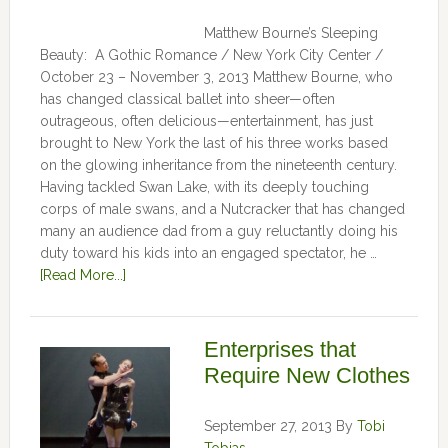
Matthew Bourne’s Sleeping
Beauty: A Gothic Romance / New York City Center /
October 23 – November 3, 2013 Matthew Bourne, who
has changed classical ballet into sheer—often
outrageous, often delicious—entertainment, has just
brought to New York the last of his three works based
on the glowing inheritance from the nineteenth century.
Having tackled Swan Lake, with its deeply touching
corps of male swans, and a Nutcracker that has changed
many an audience dad from a guy reluctantly doing his
duty toward his kids into an engaged spectator, he …
[Read More...]
Enterprises that
Require New Clothes
September 27, 2013
By
Tobi