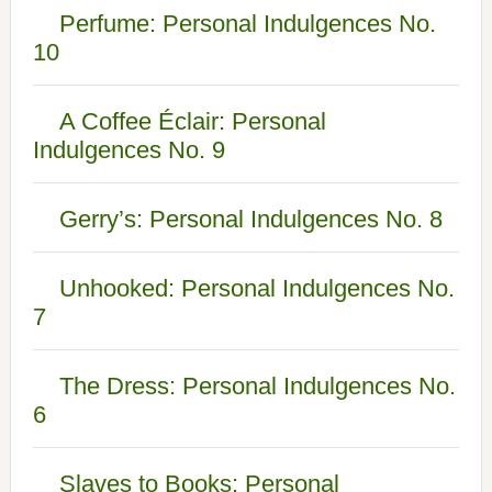
Perfume: Personal Indulgences No.
10
A Coffee Éclair: Personal
Indulgences No. 9
Gerry’s: Personal Indulgences No. 8
Unhooked: Personal Indulgences No.
7
The Dress: Personal Indulgences No.
6
Slaves to Books: Personal