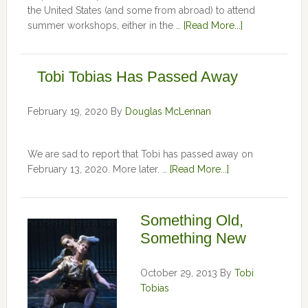
the United States (and some from abroad) to attend
summer workshops, either in the …
[Read More...]
Tobi Tobias Has Passed Away
February 19, 2020
By
Douglas McLennan
We are sad to report that Tobi has passed away on
February 13, 2020. More later. …
[Read More...]
Something Old,
Something New
October 29, 2013
By
Tobi
Tobias