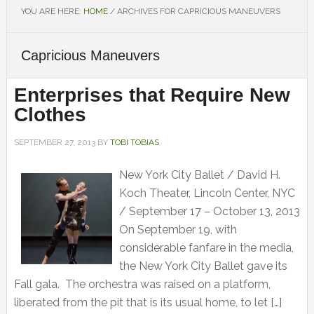
YOU ARE HERE:
HOME
/
ARCHIVES FOR CAPRICIOUS MANEUVERS
Capricious Maneuvers
Enterprises that Require New
Clothes
SEPTEMBER 27, 2013
BY
TOBI TOBIAS
New York City Ballet / David H.
Koch Theater, Lincoln Center, NYC
/ September 17 – October 13, 2013
On September 19, with
considerable fanfare in the media,
the New York City Ballet gave its
Fall gala. The orchestra was raised on a platform,
liberated from the pit that is its usual home, to let […]