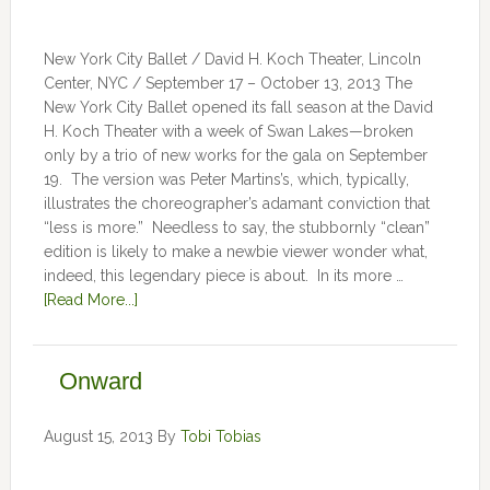
New York City Ballet / David H. Koch Theater, Lincoln
Center, NYC / September 17 – October 13, 2013 The
New York City Ballet opened its fall season at the David
H. Koch Theater with a week of Swan Lakes—broken
only by a trio of new works for the gala on September
19. The version was Peter Martins’s, which, typically,
illustrates the choreographer’s adamant conviction that
“less is more.” Needless to say, the stubbornly “clean”
edition is likely to make a newbie viewer wonder what,
indeed, this legendary piece is about. In its more …
[Read More...]
Onward
August 15, 2013
By
Tobi Tobias