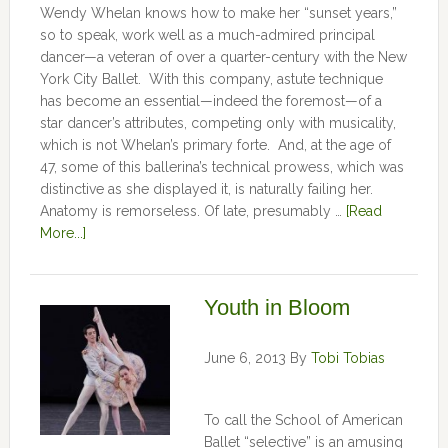
Wendy Whelan knows how to make her “sunset years,”
so to speak, work well as a much-admired principal
dancer—a veteran of over a quarter-century with the New
York City Ballet. With this company, astute technique
has become an essential—indeed the foremost—of a
star dancer’s attributes, competing only with musicality,
which is not Whelan’s primary forte. And, at the age of
47, some of this ballerina’s technical prowess, which was
distinctive as she displayed it, is naturally failing her.
Anatomy is remorseless. Of late, presumably …
[Read
More...]
Youth in Bloom
June 6, 2013
By
Tobi Tobias
To call the School of American
Ballet “selective” is an amusing