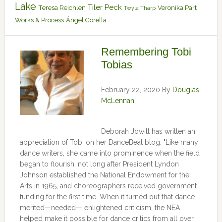
Lake
Tiler Peck
Teresa Reichlen
Veronika Part
Twyla Tharp
Works & Process
Ángel Corella
Remembering Tobi
Tobias
February 22, 2020
By
Douglas
McLennan
Deborah Jowitt has written an
appreciation of Tobi on her DanceBeat blog: "Like many
dance writers, she came into prominence when the field
began to flourish, not long after President Lyndon
Johnson established the National Endowment for the
Arts in 1965, and choreographers received government
funding for the first time. When it turned out that dance
merited—needed— enlightened criticism, the NEA
helped make it possible for dance critics from all over