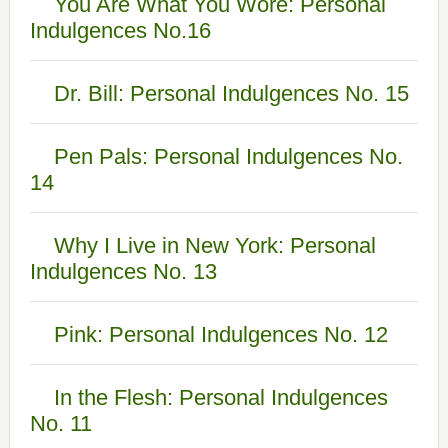
You Are What You Wore: Personal
Indulgences No.16
Dr. Bill: Personal Indulgences No. 15
Pen Pals: Personal Indulgences No.
14
Why I Live in New York: Personal
Indulgences No. 13
Pink: Personal Indulgences No. 12
In the Flesh: Personal Indulgences
No. 11