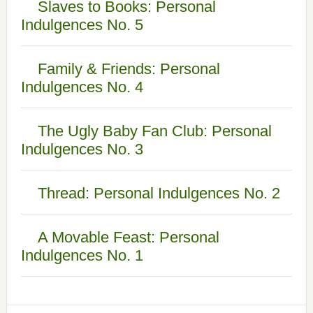
Slaves to Books: Personal
Indulgences No. 5
Family & Friends: Personal
Indulgences No. 4
The Ugly Baby Fan Club: Personal
Indulgences No. 3
Thread: Personal Indulgences No. 2
A Movable Feast: Personal
Indulgences No. 1