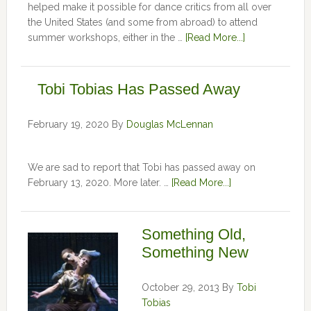
helped make it possible for dance critics from all over
the United States (and some from abroad) to attend
summer workshops, either in the …
[Read More...]
Tobi Tobias Has Passed Away
February 19, 2020
By
Douglas McLennan
We are sad to report that Tobi has passed away on
February 13, 2020. More later. …
[Read More...]
Something Old,
Something New
October 29, 2013
By
Tobi
Tobias