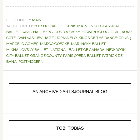
FILED UNDER:
MAIN
TAGGED WITH:
BOLSHOI BALLET. DENIS MATVIENKO
,
CLASSICAL
BALLET
,
DAVID HALLBERG
,
DOSTOYEVSKY
,
EDWARD CLUG
,
GUILLAUME
CÔTÉ
,
IVAN VASILIEV
,
JAZZ
,
JORMA ELO
,
KINGS OF THE DANCE: OPUS 3
,
MARCELO GOMES
,
MARCO GOECKE
,
MARIINSKY BALLET
,
MIKHAILOVSKY BALLET
,
NATIONAL BALLET OF CANADA
,
NEW YORK
CITY BALLET
,
ORANGE COUNTY
,
PARIS OPERA BALLET
,
PATRICK DE
BANA
,
POSTMODERN
Primary
Sidebar
AN ARCHIVED ARTSJOURNAL BLOG
TOBI TOBIAS