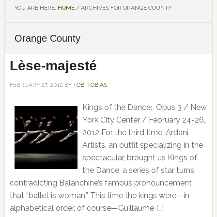
YOU ARE HERE:
HOME
/
ARCHIVES FOR ORANGE COUNTY
Orange County
Lèse-majesté
FEBRUARY 27, 2012
BY
TOBI TOBIAS
Kings of the Dance: Opus 3 / New
York City Center / February 24-26,
2012 For the third time, Ardani
Artists, an outfit specializing in the
spectacular, brought us Kings of
the Dance, a series of star turns
contradicting Balanchine’s famous pronouncement
that “ballet is woman.” This time the kings were—in
alphabetical order, of course—Guillaume […]