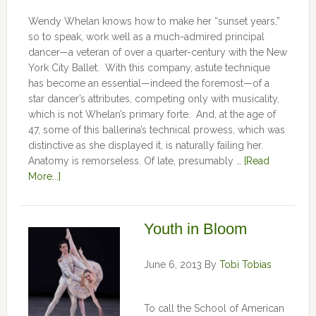
Wendy Whelan knows how to make her “sunset years,”
so to speak, work well as a much-admired principal
dancer—a veteran of over a quarter-century with the New
York City Ballet. With this company, astute technique
has become an essential—indeed the foremost—of a
star dancer’s attributes, competing only with musicality,
which is not Whelan’s primary forte. And, at the age of
47, some of this ballerina’s technical prowess, which was
distinctive as she displayed it, is naturally failing her.
Anatomy is remorseless. Of late, presumably …
[Read
More...]
Youth in Bloom
June 6, 2013
By
Tobi Tobias
To call the School of American