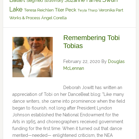
Suzanne Farrell
Siegfried
Stravinsky
Lake
Tiler Peck
Teresa Reichlen
Veronika Part
Twyla Tharp
Works & Process
Ángel Corella
Remembering Tobi
Tobias
February 22, 2020
By
Douglas
McLennan
Deborah Jowitt has written an
appreciation of Tobi on her DanceBeat blog: "Like many
dance writers, she came into prominence when the field
began to flourish, not long after President Lyndon
Johnson established the National Endowment for the
Arts in 1965, and choreographers received government
funding for the first time. When it turned out that dance
merited—needed— enlightened criticism, the NEA