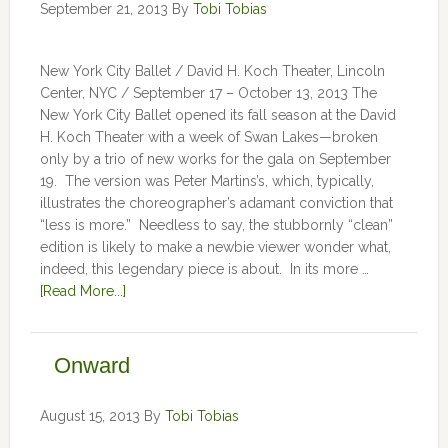
September 21, 2013
By
Tobi Tobias
New York City Ballet / David H. Koch Theater, Lincoln
Center, NYC / September 17 – October 13, 2013 The
New York City Ballet opened its fall season at the David
H. Koch Theater with a week of Swan Lakes—broken
only by a trio of new works for the gala on September
19. The version was Peter Martins’s, which, typically,
illustrates the choreographer’s adamant conviction that
“less is more.” Needless to say, the stubbornly “clean”
edition is likely to make a newbie viewer wonder what,
indeed, this legendary piece is about. In its more …
[Read More...]
Onward
August 15, 2013
By
Tobi Tobias