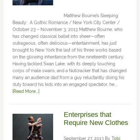
Matthew Bourne’s Sleeping
Beauty: A Gothic Romance / New York City Center /
October 23 – November 3, 2013 Matthew Bourne, who
has changed classical ballet into sheer—often
outrageous, often delicious—entertainment, has just
brought to New York the last of his three works based
on the glowing inheritance from the nineteenth century.
Having tackled Swan Lake, with its deeply touching
corps of male swans, and a Nutcracker that has changed
many an audience dad from a guy reluctantly doing his
duty toward his kids into an engaged spectator, he …
[Read More...]
Enterprises that
Require New Clothes
September 27, 2013
By
Tobi