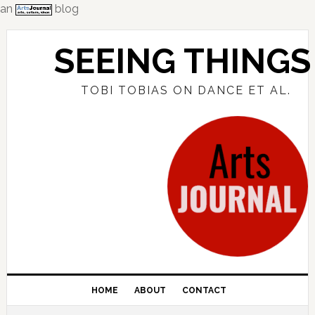
an
blog
Skip
Skip
Skip
to
to
to
SEEING THINGS
primary
main
primary
navigation
content
sidebar
TOBI TOBIAS ON DANCE ET AL.
HOME
ABOUT
CONTACT