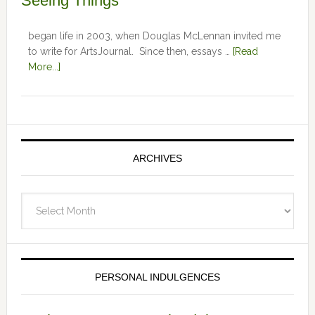
Seeing Things
began life in 2003, when Douglas McLennan invited me
to write for ArtsJournal. Since then, essays …
[Read
More...]
ARCHIVES
Archives
PERSONAL INDULGENCES