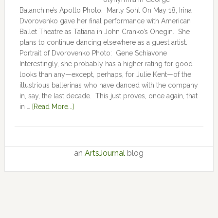
Balanchine’s Apollo Photo: Marty Sohl On May 18, Irina
Dvorovenko gave her final performance with American
Ballet Theatre as Tatiana in John Cranko’s Onegin. She
plans to continue dancing elsewhere as a guest artist.
Portrait of Dvorovenko Photo: Gene Schiavone
Interestingly, she probably has a higher rating for good
looks than any—except, perhaps, for Julie Kent­­—­­of the
illustrious ballerinas who have danced with the company
in, say, the last decade. This just proves, once again, that
in …
[Read More...]
an
ArtsJournal
blog