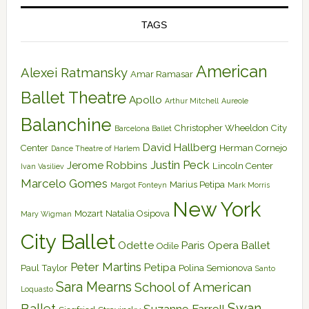
TAGS
American
Alexei Ratmansky
Amar Ramasar
Ballet Theatre
Apollo
Arthur Mitchell
Aureole
Balanchine
Christopher Wheeldon
City
Barcelona Ballet
David Hallberg
Center
Herman Cornejo
Dance Theatre of Harlem
Justin Peck
Jerome Robbins
Lincoln Center
Ivan Vasiliev
Marcelo Gomes
Marius Petipa
Margot Fonteyn
Mark Morris
New York
Mozart
Natalia Osipova
Mary Wigman
City Ballet
Odette
Paris Opera Ballet
Odile
Peter Martins
Petipa
Paul Taylor
Polina Semionova
Santo
Sara Mearns
School of American
Loquasto
Swan
Ballet