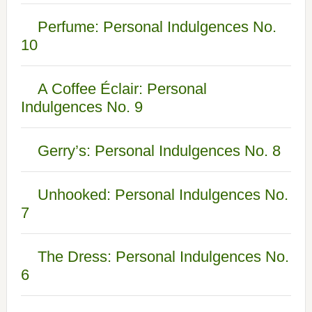
Perfume: Personal Indulgences No.
10
A Coffee Éclair: Personal
Indulgences No. 9
Gerry’s: Personal Indulgences No. 8
Unhooked: Personal Indulgences No.
7
The Dress: Personal Indulgences No.
6