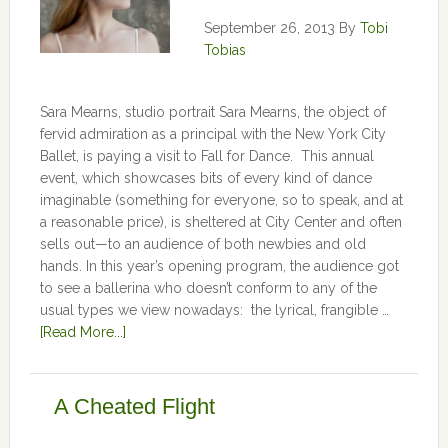
September 26, 2013
By
Tobi
Tobias
Sara Mearns, studio portrait Sara Mearns, the object of
fervid admiration as a principal with the New York City
Ballet, is paying a visit to Fall for Dance. This annual
event, which showcases bits of every kind of dance
imaginable (something for everyone, so to speak, and at
a reasonable price), is sheltered at City Center and often
sells out—to an audience of both newbies and old
hands. In this year’s opening program, the audience got
to see a ballerina who doesn’t conform to any of the
usual types we view nowadays: the lyrical, frangible …
[Read More...]
A Cheated Flight