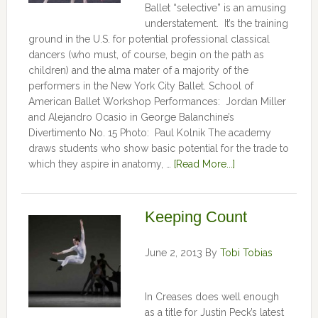
Ballet “selective” is an amusing
understatement. It’s the training
ground in the U.S. for potential professional classical
dancers (who must, of course, begin on the path as
children) and the alma mater of a majority of the
performers in the New York City Ballet. School of
American Ballet Workshop Performances: Jordan Miller
and Alejandro Ocasio in George Balanchine’s
Divertimento No. 15 Photo: Paul Kolnik The academy
draws students who show basic potential for the trade to
which they aspire in anatomy, …
[Read More...]
Keeping Count
June 2, 2013
By
Tobi Tobias
In Creases does well enough
as a title for Justin Peck’s latest