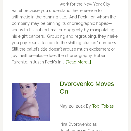
work for the New York City
Ballet because you understand the reference to
arithmetic in the punning title. And Peck—on whom the
company may be pinning its choreographic hopes—
keeps to his subject matter doggedly by manipulating
his eight dancers. Grouping and regrouping, they make
you pay keen attention to the shifting clusters’ numbers.
Still the ballet’s title doesn’t arouse much excitement or
joy; neither—alas—does the choreography. Robert
Fairchild in Justin Peck's In …
[Read More...]
Dvorovenko Moves
On
May 20, 2013
By
Tobi Tobias
Irina Dvorovenko as
Polyhymnia in George