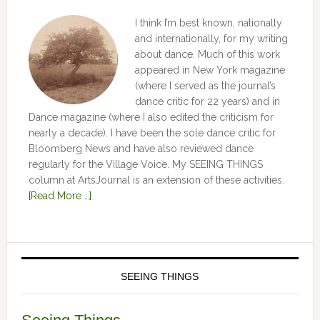
I think I’m best known, nationally
and internationally, for my writing
about dance. Much of this work
appeared in New York magazine
(where I served as the journal’s
dance critic for 22 years) and in
Dance magazine (where I also edited the criticism for
nearly a decade). I have been the sole dance critic for
Bloomberg News and have also reviewed dance
regularly for the Village Voice. My SEEING THINGS
column at ArtsJournal is an extension of these activities.
[Read More …]
SEEING THINGS