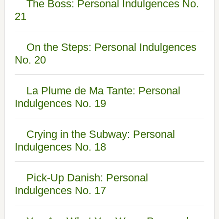
The Boss: Personal Indulgences No.
21
On the Steps: Personal Indulgences
No. 20
La Plume de Ma Tante: Personal
Indulgences No. 19
Crying in the Subway: Personal
Indulgences No. 18
Pick-Up Danish: Personal
Indulgences No. 17