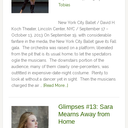
Tobias
New York City Ballet / David H.
Koch Theater, Lincoln Center, NYC / September 17 –
October 13, 2013 On September 19, with considerable
fanfare in the media, the New York City Ballet gave its Fall
gala. The orchestra was raised on a platform, liberated
from the pit that is its usual home, to let the spectators
ogle the musicians. The downstairs portion of the
audience, many of them clearly one-percenters, was
outfitted in expensive-date-night costume. Plenty to
look at without a dancer yet in sight. Then the musicians
charged the air …
[Read More...]
Glimpses #13: Sara
Mearns Away from
Home