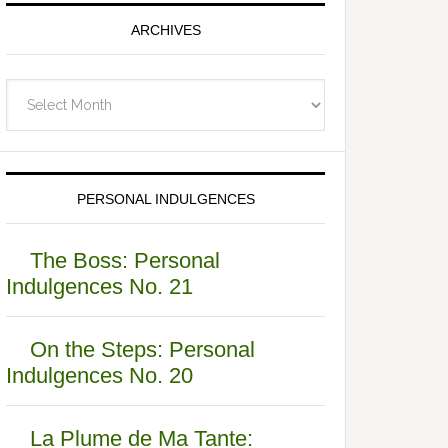
ARCHIVES
Archives
PERSONAL INDULGENCES
The Boss: Personal
Indulgences No. 21
On the Steps: Personal
Indulgences No. 20
La Plume de Ma Tante: