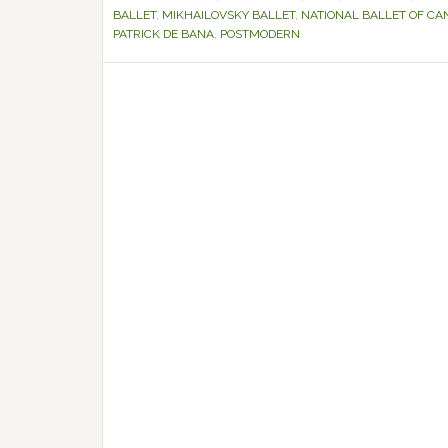
BALLET
,
MIKHAILOVSKY BALLET
,
NATIONAL BALLET OF CA
PATRICK DE BANA
,
POSTMODERN