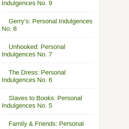
Indulgences No. 9
Gerry’s: Personal Indulgences
No. 8
Unhooked: Personal
Indulgences No. 7
The Dress: Personal
Indulgences No. 6
Slaves to Books: Personal
Indulgences No. 5
Family & Friends: Personal