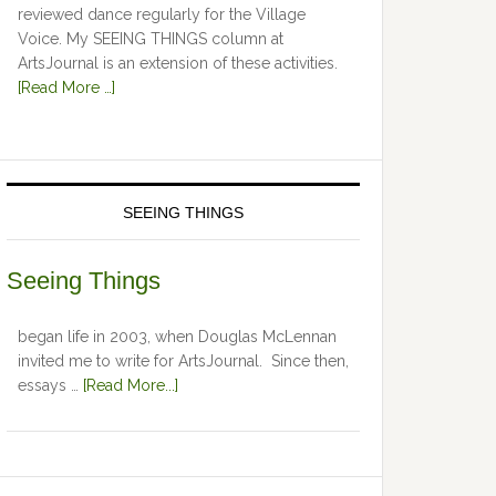
reviewed dance regularly for the Village
Voice. My SEEING THINGS column at
ArtsJournal is an extension of these activities.
[Read More …]
SEEING THINGS
Seeing Things
began life in 2003, when Douglas McLennan
invited me to write for ArtsJournal. Since then,
essays …
[Read More...]