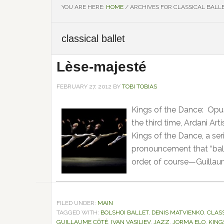
YOU ARE HERE:
HOME
/
ARCHIVES FOR CLASSICAL BALL
classical ballet
Lèse-majesté
FEBRUARY 27, 2012
BY
TOBI TOBIAS
Kings of the Dance: Opus
the third time, Ardani Arti
Kings of the Dance, a ser
pronouncement that “ball
order, of course—Guillau
FILED UNDER:
MAIN
TAGGED WITH:
BOLSHOI BALLET. DENIS MATVIENKO
,
CLAS
GUILLAUME CÔTÉ
,
IVAN VASILIEV
,
JAZZ
,
JORMA ELO
,
KING