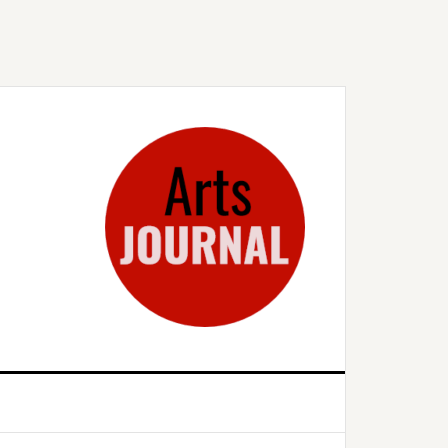
rimary