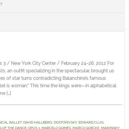
ET
S
 3 / New York City Center / February 24-26, 2012 For
sts, an outfit specializing in the spectacular, brought us
ies of star turns contradicting Balanchine’s famous
et is woman.” This time the kings were—in alphabetical
me […]
SICAL BALLET
,
DAVID HALLBERG
,
DOSTOYEVSKY
,
EDWARD CLUG
,
S OF THE DANCE: OPUS 3
,
MARCELO GOMES
,
MARCO GOECKE
,
MARIINSKY