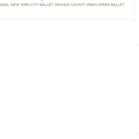
NADA
,
NEW YORK CITY BALLET
,
ORANGE COUNTY
,
PARIS OPERA BALLET
,