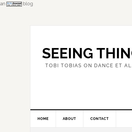
an
blog
Skip
Skip
Skip
to
to
to
primary
main
primary
navigation
content
sidebar
SEEING THI
TOBI TOBIAS ON DANCE ET AL
HOME
ABOUT
CONTACT