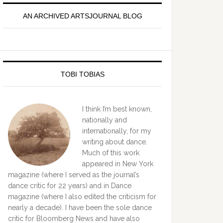
idebar
AN ARCHIVED ARTSJOURNAL BLOG
TOBI TOBIAS
I think I’m best known,
nationally and
internationally, for my
writing about dance.
Much of this work
appeared in New York
magazine (where I served as the journal’s
dance critic for 22 years) and in Dance
magazine (where I also edited the criticism for
nearly a decade). I have been the sole dance
critic for Bloomberg News and have also