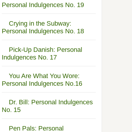
Personal Indulgences No. 19
Crying in the Subway:
Personal Indulgences No. 18
Pick-Up Danish: Personal
Indulgences No. 17
You Are What You Wore:
Personal Indulgences No.16
Dr. Bill: Personal Indulgences
No. 15
Pen Pals: Personal