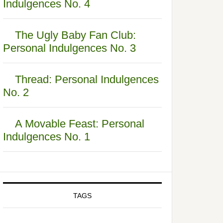
Indulgences No. 4
The Ugly Baby Fan Club:
Personal Indulgences No. 3
Thread: Personal Indulgences
No. 2
A Movable Feast: Personal
Indulgences No. 1
TAGS