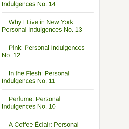
Indulgences No. 14
Why I Live in New York:
Personal Indulgences No. 13
Pink: Personal Indulgences
No. 12
In the Flesh: Personal
Indulgences No. 11
Perfume: Personal
Indulgences No. 10
A Coffee Éclair: Personal