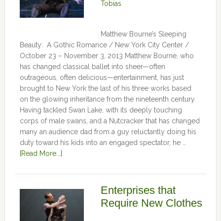
Tobias
Matthew Bourne’s Sleeping
Beauty: A Gothic Romance / New York City Center /
October 23 – November 3, 2013 Matthew Bourne, who
has changed classical ballet into sheer—often
outrageous, often delicious—entertainment, has just
brought to New York the last of his three works based
on the glowing inheritance from the nineteenth century.
Having tackled Swan Lake, with its deeply touching
corps of male swans, and a Nutcracker that has changed
many an audience dad from a guy reluctantly doing his
duty toward his kids into an engaged spectator, he …
[Read More...]
Enterprises that
Require New Clothes