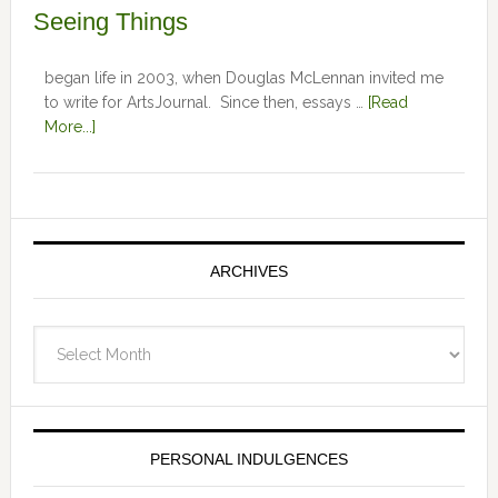
Seeing Things
began life in 2003, when Douglas McLennan invited me
to write for ArtsJournal. Since then, essays …
[Read
More...]
ARCHIVES
Archives
PERSONAL INDULGENCES