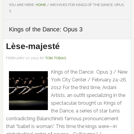
YOU ARE HERE:
HOME
/
ARCHIVES FOR KINGS OF THE DANCE: OPUS
3
Kings of the Dance: Opus 3
Lèse-majesté
FEBRUARY 27, 2012
BY
TOBI TOBIAS
Kings of the Dance: Opus 3 / New
York City Center / February 24-26,
2012 For the third time, Ardani
Artists, an outfit specializing in the
spectacular, brought us Kings of
the Dance, a series of star turns
contradicting Balanchine’s famous pronouncement
that “ballet is woman.” This time the kings were—in