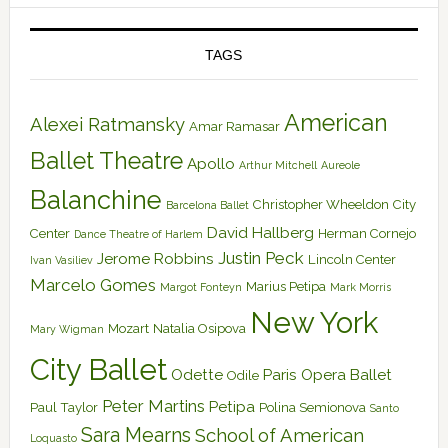
TAGS
American
Alexei Ratmansky
Amar Ramasar
Ballet Theatre
Apollo
Arthur Mitchell
Aureole
Balanchine
Christopher Wheeldon
City
Barcelona Ballet
David Hallberg
Center
Herman Cornejo
Dance Theatre of Harlem
Justin Peck
Jerome Robbins
Lincoln Center
Ivan Vasiliev
Marcelo Gomes
Marius Petipa
Margot Fonteyn
Mark Morris
New York
Mozart
Natalia Osipova
Mary Wigman
City Ballet
Odette
Paris Opera Ballet
Odile
Peter Martins
Petipa
Paul Taylor
Polina Semionova
Santo
Sara Mearns
School of American
Loquasto