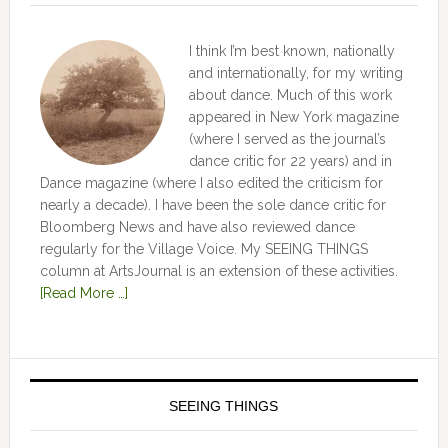
I think I’m best known, nationally
and internationally, for my writing
about dance. Much of this work
appeared in New York magazine
(where I served as the journal’s
dance critic for 22 years) and in
Dance magazine (where I also edited the criticism for
nearly a decade). I have been the sole dance critic for
Bloomberg News and have also reviewed dance
regularly for the Village Voice. My SEEING THINGS
column at ArtsJournal is an extension of these activities.
[Read More …]
SEEING THINGS