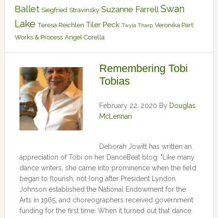
Swan
Ballet
Suzanne Farrell
Siegfried
Stravinsky
Lake
Tiler Peck
Teresa Reichlen
Veronika Part
Twyla Tharp
Works & Process
Ángel Corella
Remembering Tobi
Tobias
February 22, 2020
By
Douglas
McLennan
Deborah Jowitt has written an
appreciation of Tobi on her DanceBeat blog: "Like many
dance writers, she came into prominence when the field
began to flourish, not long after President Lyndon
Johnson established the National Endowment for the
Arts in 1965, and choreographers received government
funding for the first time. When it turned out that dance