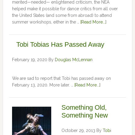
merited—needed— enlightened criticism, the NEA
helped make it possible for dance critics from all over
the United States (and some from abroad) to attend
summer workshops, either in the …
[Read More...]
Tobi Tobias Has Passed Away
February 19, 2020
By
Douglas McLennan
We are sad to report that Tobi has passed away on
February 13, 2020. More later. …
[Read More...]
Something Old,
Something New
October 29, 2013
By
Tobi