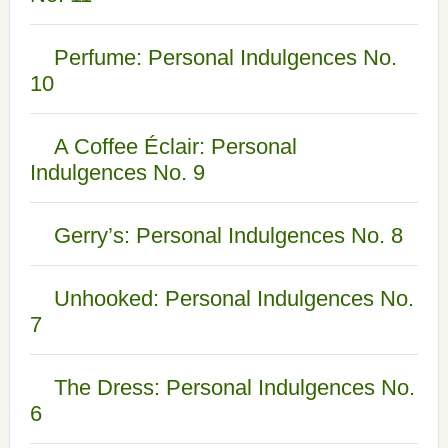
Perfume: Personal Indulgences No.
10
A Coffee Éclair: Personal
Indulgences No. 9
Gerry’s: Personal Indulgences No. 8
Unhooked: Personal Indulgences No.
7
The Dress: Personal Indulgences No.
6