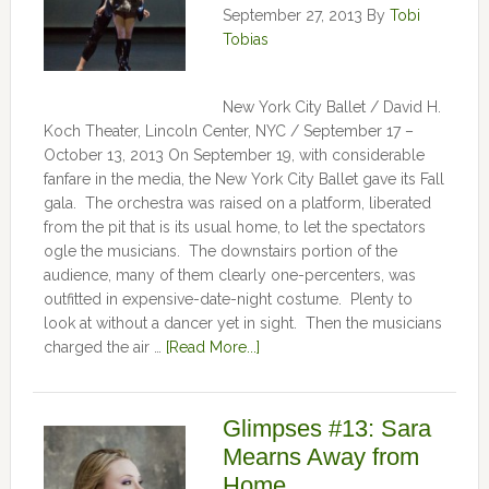
September 27, 2013
By
Tobi
Tobias
New York City Ballet / David H.
Koch Theater, Lincoln Center, NYC / September 17 –
October 13, 2013 On September 19, with considerable
fanfare in the media, the New York City Ballet gave its Fall
gala. The orchestra was raised on a platform, liberated
from the pit that is its usual home, to let the spectators
ogle the musicians. The downstairs portion of the
audience, many of them clearly one-percenters, was
outfitted in expensive-date-night costume. Plenty to
look at without a dancer yet in sight. Then the musicians
charged the air …
[Read More...]
Glimpses #13: Sara
Mearns Away from
Home