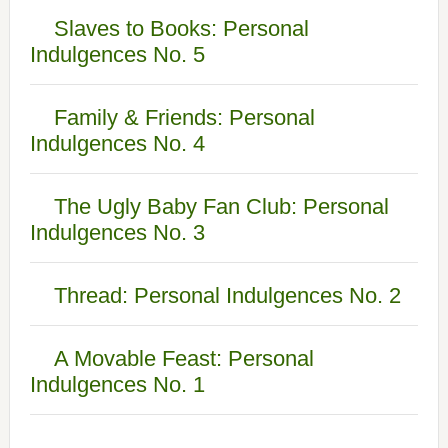
Slaves to Books: Personal
Indulgences No. 5
Family & Friends: Personal
Indulgences No. 4
The Ugly Baby Fan Club: Personal
Indulgences No. 3
Thread: Personal Indulgences No. 2
A Movable Feast: Personal
Indulgences No. 1