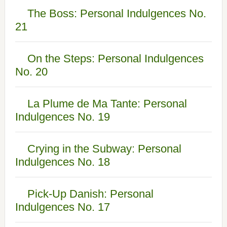
The Boss: Personal Indulgences No.
21
On the Steps: Personal Indulgences
No. 20
La Plume de Ma Tante: Personal
Indulgences No. 19
Crying in the Subway: Personal
Indulgences No. 18
Pick-Up Danish: Personal
Indulgences No. 17