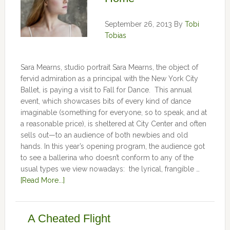
September 26, 2013
By
Tobi
Tobias
Sara Mearns, studio portrait Sara Mearns, the object of
fervid admiration as a principal with the New York City
Ballet, is paying a visit to Fall for Dance. This annual
event, which showcases bits of every kind of dance
imaginable (something for everyone, so to speak, and at
a reasonable price), is sheltered at City Center and often
sells out—to an audience of both newbies and old
hands. In this year’s opening program, the audience got
to see a ballerina who doesn’t conform to any of the
usual types we view nowadays: the lyrical, frangible …
[Read More...]
A Cheated Flight