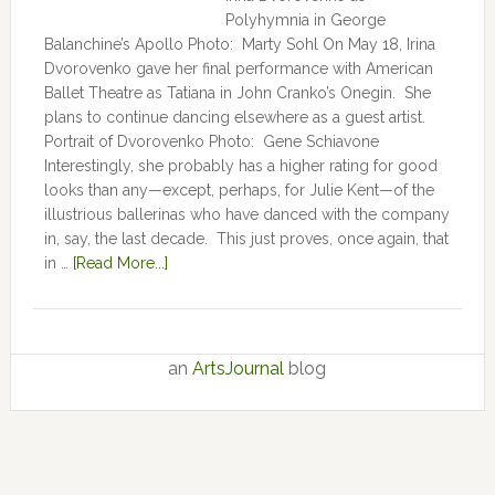
Polyhymnia in George
Balanchine’s Apollo Photo: Marty Sohl On May 18, Irina
Dvorovenko gave her final performance with American
Ballet Theatre as Tatiana in John Cranko’s Onegin. She
plans to continue dancing elsewhere as a guest artist.
Portrait of Dvorovenko Photo: Gene Schiavone
Interestingly, she probably has a higher rating for good
looks than any—except, perhaps, for Julie Kent­­—­­of the
illustrious ballerinas who have danced with the company
in, say, the last decade. This just proves, once again, that
in …
[Read More...]
an
ArtsJournal
blog