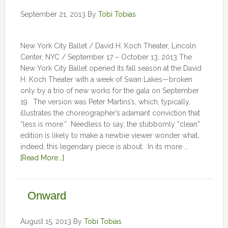
September 21, 2013
By
Tobi Tobias
New York City Ballet / David H. Koch Theater, Lincoln
Center, NYC / September 17 – October 13, 2013 The
New York City Ballet opened its fall season at the David
H. Koch Theater with a week of Swan Lakes—broken
only by a trio of new works for the gala on September
19. The version was Peter Martins’s, which, typically,
illustrates the choreographer’s adamant conviction that
“less is more.” Needless to say, the stubbornly “clean”
edition is likely to make a newbie viewer wonder what,
indeed, this legendary piece is about. In its more …
[Read More...]
Onward
August 15, 2013
By
Tobi Tobias