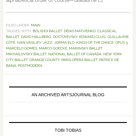
alphabetical order, of course—Guillaume […]
FILED UNDER:
MAIN
TAGGED WITH:
BOLSHOI BALLET. DENIS MATVIENKO
,
CLASSICAL
BALLET
,
DAVID HALLBERG
,
DOSTOYEVSKY
,
EDWARD CLUG
,
GUILLAUME
CÔTÉ
,
IVAN VASILIEV
,
JAZZ
,
JORMA ELO
,
KINGS OF THE DANCE: OPUS 3
,
MARCELO GOMES
,
MARCO GOECKE
,
MARIINSKY BALLET
,
MIKHAILOVSKY BALLET
,
NATIONAL BALLET OF CANADA
,
NEW YORK
CITY BALLET
,
ORANGE COUNTY
,
PARIS OPERA BALLET
,
PATRICK DE
BANA
,
POSTMODERN
Primary
Sidebar
AN ARCHIVED ARTSJOURNAL BLOG
TOBI TOBIAS