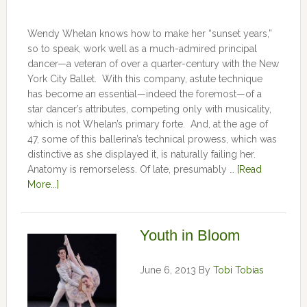
Wendy Whelan knows how to make her “sunset years,”
so to speak, work well as a much-admired principal
dancer—a veteran of over a quarter-century with the New
York City Ballet. With this company, astute technique
has become an essential—indeed the foremost—of a
star dancer’s attributes, competing only with musicality,
which is not Whelan’s primary forte. And, at the age of
47, some of this ballerina’s technical prowess, which was
distinctive as she displayed it, is naturally failing her.
Anatomy is remorseless. Of late, presumably …
[Read
More...]
Youth in Bloom
June 6, 2013
By
Tobi Tobias