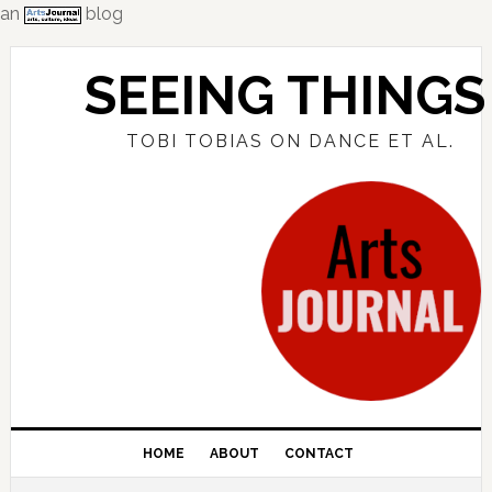
an
blog
Skip
Skip
Skip
to
to
to
SEEING THINGS
primary
main
primary
navigation
content
sidebar
TOBI TOBIAS ON DANCE ET AL.
HOME
ABOUT
CONTACT