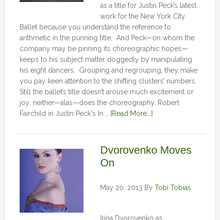
as a title for Justin Peck’s latest
work for the New York City
Ballet because you understand the reference to
arithmetic in the punning title. And Peck—on whom the
company may be pinning its choreographic hopes—
keeps to his subject matter doggedly by manipulating
his eight dancers. Grouping and regrouping, they make
you pay keen attention to the shifting clusters’ numbers.
Still the ballet’s title doesn’t arouse much excitement or
joy; neither—alas—does the choreography. Robert
Fairchild in Justin Peck's In …
[Read More...]
Dvorovenko Moves
On
May 20, 2013
By
Tobi Tobias
Irina Dvorovenko as