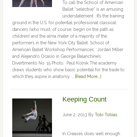
To call the School of American
Ballet “selective” is an amusing
understatement. It’s the training
ground in the U.S. for potential professional classical
dancers (who must, of course, begin on the path as
children) and the alma mater of a majority of the
performers in the New York City Ballet. School of
American Ballet Workshop Performances: Jordan Miller
and Alejandro Ocasio in George Balanchine’s
Divertimento No. 15 Photo: Paul Kolnik The academy
draws students who show basic potential for the trade to
which they aspire in anatomy, …
[Read More...]
Keeping Count
June 2, 2013
By
Tobi Tobias
In Creases does well enough