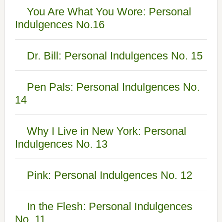
You Are What You Wore: Personal
Indulgences No.16
Dr. Bill: Personal Indulgences No. 15
Pen Pals: Personal Indulgences No.
14
Why I Live in New York: Personal
Indulgences No. 13
Pink: Personal Indulgences No. 12
In the Flesh: Personal Indulgences
No. 11