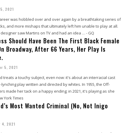
5, 2021
career was hobbled over and over again by a breathtaking series of
, and more mishaps that ultimately left him unable to play at all.
l designer saw Martins on TV and had an idea … - GQ
ress Should Have Been The First Black Female
n Broadway, After 66 Years, Her Play Is
e.
r 5, 2021
d treats a touchy subject, even now: it's about an interracial cast
-lynching play written and directed by whites. In 1955, the Off-
s made her tack on a happy ending; in 2021, it's playing as she
ew York Times
ld’s Most Wanted Criminal (No, Not Inigo
 4, 2021