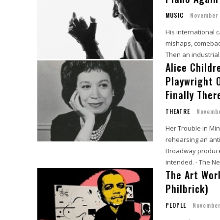
MUSIC
November 
His international 
mishaps, comebacks
Then an industria
Alice Child
Playwright O
Finally Ther
THEATRE
Novembe
Her Trouble in Min
rehearsing an anti
Broadway producer
intended. - The N
The Art Wor
Philbrick)
PEOPLE
November