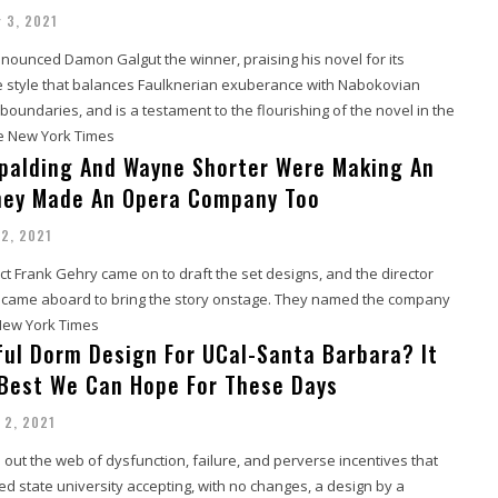
 3, 2021
nounced Damon Galgut the winner, praising his novel for its
e style that balances Faulknerian exuberance with Nabokovian
boundaries, and is a testament to the flourishing of the novel in the
he New York Times
palding And Wayne Shorter Were Making An
hey Made An Opera Company Too
2, 2021
t Frank Gehry came on to draft the set designs, and the director
z came aboard to bring the story onstage. They named the company
 New York Times
ul Dorm Design For UCal-Santa Barbara? It
Best We Can Hope For These Days
 2, 2021
out the web of dysfunction, failure, and perverse incentives that
ed state university accepting, with no changes, a design by a