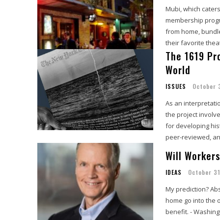
Mubi, which caters
membership progra
from home, bundled
their favorite the
The 1619 Pro
World
ISSUES
October 
As an interpretati
the project involv
for developing hist
peer-reviewed, and
Will Worker
IDEAS
October 31
My prediction? Ab
home go into the of
benefit. - Washing