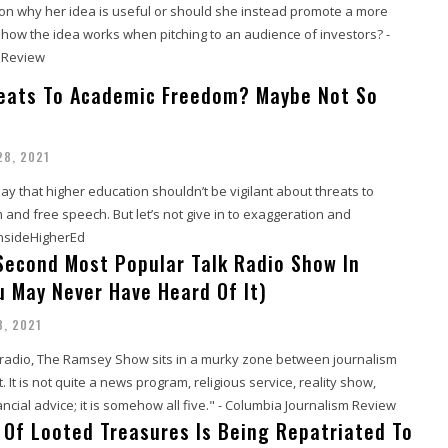
on why her idea is useful or should she instead promote a more
 how the idea works when pitching to an audience of investors? -
 Review
eats To Academic Freedom? Maybe Not So
28, 2021
 say that higher education shouldn’t be vigilant about threats to
nd free speech. But let’s not give in to exaggeration and
InsideHigherEd
 Second Most Popular Talk Radio Show In
u May Never Have Heard Of It)
8, 2021
k radio, The Ramsey Show sits in a murky zone between journalism
 It is not quite a news program, religious service, reality show,
ancial advice; it is somehow all five." - Columbia Journalism Review
 Of Looted Treasures Is Being Repatriated To