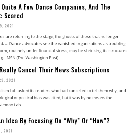
d Quite A Few Dance Companies, And The
re Scared
9, 2021
 are returning to the stage, the ghosts of those that no longer
eld. … Dance advocates see the vanished organizations as troubling
form, routinely under financial stress, may be shrinking, its structures
ng. - MSN (The Washington Post)
Really Cancel Their News Subscriptions
29, 2021
lism Lab asked its readers who had cancelled to tell them why, and
logical or political bias was cited, but it was by no means the
 Nieman Lab
 An Idea By Focusing On “Why” Or “How”?
8, 2021