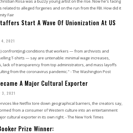
Christian Rosa was a buzzy young artist on the rise. Now he's facing
s related to alleged forgeries and on the run from the FBI. How did it
nity Fair
taffers Start A Wave Of Unionization At US
 4, 2021
 confront(ing) conditions that workers — from archivists and
selling T-shirts — say are untenable: minimal wage increases,
, lack of transparency from top administrators, and mass layoffs
ulting from the coronavirus pandemic." - The Washington Post
ecame A Major Cultural Exporter
 3, 2021
vices like Netflix tore down geographical barriers, the creators say,
formed from a consumer of Western culture into an entertainment
or cultural exporter in its own right. - The New York Times
Booker Prize Winner: