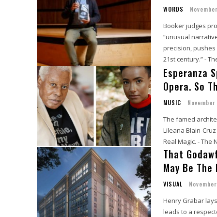
WORDS
November
Booker judges pro
“unusual narrativ
precision, pushes 
21st century.” - T
Esperanza S
Opera. So T
MUSIC
November 
The famed architec
Lileana Blain-Cru
Real Magic. - The
That Godawf
May Be The 
VISUAL
November
Henry Grabar lays 
leads to a respect