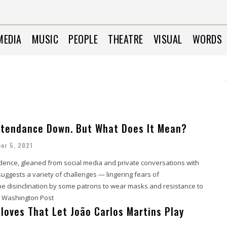
MEDIA
MUSIC
PEOPLE
THEATRE
VISUAL
WORDS
tendance Down. But What Does It Mean?
er 5, 2021
dence, gleaned from social media and private conversations with
suggests a variety of challenges — lingering fears of
the disinclination by some patrons to wear masks and resistance to
. - Washington Post
Gloves That Let João Carlos Martins Play