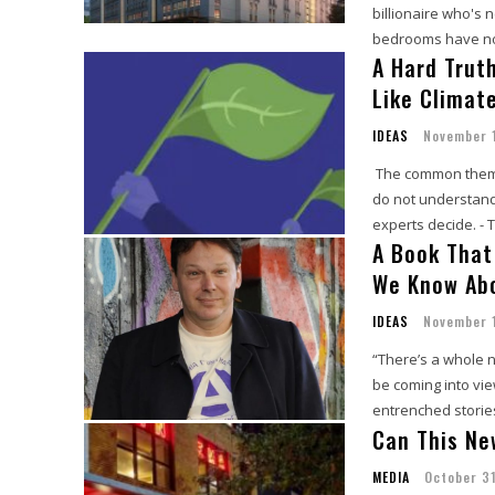
billionaire who's 
bedrooms have no
A Hard Trut
Like Climat
IDEAS
November 
The common theme i
do not understand, 
experts decide. -
A Book That
We Know Ab
IDEAS
November 
“There’s a whole 
be coming into vie
entrenched storie
Can This Ne
MEDIA
October 3