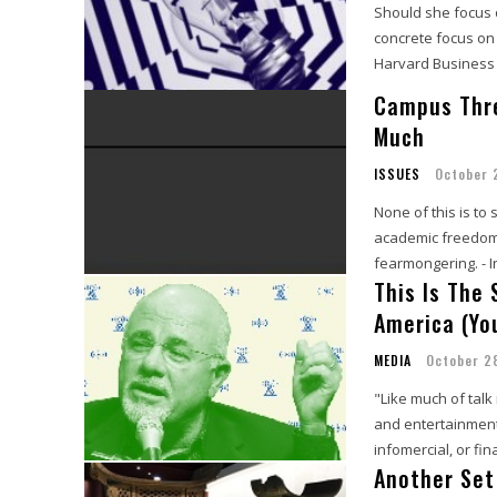
Should she focus 
concrete focus on
Harvard Business
Campus Thr
Much
ISSUES
October 
None of this is to
academic freedom a
fearmongering. - 
This Is The
America (Yo
MEDIA
October 2
"Like much of tal
and entertainment.
infomercial, or fin
Another Set