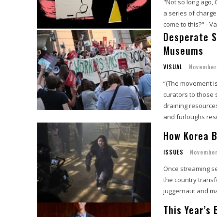
"Not so long ago, 
a series of charge
come to this?" - Va
Desperate S
Museums
VISUAL
November
“(The movement is)
curators to those 
draining resources
and furloughs res
How Korea B
ISSUES
November
Once streaming ser
the country trans
juggernaut and maj
This Year’s 