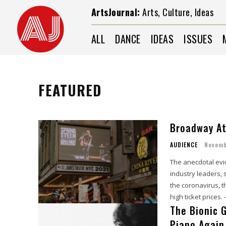
ArtsJournal:
Arts, Culture, Ideas
ALL
DANCE
IDEAS
ISSUES
FEATURED
Broadway At
AUDIENCE
Novemb
The anecdotal evi
industry leaders, 
the coronavirus, 
high ticket prices
The Bionic 
Piano Again