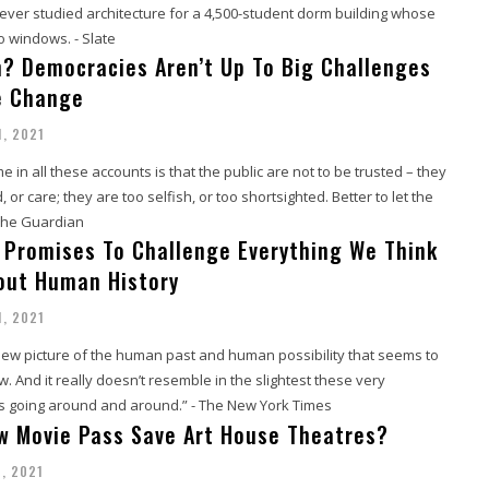
never studied architecture for a 4,500-student dorm building whose
 windows. - Slate
h? Democracies Aren’t Up To Big Challenges
e Change
1, 2021
n all these accounts is that the public are not to be trusted – they
or care; they are too selfish, or too shortsighted. Better to let the
 The Guardian
 Promises To Challenge Everything We Think
out Human History
1, 2021
new picture of the human past and human possibility that seems to
w. And it really doesn’t resemble in the slightest these very
s going around and around.” - The New York Times
w Movie Pass Save Art House Theatres?
1, 2021