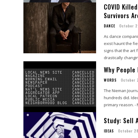
COVID Kille
Survivors A
DANCE
October 2
As dance companies
exist haunt the fi
signs that the art 
drastically changi
Why People 
WORDS
October 
The Nieman Journa
hundreds did. Ideo
primary reason. -
Study: Sell
IDEAS
October 2