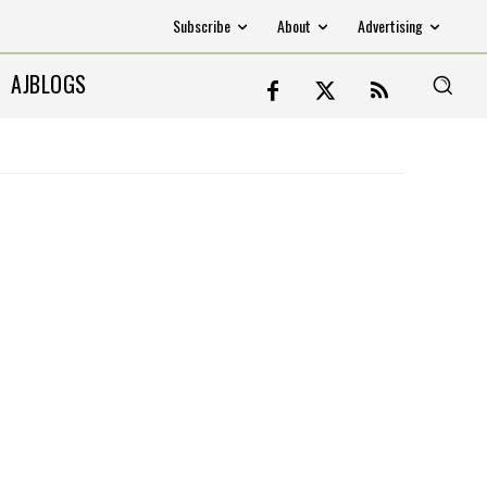
Subscribe
About
Advertising
AJBLOGS