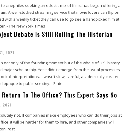
 to cinephiles seeking an eclectic mix of films, has begun offering a
m: A well-stocked streaming service that movie lovers can flip on
 with a weekly ticket they can use to go see a handpicked film at
ater. - The New York Times
ject Debate Is Still Roiling The Historian
31, 2021
on not only of the founding moment but of the whole of U.S. history
ed major scholarship. Yet it didn’t emerge from the usual processes
orical interpretations. It wasn’t slow, careful, academically curated,
 opaque to public scrutiny. - Slate
s Return To The Office? This Expert Says No
, 2021
solutely not. If companies make employees who can do their jobs at
fice, it will be harder for them to hire, and other companies will
ton Post