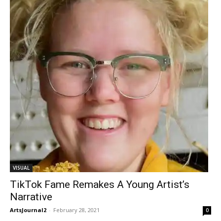
VISUAL
TikTok Fame Remakes A Young Artist’s
Narrative
ArtsJournal2
-
February 28, 2021
0