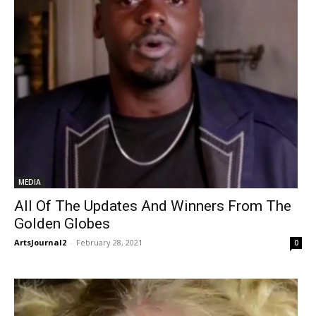
MEDIA
All Of The Updates And Winners From The
Golden Globes
ArtsJournal2
-
February 28, 2021
0