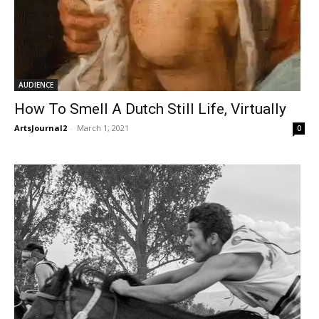
AUDIENCE
How To Smell A Dutch Still Life, Virtually
ArtsJournal2
-
March 1, 2021
0