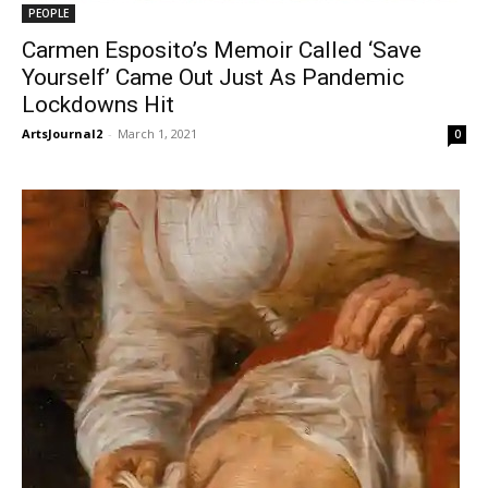
PEOPLE
Carmen Esposito’s Memoir Called ‘Save
Yourself’ Came Out Just As Pandemic
Lockdowns Hit
ArtsJournal2
-
March 1, 2021
0