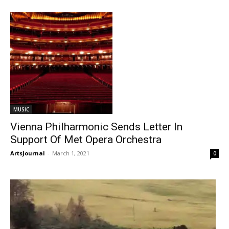
MUSIC
Vienna Philharmonic Sends Letter In
Support Of Met Opera Orchestra
ArtsJournal
-
March 1, 2021
0