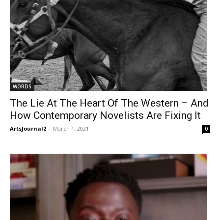
WORDS
The Lie At The Heart Of The Western – And
How Contemporary Novelists Are Fixing It
ArtsJournal2
-
March 1, 2021
0