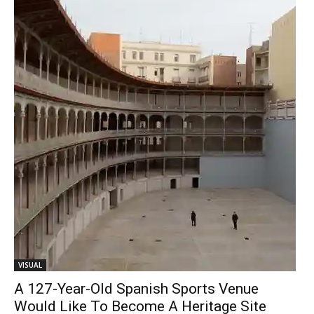
VISUAL
A 127-Year-Old Spanish Sports Venue
Would Like To Become A Heritage Site