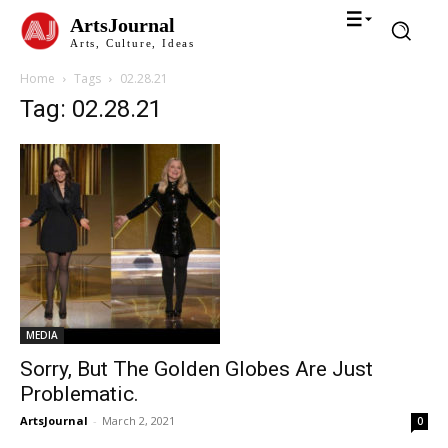
ArtsJournal
Arts, Culture, Ideas
Home
Tags
02.28.21
Tag: 02.28.21
MEDIA
Sorry, But The Golden Globes Are Just
Problematic.
ArtsJournal
-
March 2, 2021
0