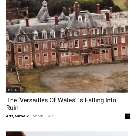
VISUAL
The ‘Versailles Of Wales’ Is Falling Into
Ruin
ArtsJournal2
-
March 1, 2021
0