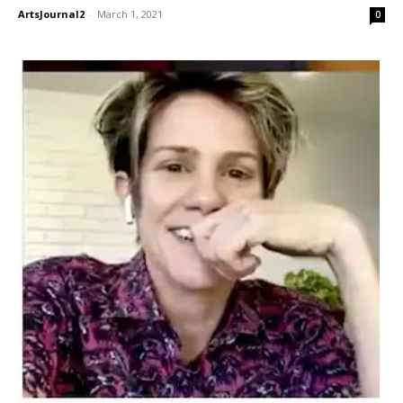
ArtsJournal2
-
March 1, 2021
0