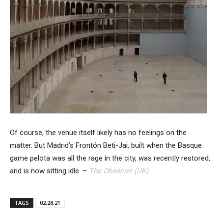
Of course, the venue itself likely has no feelings on the
matter. But Madrid’s Frontón Beti-Jai, built when the Basque
game pelota was all the rage in the city, was recently restored,
and is now sitting idle. –
The Observer (UK)
TAGS
02.28.21