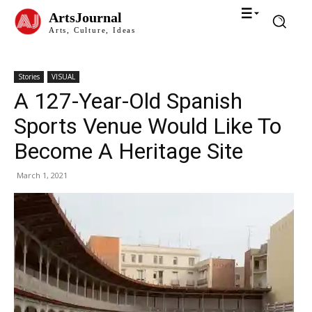
ArtsJournal
Arts, Culture, Ideas
Stories
VISUAL
A 127-Year-Old Spanish
Sports Venue Would Like To
Become A Heritage Site
March 1, 2021