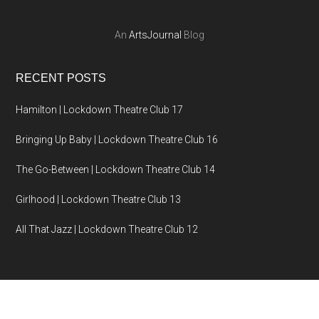
An
ArtsJournal
Blog
RECENT POSTS
Hamilton | Lockdown Theatre Club 17
Bringing Up Baby | Lockdown Theatre Club 16
The Go-Between | Lockdown Theatre Club 14
Girlhood | Lockdown Theatre Club 13
All That Jazz | Lockdown Theatre Club 12