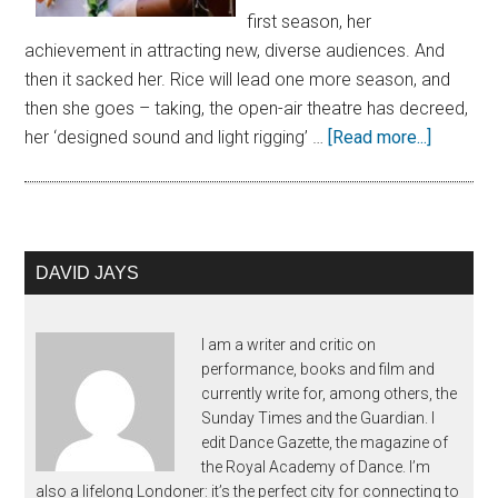
first season, her
achievement in attracting new, diverse audiences. And
then it sacked her. Rice will lead one more season, and
then she goes – taking, the open-air theatre has decreed,
her ‘designed sound and light rigging’ …
[Read more...]
DAVID JAYS
I am a writer and critic on
performance, books and film and
currently write for, among others, the
Sunday Times and the Guardian. I
edit Dance Gazette, the magazine of
the Royal Academy of Dance. I’m
also a lifelong Londoner: it’s the perfect city for connecting to