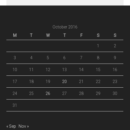
October 2016
M
T
W
T
F
S
S
1
2
3
4
5
6
7
8
9
10
11
12
13
14
15
16
17
18
19
20
21
22
23
24
25
26
27
28
29
30
31
« Sep
Nov »