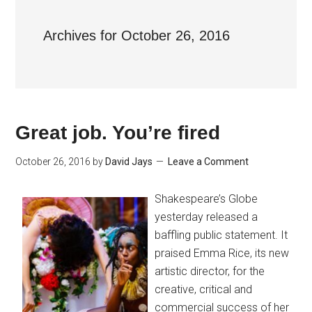
Archives for October 26, 2016
Great job. You’re fired
October 26, 2016
by
David Jays
Leave a Comment
Shakespeare’s Globe
yesterday released a
baffling public statement. It
praised Emma Rice, its new
artistic director, for the
creative, critical and
commercial success of her