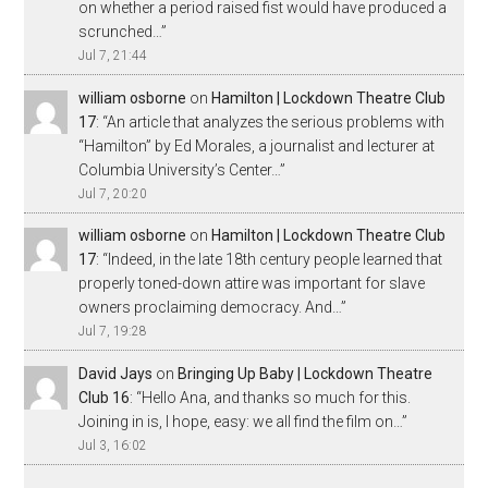
on whether a period raised fist would have produced a
scrunched…
”
Jul 7, 21:44
william osborne
on
Hamilton | Lockdown Theatre Club
17
: “
An article that analyzes the serious problems with
“Hamilton” by Ed Morales, a journalist and lecturer at
Columbia University’s Center…
”
Jul 7, 20:20
william osborne
on
Hamilton | Lockdown Theatre Club
17
: “
Indeed, in the late 18th century people learned that
properly toned-down attire was important for slave
owners proclaiming democracy. And…
”
Jul 7, 19:28
David Jays
on
Bringing Up Baby | Lockdown Theatre
Club 16
: “
Hello Ana, and thanks so much for this.
Joining in is, I hope, easy: we all find the film on…
”
Jul 3, 16:02