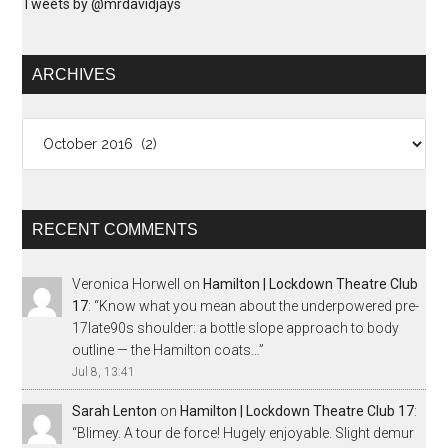
Tweets by @mrdavidjays
ARCHIVES
Archives
RECENT COMMENTS
Veronica Horwell
on
Hamilton | Lockdown Theatre Club
17
: “
Know what you mean about the underpowered pre-
17late90s shoulder: a bottle slope approach to body
outline — the Hamilton coats…
”
Jul 8, 13:41
Sarah Lenton
on
Hamilton | Lockdown Theatre Club 17
:
“
Blimey. A tour de force! Hugely enjoyable. Slight demur