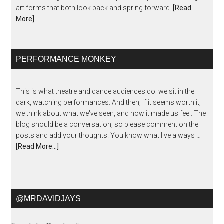
art forms that both look back and spring forward.
[Read
More]
PERFORMANCE MONKEY
This is what theatre and dance audiences do: we sit in the
dark, watching performances. And then, if it seems worth it,
we think about what we've seen, and how it made us feel. The
blog should be a conversation, so please comment on the
posts and add your thoughts. You know what I've always …
[Read More...]
@MRDAVIDJAYS