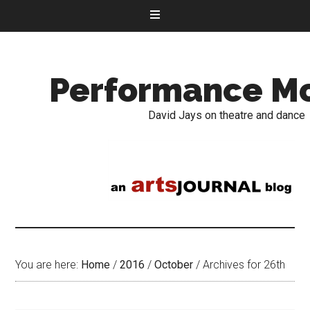
Performance M
David Jays on theatre and dance
You are here:
Home
/
2016
/
October
/
Archives for 26th