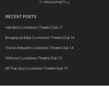
An
ArtsJournal
Blog
RECENT POSTS
Hamilton | Lockdown Theatre Club 17
Bringing Up Baby | Lockdown Theatre Club 16
The Go-Between | Lockdown Theatre Club 14
Girlhood | Lockdown Theatre Club 13
All That Jazz | Lockdown Theatre Club 12