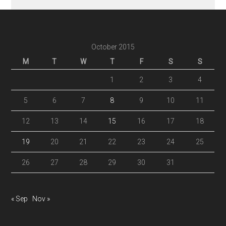
October 2015
M
T
W
T
F
S
S
1
2
3
4
5
6
7
8
9
10
11
12
13
14
15
16
17
18
19
20
21
22
23
24
25
26
27
28
29
30
31
« Sep
Nov »