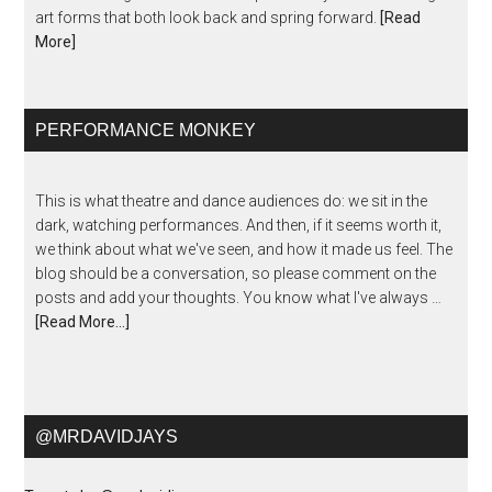
art forms that both look back and spring forward.
[Read
More]
PERFORMANCE MONKEY
This is what theatre and dance audiences do: we sit in the
dark, watching performances. And then, if it seems worth it,
we think about what we've seen, and how it made us feel. The
blog should be a conversation, so please comment on the
posts and add your thoughts. You know what I've always …
[Read More...]
@MRDAVIDJAYS