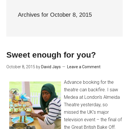
Archives for October 8, 2015
Sweet enough for you?
October 8, 2015
by
David Jays
Leave a Comment
Advance booking for the
theatre can backfire. I saw
Medea at London's Almeida
Theatre yesterday, so
missed the UK’s major
television event – the final of
the Great British Bake Off.