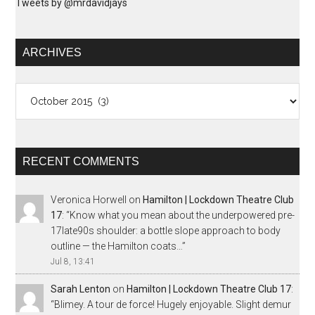
Tweets by @mrdavidjays
ARCHIVES
Archives
RECENT COMMENTS
Veronica Horwell
on
Hamilton | Lockdown Theatre Club
17
: “
Know what you mean about the underpowered pre-
17late90s shoulder: a bottle slope approach to body
outline — the Hamilton coats…
”
Jul 8, 13:41
Sarah Lenton
on
Hamilton | Lockdown Theatre Club 17
:
“
Blimey. A tour de force! Hugely enjoyable. Slight demur