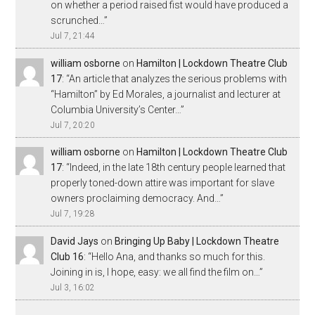
on whether a period raised fist would have produced a
scrunched…
”
Jul 7, 21:44
william osborne
on
Hamilton | Lockdown Theatre Club
17
: “
An article that analyzes the serious problems with
“Hamilton” by Ed Morales, a journalist and lecturer at
Columbia University’s Center…
”
Jul 7, 20:20
william osborne
on
Hamilton | Lockdown Theatre Club
17
: “
Indeed, in the late 18th century people learned that
properly toned-down attire was important for slave
owners proclaiming democracy. And…
”
Jul 7, 19:28
David Jays
on
Bringing Up Baby | Lockdown Theatre
Club 16
: “
Hello Ana, and thanks so much for this.
Joining in is, I hope, easy: we all find the film on…
”
Jul 3, 16:02