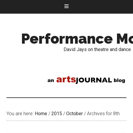
Performance M
David Jays on theatre and dance
You are here:
Home
/
2015
/
October
/
Archives for 8th