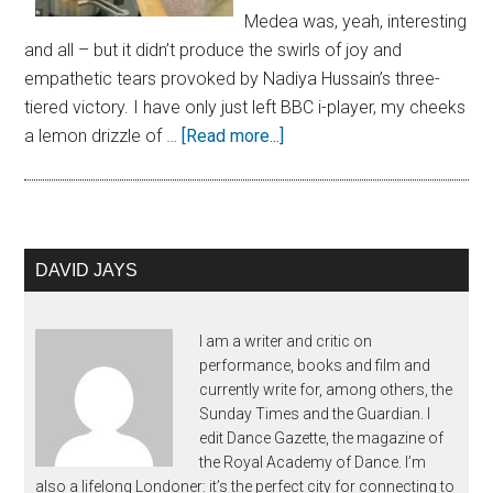
Medea was, yeah, interesting
and all – but it didn’t produce the swirls of joy and
empathetic tears provoked by Nadiya Hussain’s three-
tiered victory. I have only just left BBC i-player, my cheeks
a lemon drizzle of …
[Read more...]
DAVID JAYS
I am a writer and critic on
performance, books and film and
currently write for, among others, the
Sunday Times and the Guardian. I
edit Dance Gazette, the magazine of
the Royal Academy of Dance. I’m
also a lifelong Londoner: it’s the perfect city for connecting to