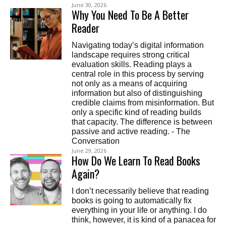
June 30, 2026
Why You Need To Be A Better
Reader
Navigating today’s digital information
landscape requires strong critical
evaluation skills. Reading plays a
central role in this process by serving
not only as a means of acquiring
information but also of distinguishing
credible claims from misinformation. But
only a specific kind of reading builds
that capacity. The difference is between
passive and active reading. - The
Conversation
June 29, 2026
How Do We Learn To Read Books
Again?
I don’t necessarily believe that reading
books is going to automatically fix
everything in your life or anything. I do
think, however, it is kind of a panacea for