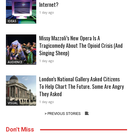
Internet?
1 day ago
IDEAS
Missy Mazzoli’s New Opera Is A
Tragicomedy About The Opioid Crisis (And
Singing Sheep)
1 day ago
AUDIENCE
London’s National Gallery Asked Citizens
To Help Chart The Future. Some Are Angry
They Asked
1 day ago
VISUAL
> PREVIOUS STORIES
Don't Miss