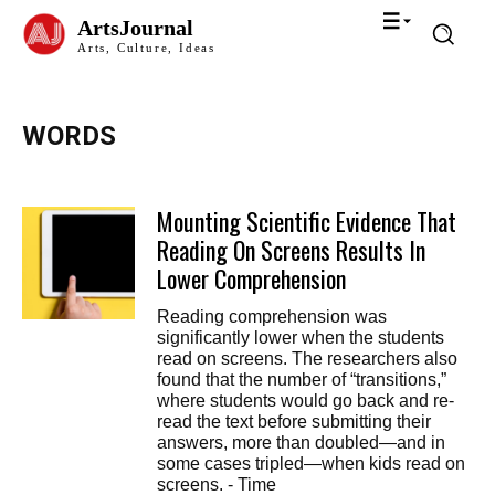
ArtsJournal
Arts, Culture, Ideas
WORDS
Mounting Scientific Evidence That
Reading On Screens Results In
Lower Comprehension
Reading comprehension was
significantly lower when the students
read on screens. The researchers also
found that the number of “transitions,”
where students would go back and re-
read the text before submitting their
answers, more than doubled—and in
some cases tripled—when kids read on
screens. - Time