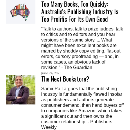
Too Many Books, Too Quickly:
Australia’s Publishing Industry Is
Too Prolific For Its Own Good
“Talk to authors, talk to prize judges, talk
to critics and to editors and you hear
versions of the same story. ... What
might have been excellent books are
marred by shoddy copy editing, flat-out
errors, cursory proofreading — and, in
some cases, an obvious lack of
revision.” - The Guardian
June 24, 2026
The Next Bookstore?
Samir Pail argues that the publishing
industry is fundamentally flawed insofar
as publishers and authors generate
consumer demand, then hand buyers off
to companies like Amazon, which takes
a significant cut and then owns the
customer relationship. - Publishers
Weekly