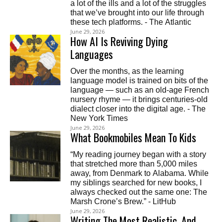
a lot of the ills and a lot of the struggles
that we’ve brought into our life through
these tech platforms. - The Atlantic
June 29, 2026
How AI Is Reviving Dying
Languages
Over the months, as the learning
language model is trained on bits of the
language — such as an old-age French
nursery rhyme — it brings centuries-old
dialect closer into the digital age. - The
New York Times
June 29, 2026
What Bookmobiles Mean To Kids
“My reading journey began with a story
that stretched more than 5,000 miles
away, from Denmark to Alabama. While
my siblings searched for new books, I
always checked out the same one: The
Marsh Crone’s Brew.” - LitHub
June 29, 2026
Writing The Most Realistic, And