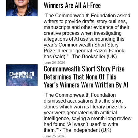
Winners Are All AI-Free
“The Commonwealth Foundation asked
writers to provide drafts, story outlines,
manuscripts and other evidence of their
creative process when investigating
allegations of AI use surrounding this
year’s Commonwealth Short Story
Prize, director-general Razmi Farook
has (said).” - The Bookseller (UK)
June 26, 2026
Commonwealth Short Story Prize
Determines That None Of This
Year’s Winners Were Written By AI
“The Commonwealth Foundation
dismissed accusations that the short
stories which won its literary prize this
year were generated with artificial
intelligence, saying a month-long review
had found ‘AI wasn’t used’ to write
them.’” - The Independent (UK)
June 25, 2026