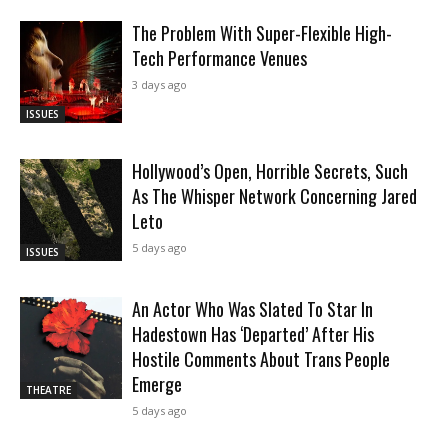
The Problem With Super-Flexible High-
Tech Performance Venues
3 days ago
ISSUES
Hollywood’s Open, Horrible Secrets, Such
As The Whisper Network Concerning Jared
Leto
5 days ago
ISSUES
An Actor Who Was Slated To Star In
Hadestown Has ‘Departed’ After His
Hostile Comments About Trans People
Emerge
THEATRE
5 days ago