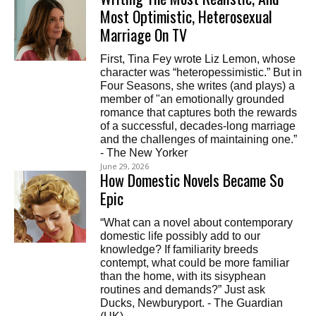
Most Optimistic, Heterosexual
Marriage On TV
First, Tina Fey wrote Liz Lemon, whose
character was “heteropessimistic.” But in
Four Seasons, she writes (and plays) a
member of "an emotionally grounded
romance that captures both the rewards
of a successful, decades-long marriage
and the challenges of maintaining one.”
- The New Yorker
June 29, 2026
How Domestic Novels Became So
Epic
“What can a novel about contemporary
domestic life possibly add to our
knowledge? If familiarity breeds
contempt, what could be more familiar
than the home, with its sisyphean
routines and demands?” Just ask
Ducks, Newburyport. - The Guardian