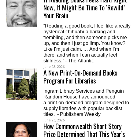
Now, It Might Be Time To ‘Rewild’
Your Brain
“Reading a good book, I feel like a really
hysterical chihuahua barking and
trembling, and then someone picks me
up, and then I just go limp. You know?
Like I’m just calm. … And when I’m
there, and when I can actually feel
stillness.” - The Atlantic
June 28, 2026
A New Print-On-Demand Books
Program For Libraries
Ingram Library Services and Penguin
Random House have announced
a print-on-demand program designed to
supply libraries with popular backlist
titles. - Publishers Weekly
June 26, 2026
How Commonwealth Short Story
Prize Determined That This Year’s