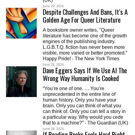
(UK)
June 29, 2026
Despite Challenges And Bans, It’s A
Golden Age For Queer Literature
A bookstore owner writes, "Queer
literature has become one of the growth
engines of the publishing industry.
L.G.B.T.Q. fiction has never been more
visible, more varied or better promoted.”
Happy Pride! - The New York Times
June 28, 2026
Dave Eggers Says If We Use AI The
Wrong Way Humanity Is Cooked
“You’re one of one. … You’re
unprecedented in the entire line of
human history. Only you have your
brain. Only you can think of what you
can think of. Only you can tell a story in
a particular way. Why would you cede
that to a machine?” - The Guardian (UK)
June 28, 2026
If Reading Books Feels Hard Right