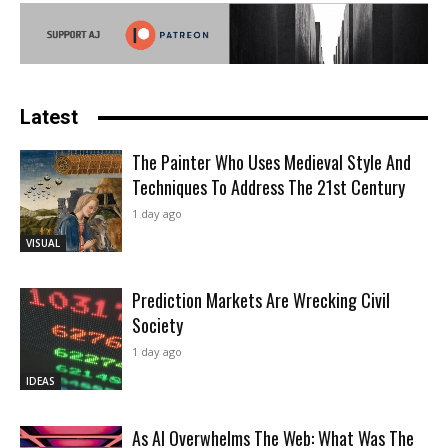
Latest
The Painter Who Uses Medieval Style And
Techniques To Address The 21st Century
1 day ago
VISUAL
Prediction Markets Are Wrecking Civil
Society
1 day ago
IDEAS
As AI Overwhelms The Web: What Was The