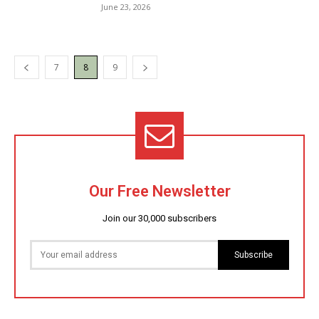
June 23, 2026
7
8
9
Our Free Newsletter
Join our 30,000 subscribers
Subscribe