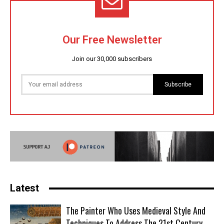
Our Free Newsletter
Join our 30,000 subscribers
Subscribe
Latest
The Painter Who Uses Medieval Style And
Techniques To Address The 21st Century