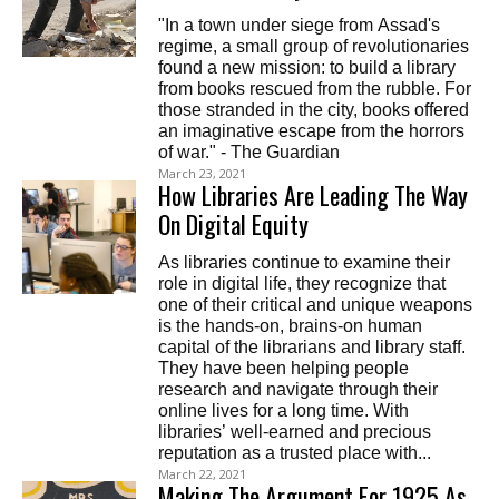
"In a town under siege from Assad's
regime, a small group of revolutionaries
found a new mission: to build a library
from books rescued from the rubble. For
those stranded in the city, books offered
an imaginative escape from the horrors
of war." - The Guardian
March 23, 2021
How Libraries Are Leading The Way
On Digital Equity
As libraries continue to examine their
role in digital life, they recognize that
one of their critical and unique weapons
is the hands-on, brains-on human
capital of the librarians and library staff.
They have been helping people
research and navigate through their
online lives for a long time. With
libraries’ well-earned and precious
reputation as a trusted place with...
March 22, 2021
Making The Argument For 1925 As