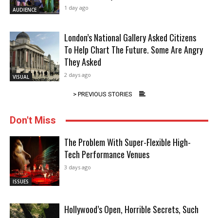
1 day ago
AUDIENCE
London’s National Gallery Asked Citizens
To Help Chart The Future. Some Are Angry
They Asked
2 days ago
VISUAL
> PREVIOUS STORIES
Don't Miss
The Problem With Super-Flexible High-
Tech Performance Venues
3 days ago
ISSUES
Hollywood’s Open, Horrible Secrets, Such