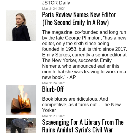
JSTOR Daily
March 24, 2021
Paris Review Names New Editor
(The Second Emily In A Row)
The magazine, co-founded and long run
by the late George Plimpton, "has a new
editor, only the sixth since being
founded in 1953, but its third since 2017.
Emily Stokes, currently a senior editor at
The New Yorker, succeeds Emily
Nemens, who announced earlier this
month that she was leaving to work on a
new book." - AP
March 24, 2021
Blurb-Off
Book blurbs are ridiculous. And
competitive, as it turns out. - The New
Yorker
March 23, 2021
Scavenging For A Library From The
Ruins Amidst Syria’s Civil War