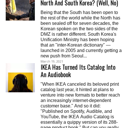
North And South Korea? (Well, No)
Being that the South has been open to
the rest of the world while the North has
been sealed off for seven decades, the
Korean spoken on the two sides of the
DMZ is rather different. South Korea's
Unification Ministry has been hoping
that an "inter-Korean dictionary" —
launched in 2005 and currently getting a
new push from Seoul...
March 19, 2021
IKEA Has Turned Its Catalog Into
An Audiobook
"When IKEA canceled its beloved print
catalog last year, it hinted at plans to
venture into new formats to better reach
an increasingly internet-dependent
customer base." And so it did:
"Published on Spotify, Audible, and
YouTube, the IKEA Audio Catalog is
essentially a quippy version of its 288-
page product book." But can you really