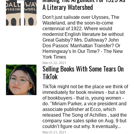
A Literary Watershed
Don't just salivate over Ulysses, The
Wasteland, and the soon-to-come
centennial of 1922. Where would
modernist English literature be without
Great Gatsby? Mrs. Dalloway? John
Dos Passos' Manhattan Transfer? Or
Hemingway's In Our Time? - The New
York Times
March 22, 2021
Selling Books With Some Tears On
TikTok
TikTok might not be the place we think of
immediately for book reviews - but a lot
of bookbuyers - that is, young women -
do. "Miriam Parker, a vice president and
associate publisher at Ecco, which
released The Song of Achilles , said the
company saw sales spike on Aug. 9 but
couldn’t figure out why. It eventually...
March 21, 2021