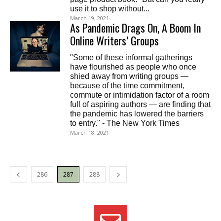
use it to shop without...
March 19, 2021
As Pandemic Drags On, A Boom In
Online Writers’ Groups
"Some of these informal gatherings
have flourished as people who once
shied away from writing groups —
because of the time commitment,
commute or intimidation factor of a room
full of aspiring authors — are finding that
the pandemic has lowered the barriers
to entry." - The New York Times
March 18, 2021
286
287
288