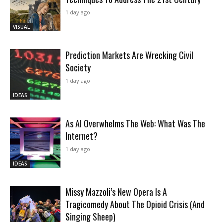
1 day ago
VISUAL
Prediction Markets Are Wrecking Civil
Society
1 day ago
IDEAS
As AI Overwhelms The Web: What Was The
Internet?
1 day ago
IDEAS
Missy Mazzoli’s New Opera Is A
Tragicomedy About The Opioid Crisis (And
Singing Sheep)