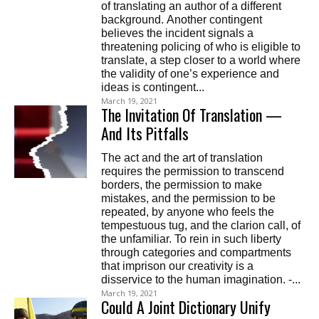
of translating an author of a different
background. Another contingent
believes the incident signals a
threatening policing of who is eligible to
translate, a step closer to a world where
the validity of one’s experience and
ideas is contingent...
March 19, 2021
The Invitation Of Translation —
And Its Pitfalls
The act and the art of translation
requires the permission to transcend
borders, the permission to make
mistakes, and the permission to be
repeated, by anyone who feels the
tempestuous tug, and the clarion call, of
the unfamiliar. To rein in such liberty
through categories and compartments
that imprison our creativity is a
disservice to the human imagination. -...
March 19, 2021
Could A Joint Dictionary Unify