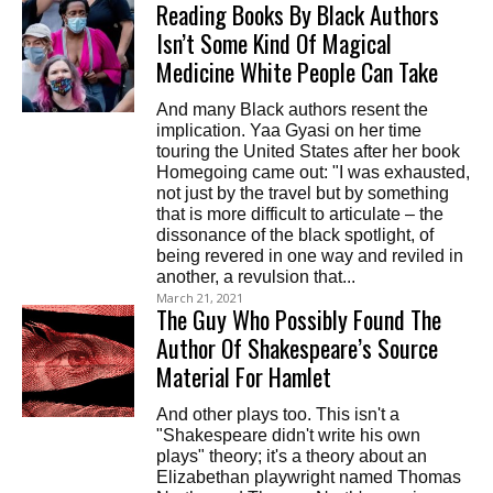
Reading Books By Black Authors
Isn’t Some Kind Of Magical
Medicine White People Can Take
And many Black authors resent the
implication. Yaa Gyasi on her time
touring the United States after her book
Homegoing came out: "I was exhausted,
not just by the travel but by something
that is more difficult to articulate – the
dissonance of the black spotlight, of
being revered in one way and reviled in
another, a revulsion that...
March 21, 2021
The Guy Who Possibly Found The
Author Of Shakespeare’s Source
Material For Hamlet
And other plays too. This isn't a
"Shakespeare didn't write his own
plays" theory; it's a theory about an
Elizabethan playwright named Thomas