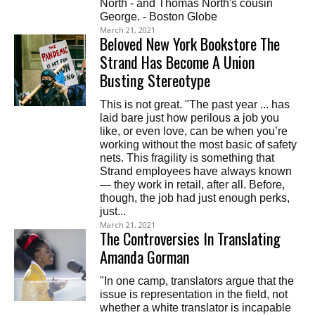
North - and Thomas North's cousin
George. - Boston Globe
March 21, 2021
Beloved New York Bookstore The
Strand Has Become A Union
Busting Stereotype
This is not great. "The past year ... has
laid bare just how perilous a job you
like, or even love, can be when you’re
working without the most basic of safety
nets. This fragility is something that
Strand employees have always known
— they work in retail, after all. Before,
though, the job had just enough perks,
just...
March 21, 2021
The Controversies In Translating
Amanda Gorman
"In one camp, translators argue that the
issue is representation in the field, not
whether a white translator is incapable