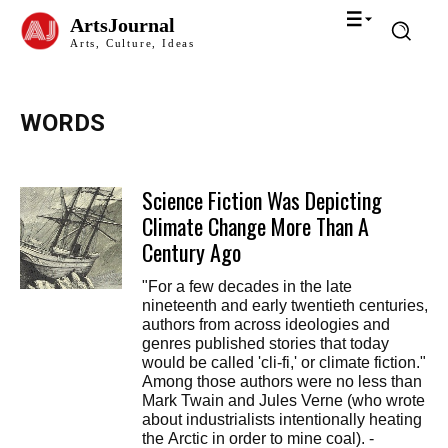
ArtsJournal
Arts, Culture, Ideas
WORDS
Science Fiction Was Depicting
Climate Change More Than A
Century Ago
"For a few decades in the late
nineteenth and early twentieth centuries,
authors from across ideologies and
genres published stories that today
would be called 'cli-fi,' or climate fiction."
Among those authors were no less than
Mark Twain and Jules Verne (who wrote
about industrialists intentionally heating
the Arctic in order to mine coal). -