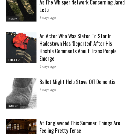
As The Whisper Network Concerning Jared
Leto
6 days ago
ISSUES
An Actor Who Was Slated To Star In
Hadestown Has ‘Departed’ After His
Hostile Comments About Trans People
Emerge
THEATRE
6 days ago
Ballet Might Help Stave Off Dementia
6 days ago
DANCE
At Tanglewood This Summer, Things Are
Feeling Pretty Tense