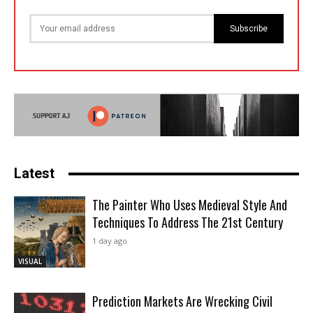
Subscribe
Latest
The Painter Who Uses Medieval Style And
Techniques To Address The 21st Century
1 day ago
VISUAL
Prediction Markets Are Wrecking Civil