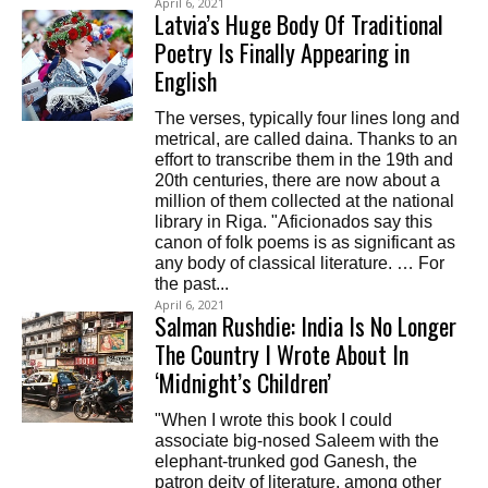
April 6, 2021
Latvia’s Huge Body Of Traditional
Poetry Is Finally Appearing in
English
The verses, typically four lines long and
metrical, are called daina. Thanks to an
effort to transcribe them in the 19th and
20th centuries, there are now about a
million of them collected at the national
library in Riga. "Aficionados say this
canon of folk poems is as significant as
any body of classical literature. … For
the past...
April 6, 2021
Salman Rushdie: India Is No Longer
The Country I Wrote About In
‘Midnight’s Children’
"When I wrote this book I could
associate big-nosed Saleem with the
elephant-trunked god Ganesh, the
patron deity of literature, among other