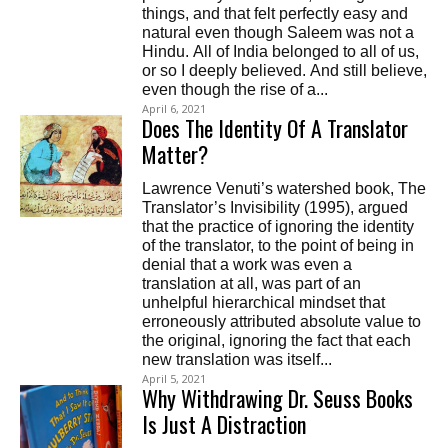
things, and that felt perfectly easy and
natural even though Saleem was not a
Hindu. All of India belonged to all of us,
or so I deeply believed. And still believe,
even though the rise of a...
April 6, 2021
Does The Identity Of A Translator
Matter?
Lawrence Venuti’s watershed book, The
Translator’s Invisibility (1995), argued
that the practice of ignoring the identity
of the translator, to the point of being in
denial that a work was even a
translation at all, was part of an
unhelpful hierarchical mindset that
erroneously attributed absolute value to
the original, ignoring the fact that each
new translation was itself...
April 5, 2021
Why Withdrawing Dr. Seuss Books
Is Just A Distraction