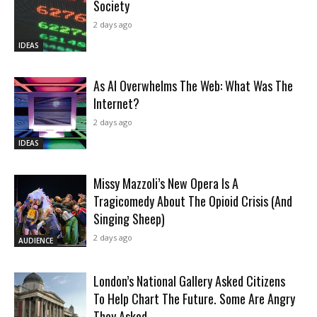
Society
2 days ago
IDEAS
As AI Overwhelms The Web: What Was The
Internet?
2 days ago
IDEAS
Missy Mazzoli’s New Opera Is A
Tragicomedy About The Opioid Crisis (And
Singing Sheep)
2 days ago
AUDIENCE
London’s National Gallery Asked Citizens
To Help Chart The Future. Some Are Angry
They Asked