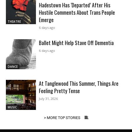
Hadestown Has ‘Departed’ After His
Hostile Comments About Trans People
Emerge
THEATRE
6 days ago
Ballet Might Help Stave Off Dementia
6 days ago
DANCE
At Tanglewood This Summer, Things Are
Feeling Pretty Tense
July 31, 2026
MUSIC
> MORE TOP STORIES