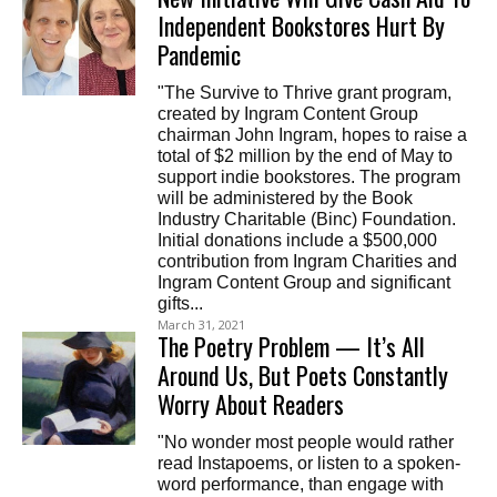
Independent Bookstores Hurt By
Pandemic
"The Survive to Thrive grant program,
created by Ingram Content Group
chairman John Ingram, hopes to raise a
total of $2 million by the end of May to
support indie bookstores. The program
will be administered by the Book
Industry Charitable (Binc) Foundation.
Initial donations include a $500,000
contribution from Ingram Charities and
Ingram Content Group and significant
gifts...
March 31, 2021
The Poetry Problem — It’s All
Around Us, But Poets Constantly
Worry About Readers
"No wonder most people would rather
read Instapoems, or listen to a spoken-
word performance, than engage with