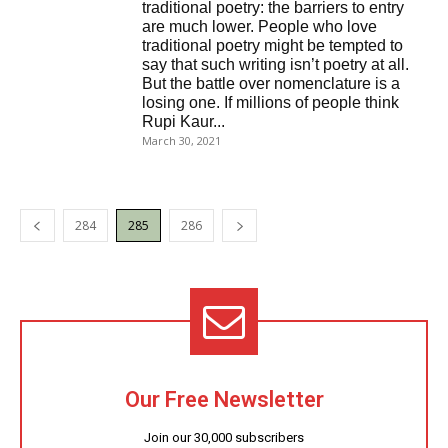
traditional poetry: the barriers to entry
are much lower. People who love
traditional poetry might be tempted to
say that such writing isn’t poetry at all.
But the battle over nomenclature is a
losing one. If millions of people think
Rupi Kaur...
March 30, 2021
284
285
286
Our Free Newsletter
Join our 30,000 subscribers