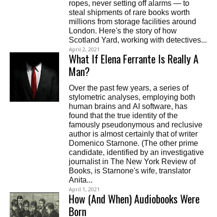
ropes, never setting off alarms — to
steal shipments of rare books worth
millions from storage facilities around
London. Here's the story of how
Scotland Yard, working with detectives...
April 2, 2021
What If Elena Ferrante Is Really A
Man?
Over the past few years, a series of
stylometric analyses, employing both
human brains and AI software, has
found that the true identity of the
famously pseudonymous and reclusive
author is almost certainly that of writer
Domenico Starnone. (The other prime
candidate, identified by an investigative
journalist in The New York Review of
Books, is Starnone's wife, translator
Anita...
April 1, 2021
How (And When) Audiobooks Were
Born