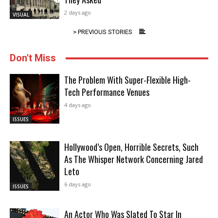
2 days ago
VISUAL
> PREVIOUS STORIES
Don't Miss
The Problem With Super-Flexible High-
Tech Performance Venues
4 days ago
ISSUES
Hollywood’s Open, Horrible Secrets, Such
As The Whisper Network Concerning Jared
Leto
6 days ago
ISSUES
An Actor Who Was Slated To Star In