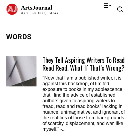
ArtsJournal
Arts, Culture, Ideas
WORDS
They Tell Aspiring Writers To Read
Read Read. What If That’s Wrong?
"Now that I am a published writer, it is
against this backdrop, of limited
exposure to books in my adolescence,
that I find the advice of established
authors given to aspiring writers to
“read, read and read books” lacking in
nuance, unimaginative, and ignorant of
the realities of those from backgrounds
of scarcity, displacement, and war, like
myself." -...