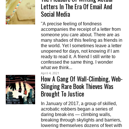
Letters In The Era Of Email And
Social Media
"A precise feeling of fondness
accompanies the receipt of a letter from
someone you care about. There are as
many shades of this feeling as friends in
the world. Yet I sometimes leave a letter
unopened for days, not knowing if I am
ready to read it. A friend I still write to
confessed the same thing. I wonder
what we think...
April 4, 2021
How A Gang Of Wall-Climbing, Web-
Slinging Rare Book Thieves Was
Brought To Justice
In January of 2017, a group of skilled,
acrobatic robbers began a series of
daring break-ins — climbing walls,
breaking through skylights and barriers,
lowering themselves dozens of feet with