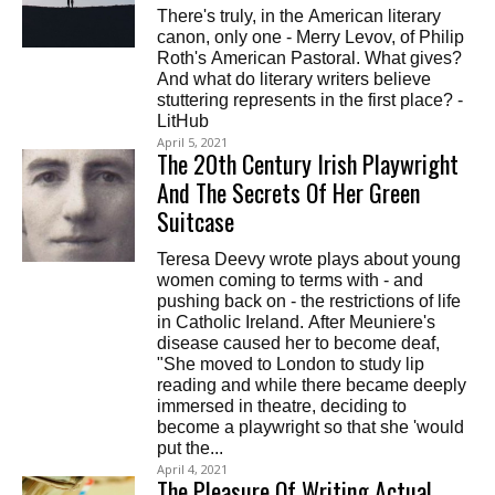
There's truly, in the American literary
canon, only one - Merry Levov, of Philip
Roth's American Pastoral. What gives?
And what do literary writers believe
stuttering represents in the first place? -
LitHub
April 5, 2021
The 20th Century Irish Playwright
And The Secrets Of Her Green
Suitcase
Teresa Deevy wrote plays about young
women coming to terms with - and
pushing back on - the restrictions of life
in Catholic Ireland. After Meuniere's
disease caused her to become deaf,
"She moved to London to study lip
reading and while there became deeply
immersed in theatre, deciding to
become a playwright so that she 'would
put the...
April 4, 2021
The Pleasure Of Writing Actual