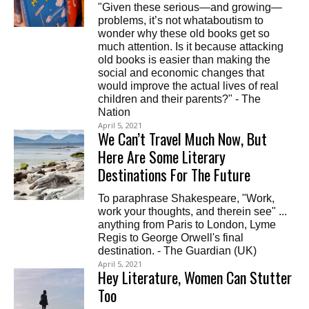
"Given these serious—and growing—
problems, it’s not whataboutism to
wonder why these old books get so
much attention. Is it because attacking
old books is easier than making the
social and economic changes that
would improve the actual lives of real
children and their parents?" - The
Nation
April 5, 2021
We Can’t Travel Much Now, But
Here Are Some Literary
Destinations For The Future
To paraphrase Shakespeare, "Work,
work your thoughts, and therein see" ...
anything from Paris to London, Lyme
Regis to George Orwell's final
destination. - The Guardian (UK)
April 5, 2021
Hey Literature, Women Can Stutter
Too