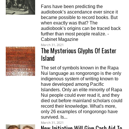
Fans have been predicting the
audiobook’s ascendance ever since it
became possible to record books. But
when exactly was that? The
audiobook’s origins can be traced back
further than most people realize. -
Cabinet Magazine
March 31, 2021
The Mysterious Glyphs Of Easter
Island
The set of symbols known in the Rapa
Nui language as rongorongo is the only
indigenous system of writing known to
have developed among Pacific
Islanders. Only an elite minority of Rapa
Nui people could ever read it, and they
died out before mainland scholars could
record their knowledge. What's more,
only 26 examples of rongorongo have
survived. Is...
March 31, 2021
New Initiative Will Give Cash Aid To