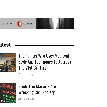
atest
The Painter Who Uses Medieval
Style And Techniques To Address
The 21st Century
ISUAL
23 hours ago
Prediction Markets Are
Wrecking Civil Society
23 hours ago
DEAS