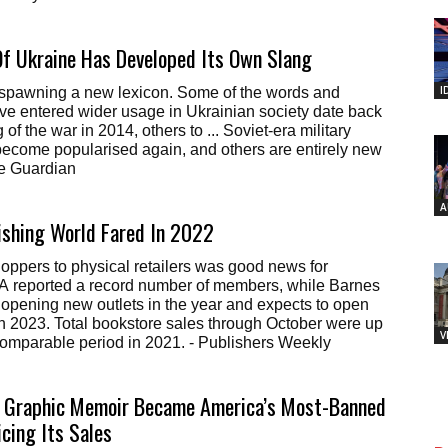
f Ukraine Has Developed Its Own Slang
I
s spawning a new lexicon. Some of the words and
ve entered wider usage in Ukrainian society date back
 of the war in 2014, others to ... Soviet-era military
become popularised again, and others are entirely new
he Guardian
A
ishing World Fared In 2022
hoppers to physical retailers was good news for
A reported a record number of members, while Barnes
opening new outlets in the year and expects to open
n 2023. Total bookstore sales through October were up
V
comparable period in 2021. - Publishers Weekly
 Graphic Memoir Became America’s Most-Banned
icing Its Sales