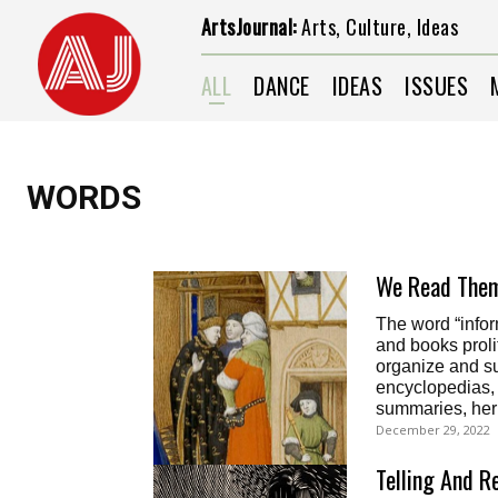
ArtsJournal:
Arts, Culture, Ideas
ALL
DANCE
IDEAS
ISSUES
WORDS
We Read Them
The word “infor
and books proli
organize and su
encyclopedias, b
summaries, herb
December 29, 2022
Telling And R