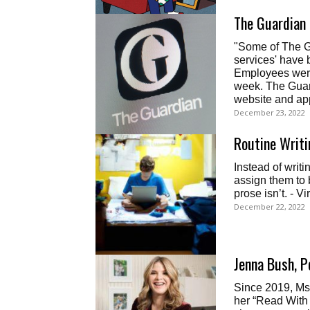
The Guardian
"Some of The Gu
services' have 
Employees were
week. The Guard
website and ap
December 23, 2022
Routine Writi
Instead of writ
assign them to b
prose isn’t. - Vi
December 22, 2022
Jenna Bush, P
Since 2019, Ms.
her “Read With Jen