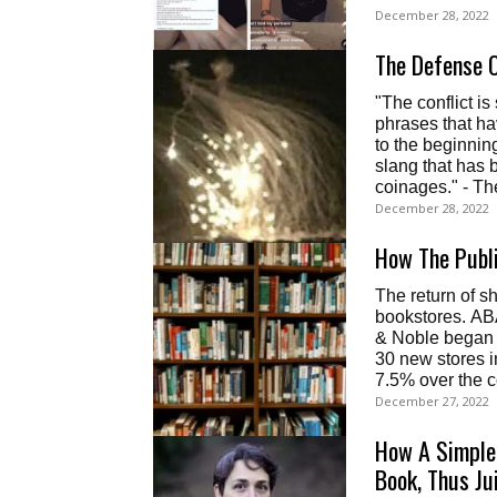
December 28, 2022
The Defense O
"The conflict i
phrases that ha
to the beginning
slang that has 
coinages." - T
December 28, 2022
How The Publ
The return of s
bookstores. AB
& Noble began 
30 new stores i
7.5% over the 
December 27, 2022
How A Simple
Book, Thus Ju