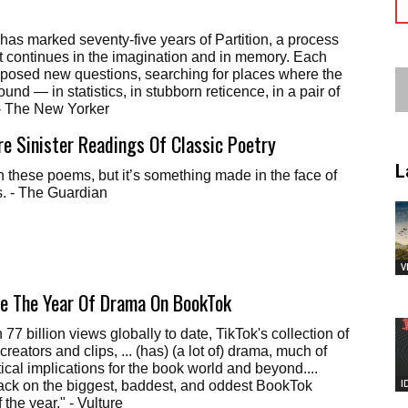
 has marked seventy-five years of Partition, a process
hat continues in the imagination and in memory. Each
 posed new questions, searching for places where the
ound — in statistics, in stubborn reticence, in a pair of
 - The New Yorker
re Sinister Readings Of Classic Poetry
L
n these poems, but it’s something made in the face of
s. - The Guardian
V
te The Year Of Drama On BookTok
77 billion views globally to date, TikTok's collection of
creators and clips, ... (has) (a lot of) drama, much of
ical implications for the book world and beyond....
I
ack on the biggest, baddest, and oddest BookTok
 the year." - Vulture