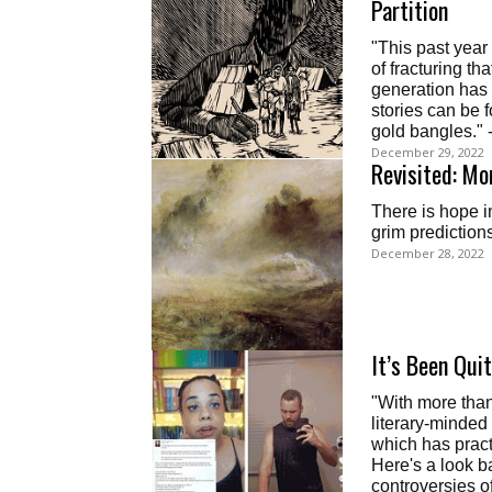
Partition
"This past year
of fracturing t
generation has
stories can be f
gold bangles."
December 29, 2022
Revisited: Mo
There is hope i
grim prediction
December 28, 2022
It’s Been Qui
"With more than 
literary-minded 
which has pract
Here's a look b
controversies of