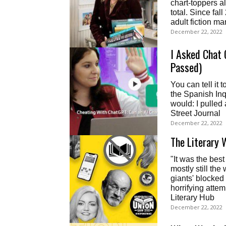
chart-toppers al
total. Since fa
adult fiction m
December 22, 2022
I Asked Chat 
Passed)
You can tell it
the Spanish Inq
would: I pulled
Street Journal
December 22, 2022
The Literary 
"It was the best 
mostly still the
giants' blocked 
horrifying atte
Literary Hub
December 22, 2022