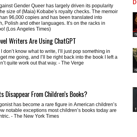
D
ainst Gender Queer has largely driven its popularity
he size of (Maia) Kobabe's royalty checks. The memoir
han 96,000 copies and has been translated into
, Polish and other languages. It's on the racks in
hoo! (Los Angeles Times)
I
ovel Writers Are Using ChatGPT
f I don’t know what to write, I’ll just pop something in
 get me going, and I’ll be right back into the book I left a
n’t quite work out that way. - The Verge
I
s Disappear From Children’s Books?
gonist has become a rare figure in American children’s
T
ew notable exceptions most children’s books today are
ntric. - The New York Times