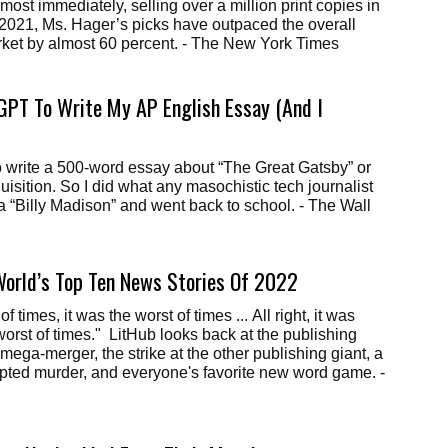
most immediately, selling over a million print copies in
ll 2021, Ms. Hager’s picks have outpaced the overall
arket by almost 60 percent. - The New York Times
GPT To Write My AP English Essay (And I
 to write a 500-word essay about “The Great Gatsby” or
uisition. So I did what any masochistic tech journalist
 a “Billy Madison” and went back to school. - The Wall
World’s Top Ten News Stories Of 2022
of times, it was the worst of times ... All right, it was
 worst of times." LitHub looks back at the publishing
mega-merger, the strike at the other publishing giant, a
mpted murder, and everyone's favorite new word game. -