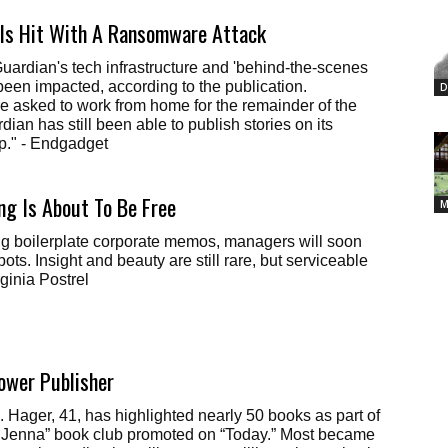
 Is Hit With A Ransomware Attack
ardian's tech infrastructure and 'behind-the-scenes
been impacted, according to the publication.
D
 asked to work from home for the remainder of the
ian has still been able to publish stories on its
p." - Endgadget
ng Is About To Be Free
M
ing boilerplate corporate memos, managers will soon
ots. Insight and beauty are still rare, but serviceable
rginia Postrel
ower Publisher
 Hager, 41, has highlighted nearly 50 books as part of
na” book club promoted on “Today.” Most became