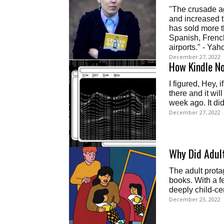
"The crusade ag
and increased t
has sold more t
Spanish, French
airports." - Ya
December 27, 2022
How Kindle N
I figured, Hey, i
there and it will
week ago. It did
December 27, 2022
Why Did Adult
The adult prota
books. With a f
deeply child-ce
December 23, 2022