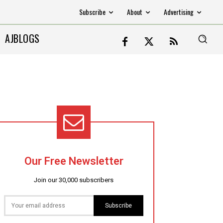
Subscribe
About
Advertising
AJBLOGS
Our Free Newsletter
Join our 30,000 subscribers
Subscribe