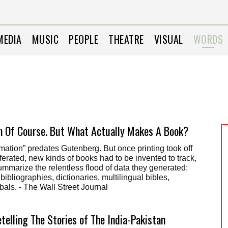
MEDIA
MUSIC
PEOPLE
THEATRE
VISUAL
WORDS
 Of Course. But What Actually Makes A Book?
mation” predates Gutenberg. But once printing took off
ferated, new kinds of books had to be invented to track,
mmarize the relentless flood of data they generated:
ibliographies, dictionaries, multilingual bibles,
als. - The Wall Street Journal
etelling The Stories of The India-Pakistan