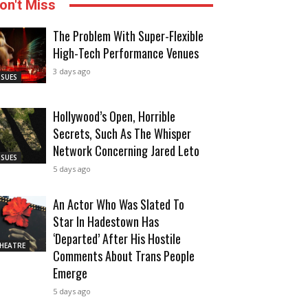
on't Miss
The Problem With Super-Flexible
High-Tech Performance Venues
3 days ago
SSUES
Hollywood’s Open, Horrible
Secrets, Such As The Whisper
Network Concerning Jared Leto
SSUES
5 days ago
An Actor Who Was Slated To
Star In Hadestown Has
‘Departed’ After His Hostile
HEATRE
Comments About Trans People
Emerge
5 days ago