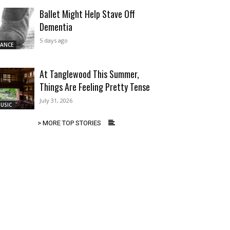
Ballet Might Help Stave Off
Dementia
5 days ago
ANCE
At Tanglewood This Summer,
Things Are Feeling Pretty Tense
July 31, 2026
USIC
> MORE TOP STORIES