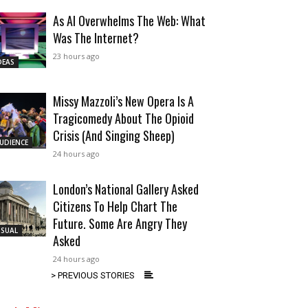
As AI Overwhelms The Web: What
Was The Internet?
23 hours ago
DEAS
Missy Mazzoli’s New Opera Is A
Tragicomedy About The Opioid
Crisis (And Singing Sheep)
UDIENCE
24 hours ago
London’s National Gallery Asked
Citizens To Help Chart The
Future. Some Are Angry They
ISUAL
Asked
24 hours ago
> PREVIOUS STORIES