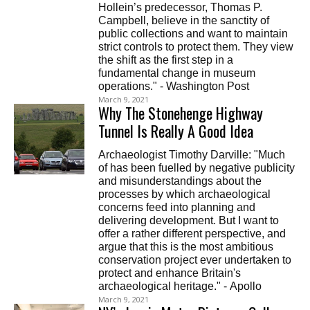
Hollein’s predecessor, Thomas P.
Campbell, believe in the sanctity of
public collections and want to maintain
strict controls to protect them. They view
the shift as the first step in a
fundamental change in museum
operations." - Washington Post
March 9, 2021
Why The Stonehenge Highway
Tunnel Is Really A Good Idea
Archaeologist Timothy Darville: "Much
of has been fuelled by negative publicity
and misunderstandings about the
processes by which archaeological
concerns feed into planning and
delivering development. But I want to
offer a rather different perspective, and
argue that this is the most ambitious
conservation project ever undertaken to
protect and enhance Britain's
archaeological heritage." - Apollo
March 9, 2021