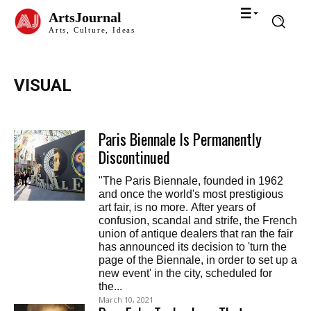
ArtsJournal
Arts, Culture, Ideas
VISUAL
Paris Biennale Is Permanently
Discontinued
"The Paris Biennale, founded in 1962
and once the world's most prestigious
art fair, is no more. After years of
confusion, scandal and strife, the French
union of antique dealers that ran the fair
has announced its decision to 'turn the
page of the Biennale, in order to set up a
new event' in the city, scheduled for
the...
March 10, 2021