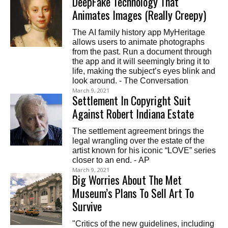
DeepFake Technology That
Animates Images (Really Creepy)
The AI family history app MyHeritage
allows users to animate photographs
from the past. Run a document through
the app and it will seemingly bring it to
life, making the subject’s eyes blink and
look around. - The Conversation
March 9, 2021
Settlement In Copyright Suit
Against Robert Indiana Estate
The settlement agreement brings the
legal wrangling over the estate of the
artist known for his iconic “LOVE” series
closer to an end. - AP
March 9, 2021
Big Worries About The Met
Museum’s Plans To Sell Art To
Survive
"Critics of the new guidelines, including