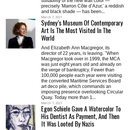
suitability of the new wall color —
precisely 'Marron Côte d’Azur,' a reddish
and black shade — has been...
March 7, 2021
Sydney’s Museum Of Contemporary
Art Is The Most Visited In The
World
And Elizabeth Ann Macgregor, its
director of 22 years, is leaving. "When
Macgregor took over in 1999, the MCA
was just eight years old and already on
the verge of bankruptcy. Fewer than
100,000 people each year were visiting
the converted Maritime Services Board
art deco pile, which commands an
imposing presence overlooking Circular
Quay. Today more than 1...
March 7, 2021
Egon Schiele Gave A Watercolor To
His Dentist As Payment, And Then
It Was Looted By Nazis