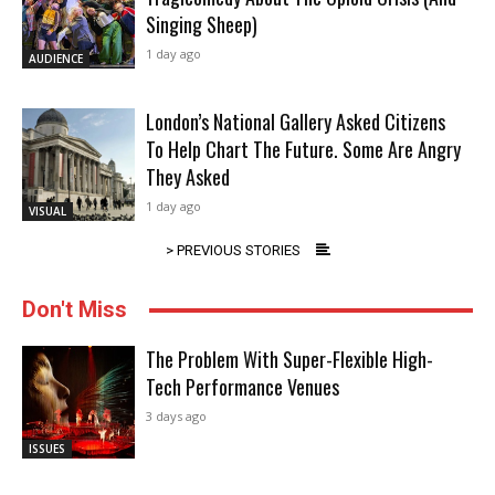
Singing Sheep)
1 day ago
AUDIENCE
London’s National Gallery Asked Citizens
To Help Chart The Future. Some Are Angry
They Asked
1 day ago
VISUAL
> PREVIOUS STORIES
Don't Miss
The Problem With Super-Flexible High-
Tech Performance Venues
3 days ago
ISSUES