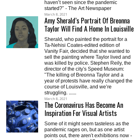
haven’t seen since the pandemic
started?" - The Art Newspaper
March 8, 2021
Amy Sherald’s Portrait Of Breonna
Taylor Will Find A Home In Louisville
Sherald, who painted the portrait for a
Ta-Nehisi Coates-edited edition of
Vanity Fair, decided that she wanted to
sell the painting where Taylor lived and
was killed by police. Stephen Reily, the
director of the city's Speed Museum:
"The killing of Breonna Taylor and a
year of protests have really changed the
course of Louisville, and we’re
struggling. ......
March 8, 2021
The Coronavirus Has Become An
Inspiration For Visual Artists
Some of it might seem tasteless as the
pandemic rages on, but as one artist
points out, there aren't exhibitions now -