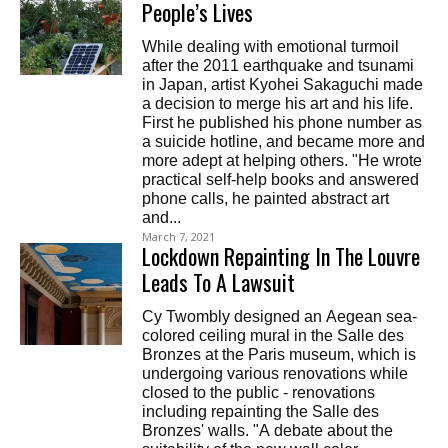
People’s Lives
While dealing with emotional turmoil
after the 2011 earthquake and tsunami
in Japan, artist Kyohei Sakaguchi made
a decision to merge his art and his life.
First he published his phone number as
a suicide hotline, and became more and
more adept at helping others. "He wrote
practical self-help books and answered
phone calls, he painted abstract art
and...
March 7, 2021
Lockdown Repainting In The Louvre
Leads To A Lawsuit
Cy Twombly designed an Aegean sea-
colored ceiling mural in the Salle des
Bronzes at the Paris museum, which is
undergoing various renovations while
closed to the public - renovations
including repainting the Salle des
Bronzes' walls. "A debate about the