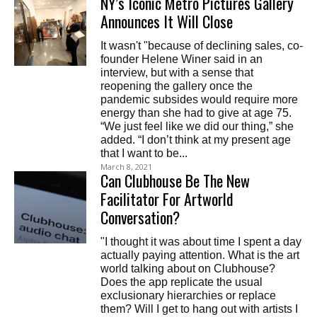
NY’s Iconic Metro Pictures Gallery
Announces It Will Close
It wasn't "because of declining sales, co-
founder Helene Winer said in an
interview, but with a sense that
reopening the gallery once the
pandemic subsides would require more
energy than she had to give at age 75.
“We just feel like we did our thing,” she
added. “I don’t think at my present age
that I want to be...
March 8, 2021
Can Clubhouse Be The New
Facilitator For Artworld
Conversation?
"I thought it was about time I spent a day
actually paying attention. What is the art
world talking about on Clubhouse?
Does the app replicate the usual
exclusionary hierarchies or replace
them? Will I get to hang out with artists I