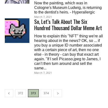
Now the painting, which was in
Cologne's Museum Ludwig, is returning
to the dentist's heirs. - Hyperallergic
March 7, 2021
So, Let’s Talk About The Six
Hundred Thousand Dollar Meme Art
How to explain this "NFT" thing we're all
hearing about in the news? OK, so ... if
you buy a unique ID number associated
with a certain piece of art, then no one
else - in theory - can buy that exact art
again. "If I sell Picasso.jpeg to James, I
can’t then turn around and sell the
same...
March 7, 2021
372
373
374