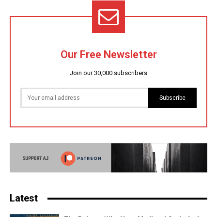
Our Free Newsletter
Join our 30,000 subscribers
Subscribe
Latest