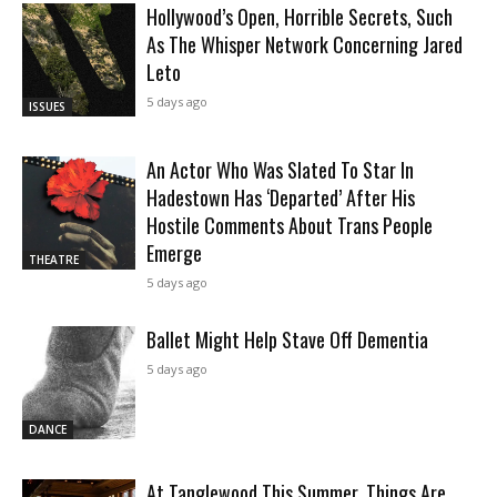
Hollywood’s Open, Horrible Secrets, Such
As The Whisper Network Concerning Jared
Leto
5 days ago
ISSUES
An Actor Who Was Slated To Star In
Hadestown Has ‘Departed’ After His
Hostile Comments About Trans People
Emerge
THEATRE
5 days ago
Ballet Might Help Stave Off Dementia
5 days ago
DANCE
At Tanglewood This Summer, Things Are