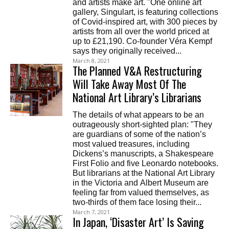
and artists make art. "One online art
gallery, Singulart, is featuring collections
of Covid-inspired art, with 300 pieces by
artists from all over the world priced at
up to £21,190. Co-founder Véra Kempf
says they originally received...
March 8, 2021
The Planned V&A Restructuring
Will Take Away Most Of The
National Art Library’s Librarians
The details of what appears to be an
outrageously short-sighted plan: "They
are guardians of some of the nation’s
most valued treasures, including
Dickens’s manuscripts, a Shakespeare
First Folio and five Leonardo notebooks.
But librarians at the National Art Library
in the Victoria and Albert Museum are
feeling far from valued themselves, as
two-thirds of them face losing their...
March 7, 2021
In Japan, ‘Disaster Art’ Is Saving