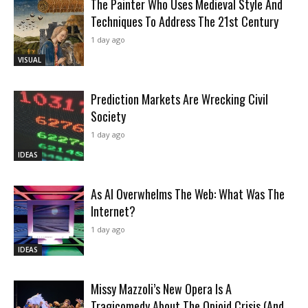
The Painter Who Uses Medieval Style And
Techniques To Address The 21st Century
1 day ago
VISUAL
Prediction Markets Are Wrecking Civil
Society
1 day ago
IDEAS
As AI Overwhelms The Web: What Was The
Internet?
1 day ago
IDEAS
Missy Mazzoli’s New Opera Is A
Tragicomedy About The Opioid Crisis (And