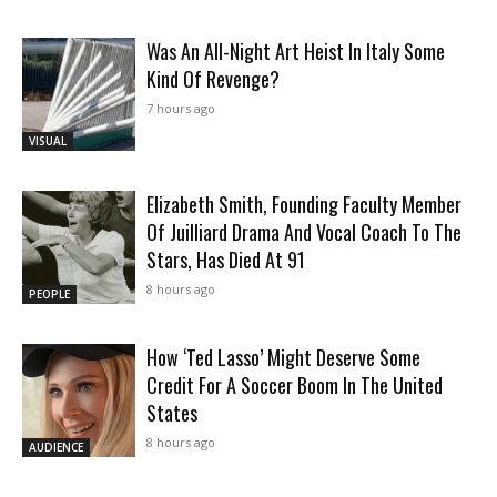
Was An All-Night Art Heist In Italy Some
Kind Of Revenge?
7 hours ago
VISUAL
Elizabeth Smith, Founding Faculty Member
Of Juilliard Drama And Vocal Coach To The
Stars, Has Died At 91
8 hours ago
PEOPLE
How ‘Ted Lasso’ Might Deserve Some
Credit For A Soccer Boom In The United
States
8 hours ago
AUDIENCE