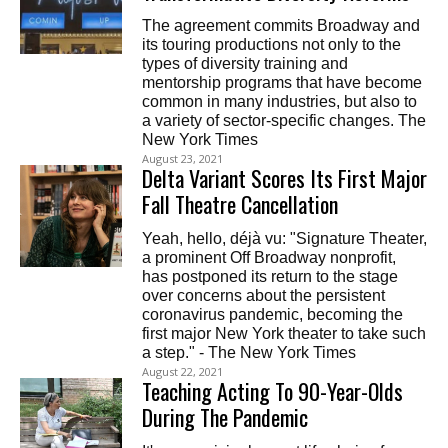
The agreement commits Broadway and
its touring productions not only to the
types of diversity training and
mentorship programs that have become
common in many industries, but also to
a variety of sector-specific changes. The
New York Times
August 23, 2021
Delta Variant Scores Its First Major
Fall Theatre Cancellation
Yeah, hello, déjà vu: "Signature Theater,
a prominent Off Broadway nonprofit,
has postponed its return to the stage
over concerns about the persistent
coronavirus pandemic, becoming the
first major New York theater to take such
a step." - The New York Times
August 22, 2021
Teaching Acting To 90-Year-Olds
During The Pandemic