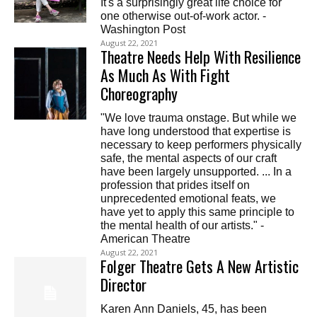
It's a surprisingly great life choice for
one otherwise out-of-work actor. -
Washington Post
August 22, 2021
Theatre Needs Help With Resilience
As Much As With Fight
Choreography
"We love trauma onstage. But while we
have long understood that expertise is
necessary to keep performers physically
safe, the mental aspects of our craft
have been largely unsupported. ... In a
profession that prides itself on
unprecedented emotional feats, we
have yet to apply this same principle to
the mental health of our artists." -
American Theatre
August 22, 2021
Folger Theatre Gets A New Artistic
Director
Karen Ann Daniels, 45, has been