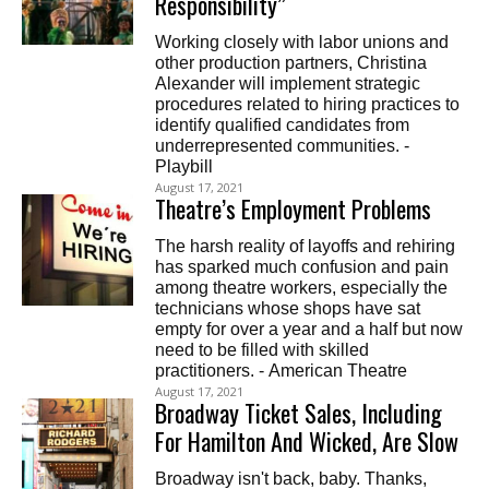
Responsibility”
Working closely with labor unions and
other production partners, Christina
Alexander will implement strategic
procedures related to hiring practices to
identify qualified candidates from
underrepresented communities. -
Playbill
August 17, 2021
Theatre’s Employment Problems
The harsh reality of layoffs and rehiring
has sparked much confusion and pain
among theatre workers, especially the
technicians whose shops have sat
empty for over a year and a half but now
need to be filled with skilled
practitioners. - American Theatre
August 17, 2021
Broadway Ticket Sales, Including
For Hamilton And Wicked, Are Slow
Broadway isn't back, baby. Thanks,