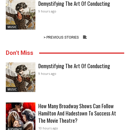
Demystifying The Art Of Conducting
9 hours ago
MUSIC
> PREVIOUS STORIES
Don't Miss
Demystifying The Art Of Conducting
9 hours ago
MUSIC
How Many Broadway Shows Can Follow
Hamilton And Hadestown To Success At
The Movie Theatre?
10 hours ago
AUDIENCE