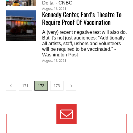
Delta. - CNBC
August 16, 2021
Kennedy Center, Ford’s Theatre To
Require Proof Of Vaccination
A (very) recent negative test will also do.
But it's not just audiences: "Additionally,
all artists, staff, ushers and volunteers
will be required to be vaccinated." -
Washington Post
August 15, 2021
171
172
173