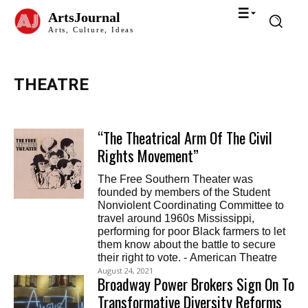
ArtsJournal
Arts, Culture, Ideas
THEATRE
“The Theatrical Arm Of The Civil
Rights Movement”
The Free Southern Theater was
founded by members of the Student
Nonviolent Coordinating Committee to
travel around 1960s Mississippi,
performing for poor Black farmers to let
them know about the battle to secure
their right to vote. - American Theatre
August 24, 2021
Broadway Power Brokers Sign On To
Transformative Diversity Reforms