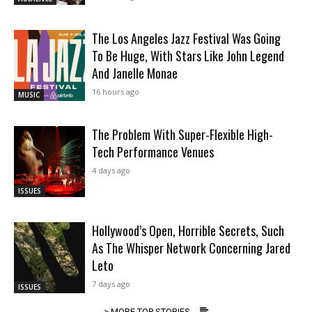
The Los Angeles Jazz Festival Was Going
To Be Huge, With Stars Like John Legend
And Janelle Monae
16 hours ago
MUSIC
The Problem With Super-Flexible High-
Tech Performance Venues
4 days ago
ISSUES
Hollywood’s Open, Horrible Secrets, Such
As The Whisper Network Concerning Jared
Leto
7 days ago
ISSUES
> MORE TOP STORIES