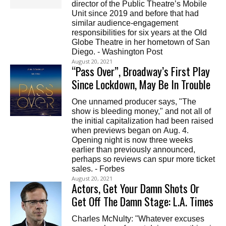
director of the Public Theatre’s Mobile
Unit since 2019 and before that had
similar audience-engagement
responsibilities for six years at the Old
Globe Theatre in her hometown of San
Diego. - Washington Post
August 20, 2021
“Pass Over”, Broadway’s First Play
Since Lockdown, May Be In Trouble
One unnamed producer says, "The
show is bleeding money," and not all of
the initial capitalization had been raised
when previews began on Aug. 4.
Opening night is now three weeks
earlier than previously announced,
perhaps so reviews can spur more ticket
sales. - Forbes
August 20, 2021
Actors, Get Your Damn Shots Or
Get Off The Damn Stage: L.A. Times
Charles McNulty: "Whatever excuses