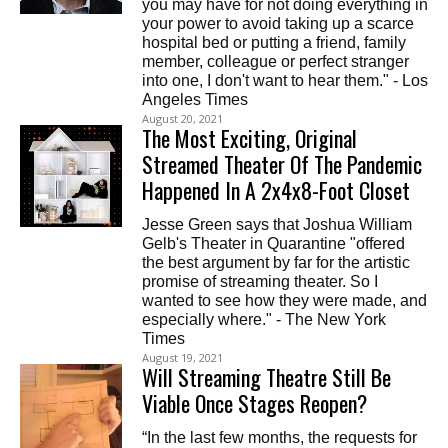
you may have for not doing everything in
your power to avoid taking up a scarce
hospital bed or putting a friend, family
member, colleague or perfect stranger
into one, I don't want to hear them." - Los
Angeles Times
August 20, 2021
The Most Exciting, Original
Streamed Theater Of The Pandemic
Happened In A 2x4x8-Foot Closet
Jesse Green says that Joshua William
Gelb's Theater in Quarantine "offered
the best argument by far for the artistic
promise of streaming theater. So I
wanted to see how they were made, and
especially where." - The New York
Times
August 19, 2021
Will Streaming Theatre Still Be
Viable Once Stages Reopen?
“In the last few months, the requests for