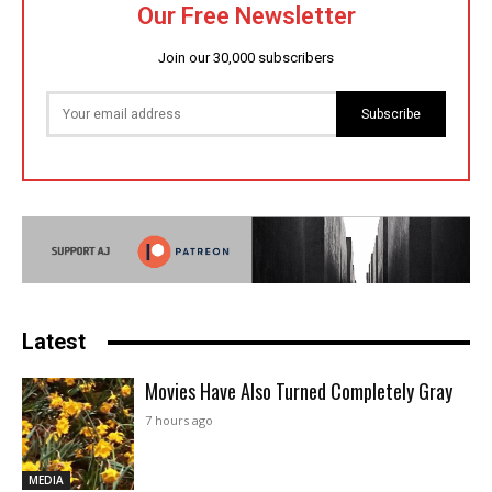
Our Free Newsletter
Join our 30,000 subscribers
Subscribe
Latest
Movies Have Also Turned Completely Gray
7 hours ago
MEDIA