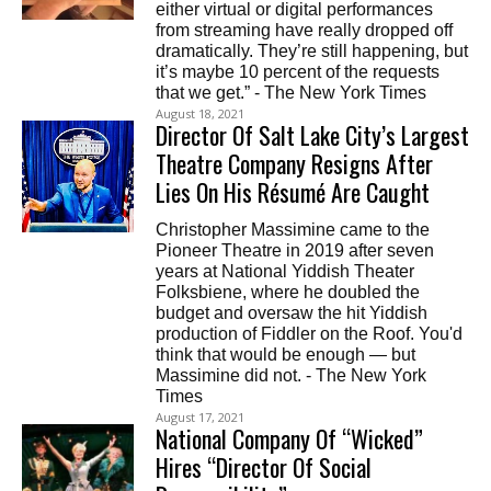
either virtual or digital performances
from streaming have really dropped off
dramatically. They’re still happening, but
it’s maybe 10 percent of the requests
that we get.” - The New York Times
August 18, 2021
Director Of Salt Lake City’s Largest
Theatre Company Resigns After
Lies On His Résumé Are Caught
Christopher Massimine came to the
Pioneer Theatre in 2019 after seven
years at National Yiddish Theater
Folksbiene, where he doubled the
budget and oversaw the hit Yiddish
production of Fiddler on the Roof. You'd
think that would be enough — but
Massimine did not. - The New York
Times
August 17, 2021
National Company Of “Wicked”
Hires “Director Of Social