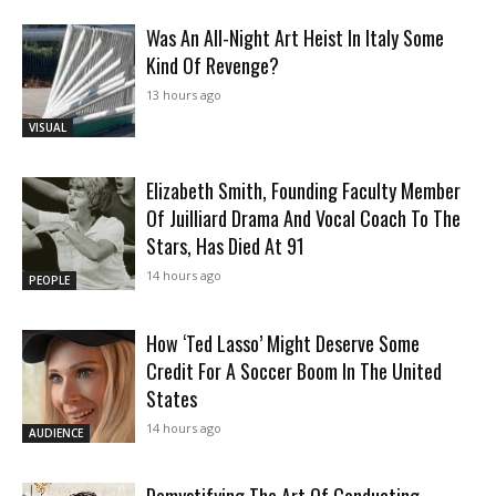
Was An All-Night Art Heist In Italy Some
Kind Of Revenge?
13 hours ago
VISUAL
Elizabeth Smith, Founding Faculty Member
Of Juilliard Drama And Vocal Coach To The
Stars, Has Died At 91
14 hours ago
PEOPLE
How ‘Ted Lasso’ Might Deserve Some
Credit For A Soccer Boom In The United
States
14 hours ago
AUDIENCE