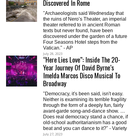
Discovered In Rome
"Archaeologists said Wednesday that
the ruins of Nero’s Theater, an imperial
theater referred to in ancient Roman
texts but never found, have been
discovered under the garden of a future
Four Seasons Hotel steps from the
Vatican." - AP
July 28, 2023
“Here Lies Love”: Inside The 20-
Year Journey Of David Byrne’s
Imelda Marcos Disco Musical To
Broadway
"Democracy, it's been said, isn't easy.
Neither is examining its terrible fragility
through the form of a deeply fun, fairly
avant-garde song-and-dance show. …
Does real democracy stand a chance, if
old-school authoritarianism has a good
beat and you can dance to it?" - Variety
July 27, 2023