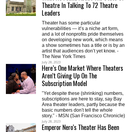
Theatre In Talking To 72 Theatre
Leaders
Theater has some particular
vulnerabilities — it’s a niche art form,
and a lot of nonprofits pride themselves
on developing new work, which means
a show sometimes has a title or is by an
artist that audiences don’t yet know. -
The New York Times
July 28, 2023
Here’s One Market Where Theaters
Aren’t Giving Up On The
Subscription Model
"Yet despite these (shrinking) numbers,
subscriptions are here to stay, say Bay
Area theater leaders, partly because the
basic numbers don't tell the whole
story." - MSN (San Francisco Chronicle)
July 28, 2023
Emperor Nero’s Theater Has Been