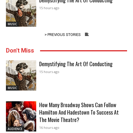
Demystifying The Art Of Conducting
15 hours ago
MUSIC
> PREVIOUS STORIES
Don't Miss
Demystifying The Art Of Conducting
15 hours ago
MUSIC
How Many Broadway Shows Can Follow
Hamilton And Hadestown To Success At
The Movie Theatre?
16 hours ago
AUDIENCE