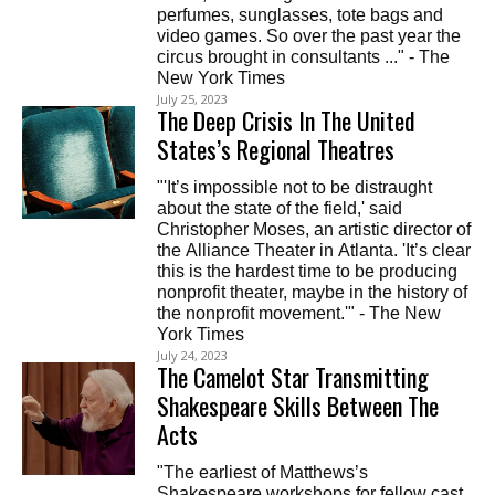
perfumes, sunglasses, tote bags and
video games. So over the past year the
circus brought in consultants ..." - The
New York Times
July 25, 2023
The Deep Crisis In The United
States’s Regional Theatres
"'It’s impossible not to be distraught
about the state of the field,' said
Christopher Moses, an artistic director of
the Alliance Theater in Atlanta. 'It’s clear
this is the hardest time to be producing
nonprofit theater, maybe in the history of
the nonprofit movement.'" - The New
York Times
July 24, 2023
The Camelot Star Transmitting
Shakespeare Skills Between The
Acts
"The earliest of Matthews’s
Shakespeare workshops for fellow cast