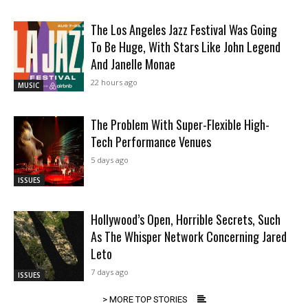
The Los Angeles Jazz Festival Was Going
To Be Huge, With Stars Like John Legend
And Janelle Monae
22 hours ago
MUSIC
The Problem With Super-Flexible High-
Tech Performance Venues
5 days ago
ISSUES
Hollywood’s Open, Horrible Secrets, Such
As The Whisper Network Concerning Jared
Leto
7 days ago
ISSUES
> MORE TOP STORIES