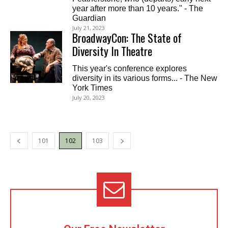
year after more than 10 years." - The
Guardian
July 21, 2023
BroadwayCon: The State of
Diversity In Theatre
This year's conference explores
diversity in its various forms... - The New
York Times
July 20, 2023
101
102
103