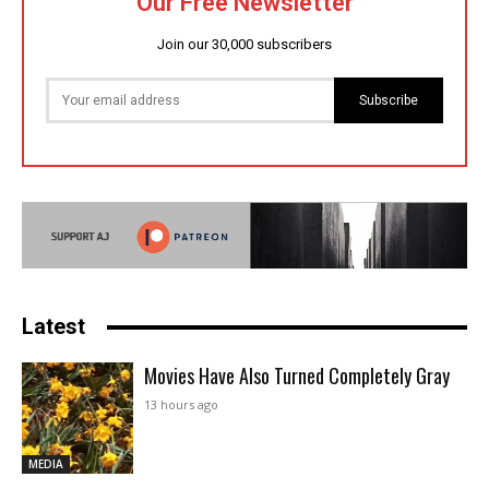
Our Free Newsletter
Join our 30,000 subscribers
Subscribe
Latest
Movies Have Also Turned Completely Gray
13 hours ago
MEDIA