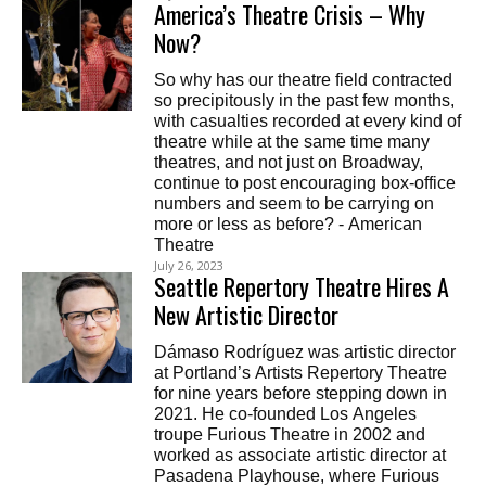
America’s Theatre Crisis – Why
Now?
So why has our theatre field contracted
so precipitously in the past few months,
with casualties recorded at every kind of
theatre while at the same time many
theatres, and not just on Broadway,
continue to post encouraging box-office
numbers and seem to be carrying on
more or less as before? - American
Theatre
July 26, 2023
Seattle Repertory Theatre Hires A
New Artistic Director
Dámaso Rodríguez was artistic director
at Portland’s Artists Repertory Theatre
for nine years before stepping down in
2021. He co-founded Los Angeles
troupe Furious Theatre in 2002 and
worked as associate artistic director at
Pasadena Playhouse, where Furious