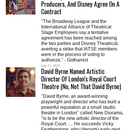
Producers, And Disney Agree On A
Contract
"The Broadway League and the
International Alliance of Theatrical
Stage Employees say a tentative
agreement has been reached among
the two parties and Disney Theatrical,
averting a strike that IATSE members
were in the process of voting to
authorize." - Gothamist
July 21, 2023
David Byrne Named Artistic
Director Of London’s Royal Court
Theatre (No, Not That David Byrne)
"David Byrne, an award-winning
playwright and director who has built a
powerful reputation at a small studio
theatre in London" called New Diorama,
"is to be the new artistic director of the
Royal Court. … He succeeds Vicky
Featherstone, who (departs) early next