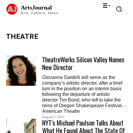
ArtsJournal
Arts, Culture, Ideas
THEATRE
TheatreWorks Silicon Valley Names
New Director
Giovanna Sardelli will serve as the
company’s artistic director, after a brief
turn in the position on an interim basis
following the departure of artistic
director Tim Bond, who left to take the
reins of Oregon Shakespeare Festival. -
American Theatre
August 1, 2023
NYT’s Michael Paulson Talks About
What He Found About The State Of