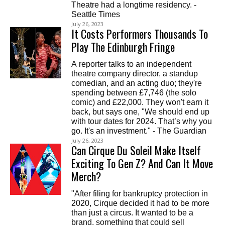
Theatre had a longtime residency. -
Seattle Times
July 26, 2023
It Costs Performers Thousands To
Play The Edinburgh Fringe
A reporter talks to an independent
theatre company director, a standup
comedian, and an acting duo; they're
spending between £7,746 (the solo
comic) and £22,000. They won't earn it
back, but says one, "We should end up
with tour dates for 2024. That’s why you
go. It's an investment." - The Guardian
July 26, 2023
Can Cirque Du Soleil Make Itself
Exciting To Gen Z? And Can It Move
Merch?
"After filing for bankruptcy protection in
2020, Cirque decided it had to be more
than just a circus. It wanted to be a
brand, something that could sell