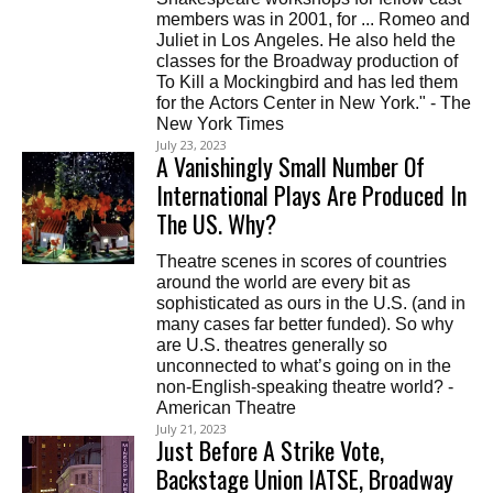
members was in 2001, for ... Romeo and
Juliet in Los Angeles. He also held the
classes for the Broadway production of
To Kill a Mockingbird and has led them
for the Actors Center in New York." - The
New York Times
July 23, 2023
A Vanishingly Small Number Of
International Plays Are Produced In
The US. Why?
Theatre scenes in scores of countries
around the world are every bit as
sophisticated as ours in the U.S. (and in
many cases far better funded). So why
are U.S. theatres generally so
unconnected to what’s going on in the
non-English-speaking theatre world? -
American Theatre
July 21, 2023
Just Before A Strike Vote,
Backstage Union IATSE, Broadway