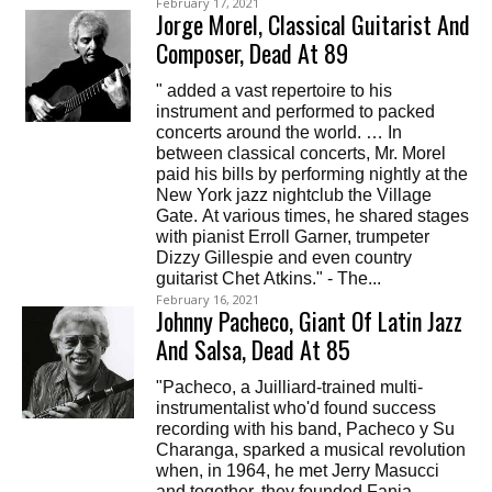
February 17, 2021
Jorge Morel, Classical Guitarist And
Composer, Dead At 89
" added a vast repertoire to his
instrument and performed to packed
concerts around the world. … In
between classical concerts, Mr. Morel
paid his bills by performing nightly at the
New York jazz nightclub the Village
Gate. At various times, he shared stages
with pianist Erroll Garner, trumpeter
Dizzy Gillespie and even country
guitarist Chet Atkins." - The...
February 16, 2021
Johnny Pacheco, Giant Of Latin Jazz
And Salsa, Dead At 85
"Pacheco, a Juilliard-trained multi-
instrumentalist who'd found success
recording with his band, Pacheco y Su
Charanga, sparked a musical revolution
when, in 1964, he met Jerry Masucci
and together, they founded Fania