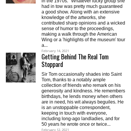
in the 1970s. "Whatever lucky group she
had in tow was pretty much guaranteed
a good show. Along with an extensive
knowledge of the artworks, she
contributed sharp opinions and a wicked
sense of humor to the proceedings,
making a walk through the American
Wing or a 'highlights of the museum' tour
a...
February 14, 2021
Getting Behind The Real Tom
Stoppard
Sir Tom occasionally shades into Saint
Tom, thanks to a notably ample
collection of friends who remark on his
generosity and kindness. He remembers
birthdays, he lends money when others
are in need, his wit always beguiles. He
is an unstoppable correspondent,
keeping in touch with everyone,
including long-ago landladies, and for
50 years he wrote once or twice...
February 12, 2021