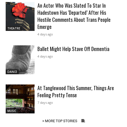
An Actor Who Was Slated To Star In
Hadestown Has ‘Departed’ After His
Hostile Comments About Trans People
Emerge
THEATRE
4 days ago
Ballet Might Help Stave Off Dementia
4 days ago
DANCE
At Tanglewood This Summer, Things Are
Feeling Pretty Tense
7 days ago
MUSIC
> MORE TOP STORIES