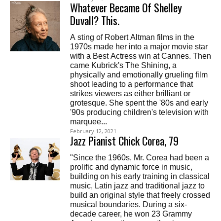
Whatever Became Of Shelley
Duvall? This.
A sting of Robert Altman films in the
1970s made her into a major movie star
with a Best Actress win at Cannes. Then
came Kubrick's The Shining, a
physically and emotionally grueling film
shoot leading to a performance that
strikes viewers as either brilliant or
grotesque. She spent the '80s and early
'90s producing children's television with
marquee...
February 12, 2021
Jazz Pianist Chick Corea, 79
"Since the 1960s, Mr. Corea had been a
prolific and dynamic force in music,
building on his early training in classical
music, Latin jazz and traditional jazz to
build an original style that freely crossed
musical boundaries. During a six-
decade career, he won 23 Grammy