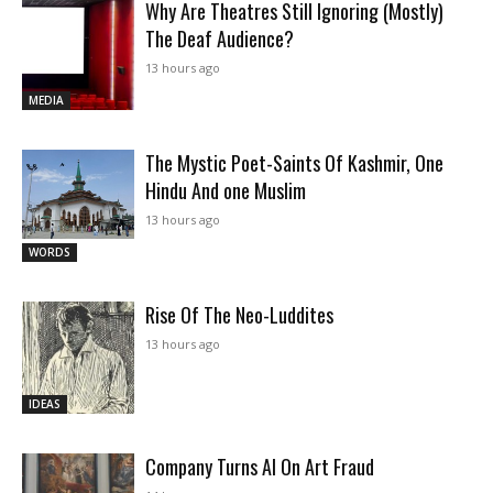
Why Are Theatres Still Ignoring (Mostly)
The Deaf Audience?
13 hours ago
MEDIA
The Mystic Poet-Saints Of Kashmir, One
Hindu And one Muslim
13 hours ago
WORDS
Rise Of The Neo-Luddites
13 hours ago
IDEAS
Company Turns AI On Art Fraud