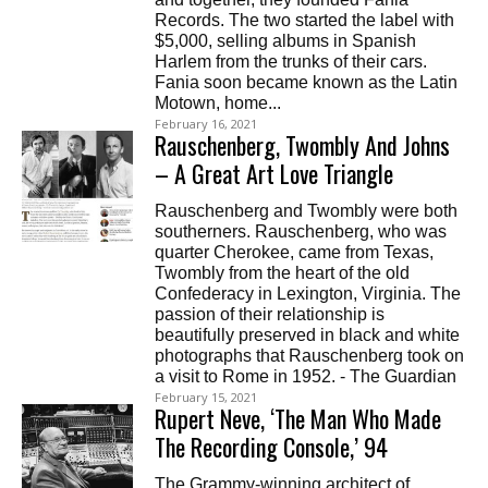
Records. The two started the label with
$5,000, selling albums in Spanish
Harlem from the trunks of their cars.
Fania soon became known as the Latin
Motown, home...
February 16, 2021
Rauschenberg, Twombly And Johns
– A Great Art Love Triangle
Rauschenberg and Twombly were both
southerners. Rauschenberg, who was
quarter Cherokee, came from Texas,
Twombly from the heart of the old
Confederacy in Lexington, Virginia. The
passion of their relationship is
beautifully preserved in black and white
photographs that Rauschenberg took on
a visit to Rome in 1952. - The Guardian
February 15, 2021
Rupert Neve, ‘The Man Who Made
The Recording Console,’ 94
The Grammy-winning architect of