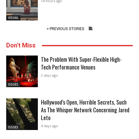
14 hours ago
VISUAL
> PREVIOUS STORIES
Don't Miss
The Problem With Super-Flexible High-
Tech Performance Venues
2 days ago
ISSUES
Hollywood’s Open, Horrible Secrets, Such
As The Whisper Network Concerning Jared
Leto
4 days ago
ISSUES