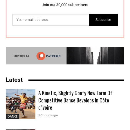
Join our 30,000 subscribers
Subscribe
Latest
A Kinetic, Slightly Goofy New Form Of
Competitive Dance Develops In Côte
d’Ivoire
12 hours ago
DANCE