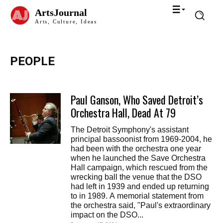
ArtsJournal
Arts, Culture, Ideas
PEOPLE
Paul Ganson, Who Saved Detroit’s
Orchestra Hall, Dead At 79
The Detroit Symphony's assistant
principal bassoonist from 1969-2004, he
had been with the orchestra one year
when he launched the Save Orchestra
Hall campaign, which rescued from the
wrecking ball the venue that the DSO
had left in 1939 and ended up returning
to in 1989. A memorial statement from
the orchestra said, "Paul's extraordinary
impact on the DSO...