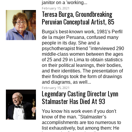
janitor on a 'working...
February 15, 2021
Teresa Burga, Groundbreaking
Peruvian Conceptual Artist, 85
Burga's best-known work, 1981's Perfil
de la mujer Peruana, confused many
people in its day. She and a
psychotherapist friend "interviewed 290
middle-class women between the ages
of 25 and 29 in Lima to obtain statistics
on their political leanings, their bodies,
and their identities. The presentation of
their findings took the form of drawings
and diagrams, as well...
February 15, 2021
Legendary Casting Director Lynn
Stalmaster Has Died At 93
You know his work even if you don't
know of the man. "Stalmaster’s
accomplishments are too numerous to
list exhaustively, but among them: He