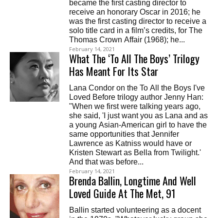
became the first casting director to
receive an honorary Oscar in 2016; he
was the first casting director to receive a
solo title card in a film’s credits, for The
Thomas Crown Affair (1968); he...
February 14, 2021
What The ‘To All The Boys’ Trilogy
Has Meant For Its Star
Lana Condor on the To All the Boys I've
Loved Before trilogy author Jenny Han:
"When we first were talking years ago,
she said, 'I just want you as Lana and as
a young Asian-American girl to have the
same opportunities that Jennifer
Lawrence as Katniss would have or
Kristen Stewart as Bella from Twilight.'
And that was before...
February 14, 2021
Brenda Ballin, Longtime And Well
Loved Guide At The Met, 91
Ballin started volunteering as a docent