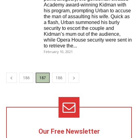
Academy award-winning Kidman with
his program, prompting Urban to accuse
the man of assaulting his wife. Quick as
a flash, Urban summoned his burly
security to escort the couple and
Kidman’s mum out of the audience,
while Opera House security were sent in
to retrieve the...
February 10, 2021
186
187
188
Our Free Newsletter