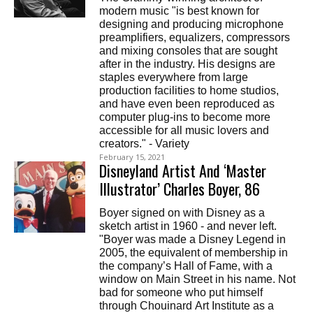
modern music "is best known for
designing and producing microphone
preamplifiers, equalizers, compressors
and mixing consoles that are sought
after in the industry. His designs are
staples everywhere from large
production facilities to home studios,
and have even been reproduced as
computer plug-ins to become more
accessible for all music lovers and
creators." - Variety
February 15, 2021
Disneyland Artist And ‘Master
Illustrator’ Charles Boyer, 86
Boyer signed on with Disney as a
sketch artist in 1960 - and never left.
"Boyer was made a Disney Legend in
2005, the equivalent of membership in
the company’s Hall of Fame, with a
window on Main Street in his name. Not
bad for someone who put himself
through Chouinard Art Institute as a