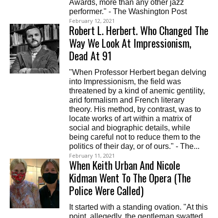
Awards, more than any other jazz
performer." - The Washington Post
February 12, 2021
Robert L. Herbert. Who Changed The
Way We Look At Impressionism,
Dead At 91
"When Professor Herbert began delving
into Impressionism, the field was
threatened by a kind of anemic gentility,
arid formalism and French literary
theory. His method, by contrast, was to
locate works of art within a matrix of
social and biographic details, while
being careful not to reduce them to the
politics of their day, or of ours." - The...
February 11, 2021
When Keith Urban And Nicole
Kidman Went To The Opera (The
Police Were Called)
It started with a standing ovation. "At this
point, allegedly, the gentleman swatted