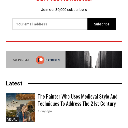
Join our 30,000 subscribers
Subscribe
Latest
The Painter Who Uses Medieval Style And
Techniques To Address The 21st Century
1 day ago
VISUAL