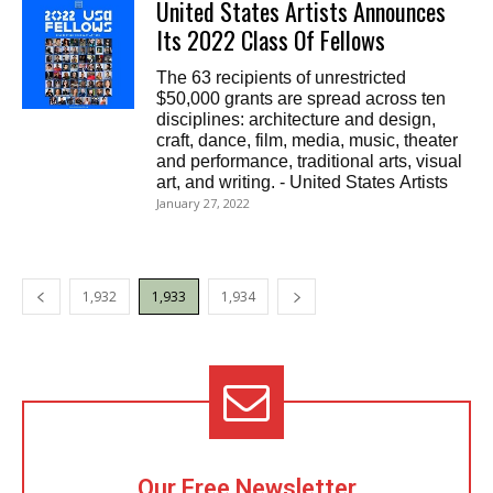
United States Artists Announces
Its 2022 Class Of Fellows
The 63 recipients of unrestricted
$50,000 grants are spread across ten
disciplines: architecture and design,
craft, dance, film, media, music, theater
and performance, traditional arts, visual
art, and writing. - United States Artists
January 27, 2022
1,932
1,933
1,934
Our Free Newsletter