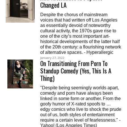
Changed LA
Despite the chorus of mainstream
voices that had written off Los Angeles
as essentially devoid of noteworthy
cultural activity, the 1970s gave rise to
one of the city’s most important art-
historical developments of the latter half
of the 20th century: a flourishing network
of alternative spaces. - Hyperallergic
January 27, 2022
On Transitioning From Porn To
Standup Comedy (Yes, This Is A
Thing)
"Despite being seemingly worlds apart,
comedy and porn have always been
linked in some form or another. From the
goofy humor of X-rated spoofs to …
edgy comics who live to shock the prude
out of us, both styles of entertainment
require a certain level of fearlessness." -
Yahoo! (Los Angeles Times)