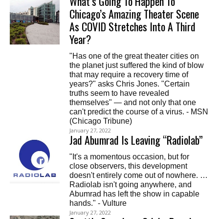
What’s Going To Happen To
Chicago’s Amazing Theater Scene
As COVID Stretches Into A Third
Year?
"Has one of the great theater cities on
the planet just suffered the kind of blow
that may require a recovery time of
years?" asks Chris Jones. "Certain
truths seem to have revealed
themselves" — and not only that one
can't predict the course of a virus. - MSN
(Chicago Tribune)
January 27, 2022
Jad Abumrad Is Leaving “Radiolab”
"It's a momentous occasion, but for
close observers, this development
doesn't entirely come out of nowhere. …
Radiolab isn't going anywhere, and
Abumrad has left the show in capable
hands." - Vulture
January 27, 2022