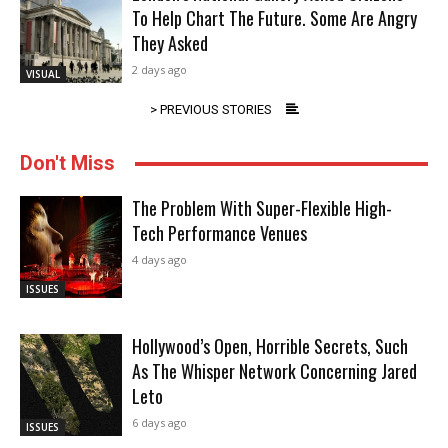
To Help Chart The Future. Some Are Angry
They Asked
2 days ago
VISUAL
> PREVIOUS STORIES
Don't Miss
The Problem With Super-Flexible High-
Tech Performance Venues
4 days ago
ISSUES
Hollywood’s Open, Horrible Secrets, Such
As The Whisper Network Concerning Jared
Leto
6 days ago
ISSUES