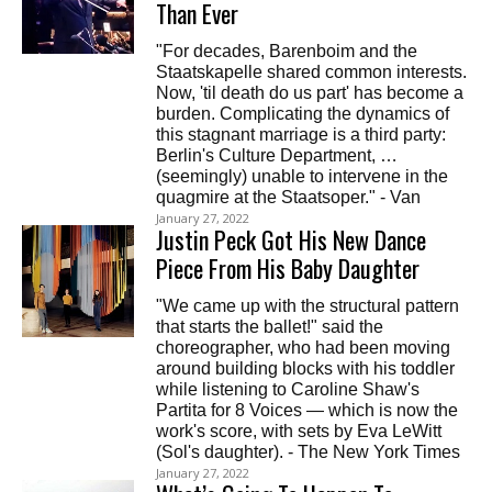
Than Ever
"For decades, Barenboim and the
Staatskapelle shared common interests.
Now, 'til death do us part' has become a
burden. Complicating the dynamics of
this stagnant marriage is a third party:
Berlin's Culture Department, …
(seemingly) unable to intervene in the
quagmire at the Staatsoper." - Van
January 27, 2022
Justin Peck Got His New Dance
Piece From His Baby Daughter
"We came up with the structural pattern
that starts the ballet!" said the
choreographer, who had been moving
around building blocks with his toddler
while listening to Caroline Shaw's
Partita for 8 Voices — which is now the
work's score, with sets by Eva LeWitt
(Sol's daughter). - The New York Times
January 27, 2022