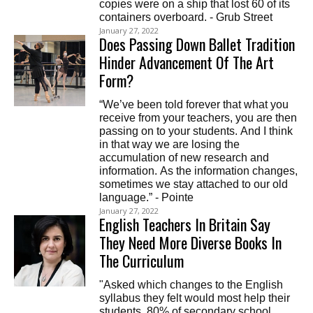
copies were on a ship that lost 60 of its
containers overboard. - Grub Street
January 27, 2022
Does Passing Down Ballet Tradition
Hinder Advancement Of The Art
Form?
“We’ve been told forever that what you
receive from your teachers, you are then
passing on to your students. And I think
in that way we are losing the
accumulation of new research and
information. As the information changes,
sometimes we stay attached to our old
language.” - Pointe
January 27, 2022
English Teachers In Britain Say
They Need More Diverse Books In
The Curriculum
"Asked which changes to the English
syllabus they felt would most help their
students, 80% of secondary school