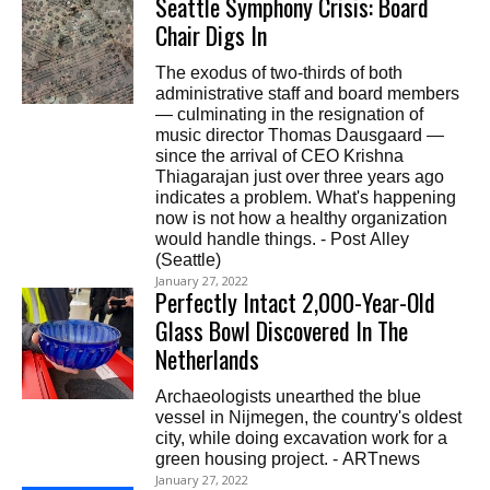
Seattle Symphony Crisis: Board
Chair Digs In
The exodus of two-thirds of both
administrative staff and board members
— culminating in the resignation of
music director Thomas Dausgaard —
since the arrival of CEO Krishna
Thiagarajan just over three years ago
indicates a problem. What's happening
now is not how a healthy organization
would handle things. - Post Alley
(Seattle)
January 27, 2022
Perfectly Intact 2,000-Year-Old
Glass Bowl Discovered In The
Netherlands
Archaeologists unearthed the blue
vessel in Nijmegen, the country's oldest
city, while doing excavation work for a
green housing project. - ARTnews
January 27, 2022