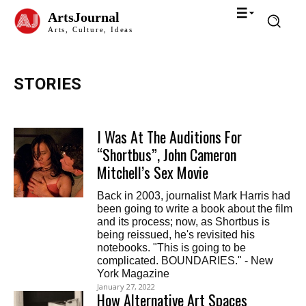
ArtsJournal
Arts, Culture, Ideas
STORIES
I Was At The Auditions For
“Shortbus”, John Cameron
Mitchell’s Sex Movie
Back in 2003, journalist Mark Harris had
been going to write a book about the film
and its process; now, as Shortbus is
being reissued, he's revisited his
notebooks. "This is going to be
complicated. BOUNDARIES." - New
York Magazine
January 27, 2022
How Alternative Art Spaces