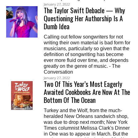
January 27, 2022
The Taylor Swift Debacle — Why
Questioning Her Authorship Is A
Dumb Idea
Calling out fellow songwriters for not
writing their own material is bad form for
musicians, particularly so given that the
definition of songwriting has become
ever more fluid over time, and depends
greatly on the genre of music. - The
Conversation
January 27, 2022
Two Of This Year’s Most Eagerly
Awaited Cookbooks Are Now At The
Bottom Of The Ocean
Turkey and the Wolf, from the much-
heralded New Orleans sandwich shop,
was due to drop next month; New York
Times columnist Melissa Clark's Dinner
in One was to appear in March. But the