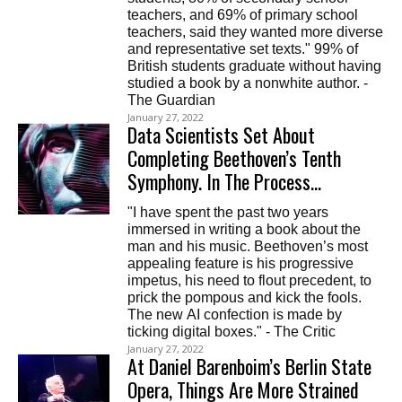
teachers, and 69% of primary school
teachers, said they wanted more diverse
and representative set texts." 99% of
British students graduate without having
studied a book by a nonwhite author. -
The Guardian
January 27, 2022
Data Scientists Set About
Completing Beethoven’s Tenth
Symphony. In The Process…
"I have spent the past two years
immersed in writing a book about the
man and his music. Beethoven’s most
appealing feature is his progressive
impetus, his need to flout precedent, to
prick the pompous and kick the fools.
The new AI confection is made by
ticking digital boxes." - The Critic
January 27, 2022
At Daniel Barenboim’s Berlin State
Opera, Things Are More Strained