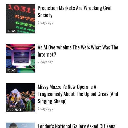
Prediction Markets Are Wrecking Civil
Society
2 days ago
IDEAS
As AI Overwhelms The Web: What Was The
Internet?
2 days ago
IDEAS
Missy Mazzoli’s New Opera Is A
Tragicomedy About The Opioid Crisis (And
Singing Sheep)
2 days ago
AUDIENCE
London’s National Gallery Asked Citizens