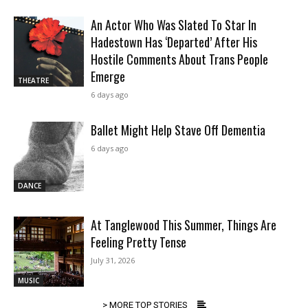
An Actor Who Was Slated To Star In
Hadestown Has ‘Departed’ After His
Hostile Comments About Trans People
Emerge
THEATRE
6 days ago
Ballet Might Help Stave Off Dementia
6 days ago
DANCE
At Tanglewood This Summer, Things Are
Feeling Pretty Tense
July 31, 2026
MUSIC
> MORE TOP STORIES