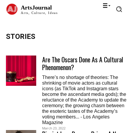
ArtsJournal
Arts, Culture, Ideas
STORIES
Are The Oscars Done As A Cultural
Phenomenon?
There’s no shortage of theories: The
shrinking of movie actors as cultural
icons (as TikTok and Instagram stars
become the ascendant media gods); the
reluctance of the Academy to update the
ceremony; the growing chasm between
the esoteric tastes of the Academy’s
voting members... - Los Angeles
Magazine
March 23, 2022