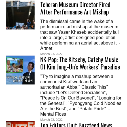
Teheran Museum Director Fired
After Performance Art Mishap
The dismissal came in the wake of a
performance art mishap at the museum
that saw Yaser Khaseb accidentally fall
into a large, artist-designed pool of oil
while performing an aerial act above it. -
Artnet
March 23, 2022
NK-Pop: The Kitschy, Catchy Music
Of Kim Jong-Un’s Workers’ Paradise
"Try to imagine a mashup between a
communist Kraftwerk and an
authoritarian Abba." Classic "hits"
include "Let's Defend Socialism",
"Peace Is On Our Bayonet", "Longing for
the General", "Pyongyang Cold Noodles
Are the Best", and "Potato Pride". -
Mental Floss
March 23, 2022
Top Editors Quit Buzzfeed News,