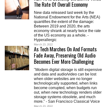
The Rate Of Overall Economy
New data released last week by the
National Endowment for the Arts (NEA)
quantifies the extent of the damage:
Between 2019 and 2020, the arts
economy shrank at nearly twice the rate
of the US economy as a whole. -
Hyperallergic
March 23, 2022
As Tech Marches On And Formats
Fade Away, Preserving Old Audio
Becomes Ever More Challenging
"Modern digital storage is still expensive
and data and audio/video can be lost
when older websites are no longer
technologically supported, when links
become corrupted, when budgets run
out, when new technology renders older
storage systems obsolete, and much
more." - San Francisco Classical Voice
March 23, 2022