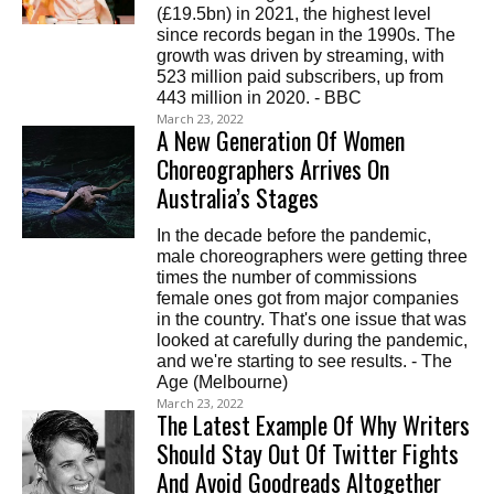
(£19.5bn) in 2021, the highest level
since records began in the 1990s. The
growth was driven by streaming, with
523 million paid subscribers, up from
443 million in 2020. - BBC
March 23, 2022
A New Generation Of Women
Choreographers Arrives On
Australia’s Stages
In the decade before the pandemic,
male choreographers were getting three
times the number of commissions
female ones got from major companies
in the country. That's one issue that was
looked at carefully during the pandemic,
and we're starting to see results. - The
Age (Melbourne)
March 23, 2022
The Latest Example Of Why Writers
Should Stay Out Of Twitter Fights
And Avoid Goodreads Altogether