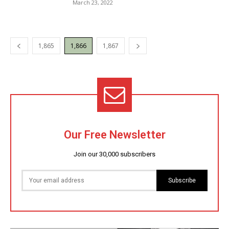
March 23, 2022
1,865
1,866
1,867
Our Free Newsletter
Join our 30,000 subscribers
Subscribe