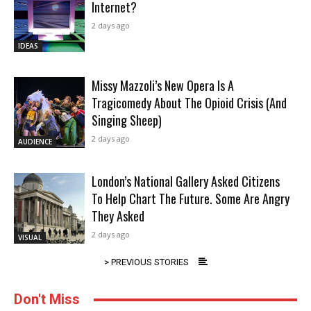
Internet?
2 days ago
IDEAS
Missy Mazzoli’s New Opera Is A
Tragicomedy About The Opioid Crisis (And
Singing Sheep)
2 days ago
AUDIENCE
London’s National Gallery Asked Citizens
To Help Chart The Future. Some Are Angry
They Asked
2 days ago
VISUAL
> PREVIOUS STORIES
Don't Miss