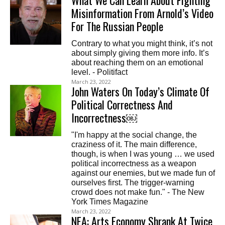
What We Can Learn About Fighting
Misinformation From Arnold’s Video
For The Russian People
Contrary to what you might think, it’s not
about simply giving them more info. It’s
about reaching them on an emotional
level. - Politifact
March 23, 2022
John Waters On Today’s Climate Of
Political Correctness And
Incorrectness￼
"I'm happy at the social change, the
craziness of it. The main difference,
though, is when I was young … we used
political incorrectness as a weapon
against our enemies, but we made fun of
ourselves first. The trigger-warning
crowd does not make fun." - The New
York Times Magazine
March 23, 2022
NEA: Arts Economy Shrank At Twice