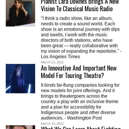
Pianist Lara Downes Brings A New
Vision To Classical Music Radio
"I think a radio show, like an album,
needs to create a sound world. Each
show is an emotional journey with dips
and swells. I work with the music
directors of both stations, who have
been great — really collaborative with
my vision of expanding the repertoire." -
Los Angeles Times
March 23, 2022
An Innovative And Important New
Model For Touring Theatre?
It binds far-flung companies looking for
new models for joint offerings. And it
brings to theatergoers across the
country a play with an inclusive theme
and a plan for accessibility for
Indigenous people and other diverse
audiences. - Washington Post
March 23, 2022