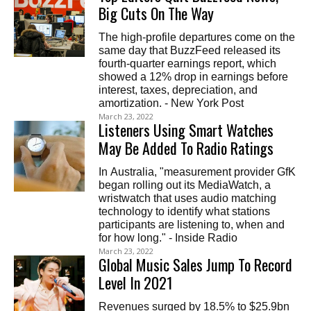
Big Cuts On The Way
The high-profile departures come on the
same day that BuzzFeed released its
fourth-quarter earnings report, which
showed a 12% drop in earnings before
interest, taxes, depreciation, and
amortization. - New York Post
March 23, 2022
Listeners Using Smart Watches
May Be Added To Radio Ratings
In Australia, "measurement provider GfK
began rolling out its MediaWatch, a
wristwatch that uses audio matching
technology to identify what stations
participants are listening to, when and
for how long." - Inside Radio
March 23, 2022
Global Music Sales Jump To Record
Level In 2021
Revenues surged by 18.5% to $25.9bn