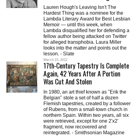
Lauren Hough's Leaving Isn't The
Hardest Thing was a nominee for the
Lambda Literary Award for Best Lesbian
Memoir — until this week, when
Lambda disqualified her for defending a
fellow author being attacked on Twitter
for alleged transphobia. Laura Miller
looks into the matter and points out the
lesson. - Slate
March 23, 2022
17th-Century Tapestry Is Complete
Again, 42 Years After A Portion
Was Cut And Stolen
In 1980, an art thief known as "Erik the
Belgian" stole a set of half a dozen
Flemish tapestries, created by a follower
of Rubens, from a small-town church in
northern Spain. Within two years, all six
were retrieved, except for one 2'x2'
fragment, now recovered and
reintegrated. - Smithsonian Magazine