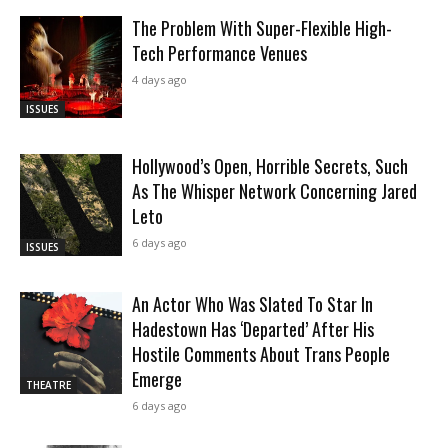
The Problem With Super-Flexible High-
Tech Performance Venues
4 days ago
ISSUES
Hollywood’s Open, Horrible Secrets, Such
As The Whisper Network Concerning Jared
Leto
6 days ago
ISSUES
An Actor Who Was Slated To Star In
Hadestown Has ‘Departed’ After His
Hostile Comments About Trans People
Emerge
THEATRE
6 days ago