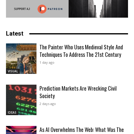
Latest
The Painter Who Uses Medieval Style And
Techniques To Address The 21st Century
1 day ago
VISUAL
Prediction Markets Are Wrecking Civil
Society
2 days ago
IDEAS
As AI Overwhelms The Web: What Was The