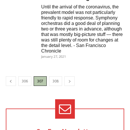
Until the arrival of the coronavirus, the
prevalent model was not particularly
friendly to rapid response. Symphony
orchestras did a good deal of planning
two or three years in advance, although
that was mostly big-picture stuff — there
was still plenty of room for changes at
the detail level. - San Francisco
Chronicle
January 27, 2021
306
307
308