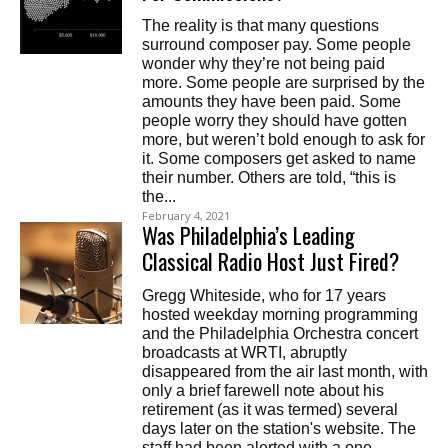
The reality is that many questions
surround composer pay. Some people
wonder why they’re not being paid
more. Some people are surprised by the
amounts they have been paid. Some
people worry they should have gotten
more, but weren’t bold enough to ask for
it. Some composers get asked to name
their number. Others are told, “this is
the...
February 4, 2021
Was Philadelphia’s Leading
Classical Radio Host Just Fired?
Gregg Whiteside, who for 17 years
hosted weekday morning programming
and the Philadelphia Orchestra concert
broadcasts at WRTI, abruptly
disappeared from the air last month, with
only a brief farewell note about his
retirement (as it was termed) several
days later on the station's website. The
staff had been alerted with a one-