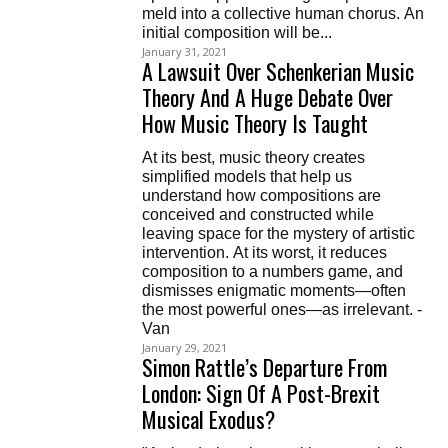
meld into a collective human chorus. An
initial composition will be...
January 31, 2021
A Lawsuit Over Schenkerian Music
Theory And A Huge Debate Over
How Music Theory Is Taught
At its best, music theory creates
simplified models that help us
understand how compositions are
conceived and constructed while
leaving space for the mystery of artistic
intervention. At its worst, it reduces
composition to a numbers game, and
dismisses enigmatic moments—often
the most powerful ones—as irrelevant. -
Van
January 29, 2021
Simon Rattle’s Departure From
London: Sign Of A Post-Brexit
Musical Exodus?