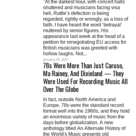
"At the darkest hour, with concert halls
shuttered and musicians facing visa
hell, Rattle’s defection is being
regarded, rightly or wrongly, as a loss of
faith. I have heard the word ‘betrayal’
muttered by senior figures. His
appearance last week at the head of a
petition for renegotiating EU access for
British musicians was greeted with
hollow laughs. Not...
January 29, 2021
78s Were More Than Just Caruso,
Ma Rainey, And Dixieland — They
Were Used For Recording Music All
Over The Globe
In fact, outside North America and
Europe, 78s were the standard record
format well into the 1960s, and they hold
an enormous variety of music from the
days before globalization. A new
anthology titled An Alternate History of
the World's Music presents old