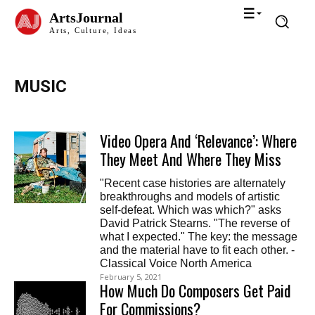
ArtsJournal
Arts, Culture, Ideas
MUSIC
Video Opera And ‘Relevance’: Where
They Meet And Where They Miss
"Recent case histories are alternately
breakthroughs and models of artistic
self-defeat. Which was which?" asks
David Patrick Stearns. "The reverse of
what I expected." The key: the message
and the material have to fit each other. -
Classical Voice North America
February 5, 2021
How Much Do Composers Get Paid
For Commissions?