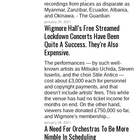
recordings from places as disparate as
Myanmar, Zanzibar, Ecuador, Albania,
and Okinawa. - The Guardian
January 29, 2021
Wigmore Hall’s Free Streamed
Lockdown Concerts Have Been
Quite A Success. They’re Also
Expensive.
The performances — by such well-
known artists as Mitsuko Uchida, Steven
Isserlis, and the choir Stile Antico —
cost about £3,000 each for personnel
and copyright payments, and that
doesn't include artists' fees. This while
the venue has had no ticket income for
months on end. On the other hand,
viewers have donated £750,000 so far,
and Wigmore's membership...
January 28, 2021
A Need For Orchestras To Be More
Nimble In Scheduling