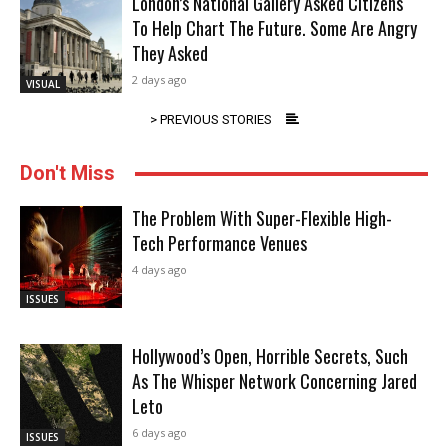
London’s National Gallery Asked Citizens
To Help Chart The Future. Some Are Angry
They Asked
2 days ago
VISUAL
> PREVIOUS STORIES
Don't Miss
The Problem With Super-Flexible High-
Tech Performance Venues
4 days ago
ISSUES
Hollywood’s Open, Horrible Secrets, Such
As The Whisper Network Concerning Jared
Leto
6 days ago
ISSUES