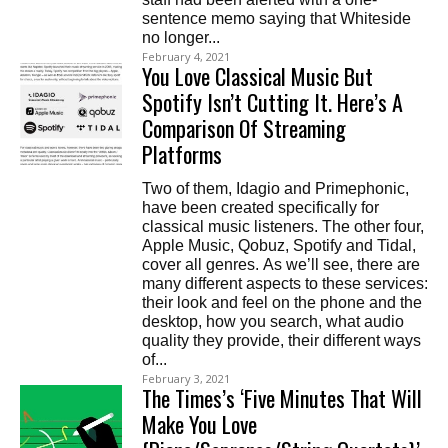
sentence memo saying that Whiteside
no longer...
February 4, 2021
You Love Classical Music But
Spotify Isn’t Cutting It. Here’s A
Comparison Of Streaming
Platforms
Two of them, Idagio and Primephonic,
have been created specifically for
classical music listeners. The other four,
Apple Music, Qobuz, Spotify and Tidal,
cover all genres. As we’ll see, there are
many different aspects to these services:
their look and feel on the phone and the
desktop, how you search, what audio
quality they provide, their different ways
of...
February 3, 2021
The Times’s ‘Five Minutes That Will
Make You Love