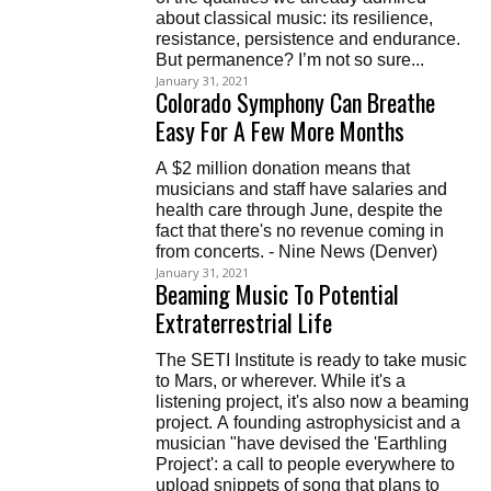
about classical music: its resilience,
resistance, persistence and endurance.
But permanence? I’m not so sure...
January 31, 2021
Colorado Symphony Can Breathe
Easy For A Few More Months
A $2 million donation means that
musicians and staff have salaries and
health care through June, despite the
fact that there's no revenue coming in
from concerts. - Nine News (Denver)
January 31, 2021
Beaming Music To Potential
Extraterrestrial Life
The SETI Institute is ready to take music
to Mars, or wherever. While it's a
listening project, it's also now a beaming
project. A founding astrophysicist and a
musician "have devised the 'Earthling
Project': a call to people everywhere to
upload snippets of song that plans to