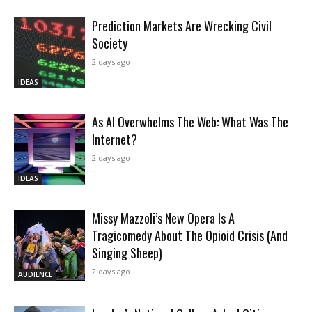
Prediction Markets Are Wrecking Civil
Society
2 days ago
IDEAS
As AI Overwhelms The Web: What Was The
Internet?
2 days ago
IDEAS
Missy Mazzoli’s New Opera Is A
Tragicomedy About The Opioid Crisis (And
Singing Sheep)
2 days ago
AUDIENCE