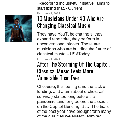
"Recording Inclusivity Initiative" aims to
start fixing that. - Current
February 2, 2021
10 Musicians Under 40 Who Are
Changing Classical Music
They have YouTube channels, they
expand repertoire, they perform in
unconventional places. These are
musicians who are building the future of
classical music. - USAToday
February 1, 2021
After The Storming Of The Capitol,
Classical Music Feels More
Vulnerable Than Ever
Of course, this feeling (and the lack of
funding, and alarm about orchestras'
survival) started long before the
pandemic, and long before the assault
on the Capitol Building. But: "The trials
of the past year have brought forth many
of the qualities we already admired