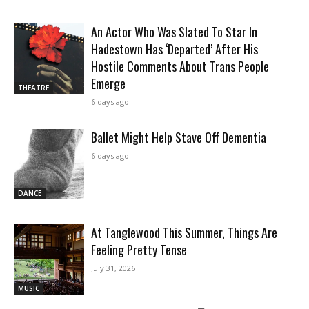
An Actor Who Was Slated To Star In
Hadestown Has ‘Departed’ After His
Hostile Comments About Trans People
Emerge
THEATRE
6 days ago
Ballet Might Help Stave Off Dementia
6 days ago
DANCE
At Tanglewood This Summer, Things Are
Feeling Pretty Tense
July 31, 2026
MUSIC