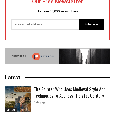
Our Free Newsletter
Join our 30,000 subscribers
Subscribe
Latest
The Painter Who Uses Medieval Style And
Techniques To Address The 21st Century
1 day ago
VISUAL