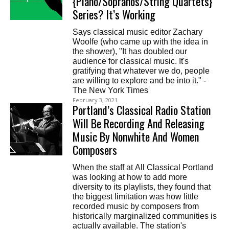
{Piano/Sopranos/String Quartets}’
Series? It’s Working
Says classical music editor Zachary
Woolfe (who came up with the idea in
the shower), "It has doubled our
audience for classical music. It's
gratifying that whatever we do, people
are willing to explore and be into it." -
The New York Times
February 3, 2021
Portland’s Classical Radio Station
Will Be Recording And Releasing
Music By Nonwhite And Women
Composers
When the staff at All Classical Portland
was looking at how to add more
diversity to its playlists, they found that
the biggest limitation was how little
recorded music by composers from
historically marginalized communities is
actually available. The station's