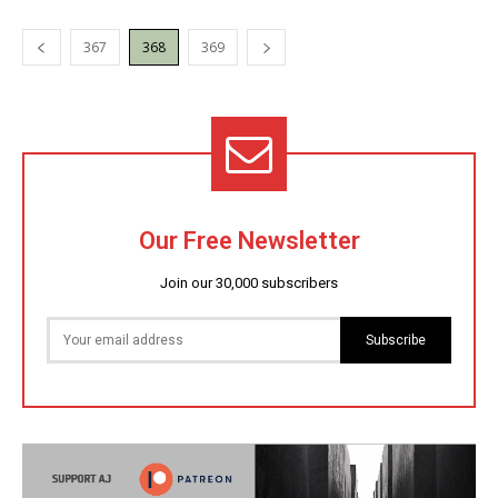
367
368
369
Our Free Newsletter
Join our 30,000 subscribers
Subscribe