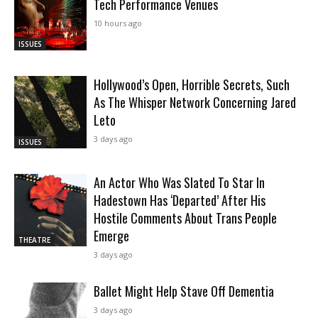
Tech Performance Venues
10 hours ago
ISSUES
Hollywood’s Open, Horrible Secrets, Such
As The Whisper Network Concerning Jared
Leto
3 days ago
ISSUES
An Actor Who Was Slated To Star In
Hadestown Has ‘Departed’ After His
Hostile Comments About Trans People
Emerge
THEATRE
3 days ago
Ballet Might Help Stave Off Dementia
3 days ago