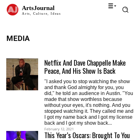
ArtsJournal
Arts, Culture, Ideas
MEDIA
Netflix And Dave Chappelle Make
Peace, And His Show Is Back
"I asked you to stop watching the show
and thank God almighty for you, you
did," he told an audience in Austin. "You
made that show worthless because
without your eyes, it's nothing. And you
stopped watching it. They called me and
I got my name back and I got my license
back and I got my show back...
February 12, 2021
This Year’s Oscars: Brought To You