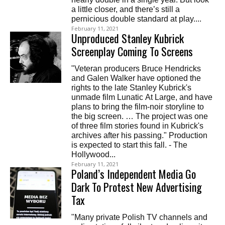
a little closer, and there’s still a
pernicious double standard at play....
February 11, 2021
Unproduced Stanley Kubrick
Screenplay Coming To Screens
"Veteran producers Bruce Hendricks
and Galen Walker have optioned the
rights to the late Stanley Kubrick's
unmade film Lunatic At Large, and have
plans to bring the film-noir storyline to
the big screen. … The project was one
of three film stories found in Kubrick's
archives after his passing." Production
is expected to start this fall. - The
Hollywood...
February 11, 2021
Poland’s Independent Media Go
Dark To Protest New Advertising
Tax
"Many private Polish TV channels and