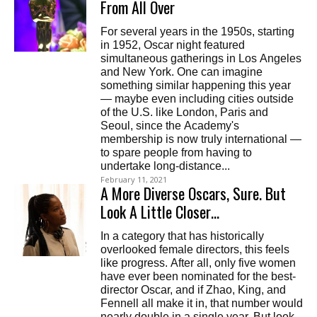
From All Over
For several years in the 1950s, starting
in 1952, Oscar night featured
simultaneous gatherings in Los Angeles
and New York. One can imagine
something similar happening this year
— maybe even including cities outside
of the U.S. like London, Paris and
Seoul, since the Academy's
membership is now truly international —
to spare people from having to
undertake long-distance...
February 11, 2021
A More Diverse Oscars, Sure. But
Look A Little Closer…
In a category that has historically
overlooked female directors, this feels
like progress. After all, only five women
have ever been nominated for the best-
director Oscar, and if Zhao, King, and
Fennell all make it in, that number would
nearly double in a single year. But look