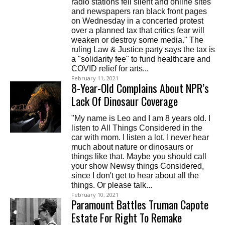
radio stations fell silent and online sites
and newspapers ran black front pages
on Wednesday in a concerted protest
over a planned tax that critics fear will
weaken or destroy some media." The
ruling Law & Justice party says the tax is
a "solidarity fee" to fund healthcare and
COVID relief for arts...
February 11, 2021
8-Year-Old Complains About NPR’s
Lack Of Dinosaur Coverage
"My name is Leo and I am 8 years old. I
listen to All Things Considered in the
car with mom. I listen a lot. I never hear
much about nature or dinosaurs or
things like that. Maybe you should call
your show Newsy things Considered,
since I don't get to hear about all the
things. Or please talk...
February 10, 2021
Paramount Battles Truman Capote
Estate For Right To Remake