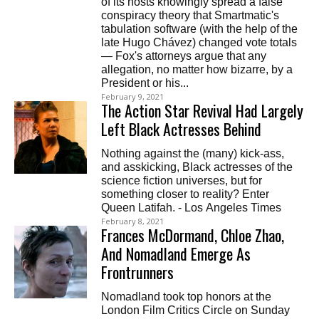
of its hosts knowingly spread a false
conspiracy theory that Smartmatic's
tabulation software (with the help of the
late Hugo Chávez) changed vote totals
— Fox's attorneys argue that any
allegation, no matter how bizarre, by a
President or his...
February 9, 2021
The Action Star Revival Had Largely
Left Black Actresses Behind
Nothing against the (many) kick-ass,
and asskicking, Black actresses of the
science fiction universes, but for
something closer to reality? Enter
Queen Latifah. - Los Angeles Times
February 8, 2021
Frances McDormand, Chloe Zhao,
And Nomadland Emerge As
Frontrunners
Nomadland took top honors at the
London Film Critics Circle on Sunday