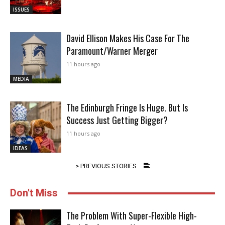
ISSUES
David Ellison Makes His Case For The
Paramount/Warner Merger
11 hours ago
MEDIA
The Edinburgh Fringe Is Huge. But Is
Success Just Getting Bigger?
11 hours ago
IDEAS
> PREVIOUS STORIES
Don't Miss
The Problem With Super-Flexible High-