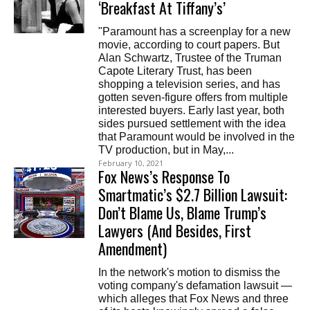
‘Breakfast At Tiffany’s’
"Paramount has a screenplay for a new
movie, according to court papers. But
Alan Schwartz, Trustee of the Truman
Capote Literary Trust, has been
shopping a television series, and has
gotten seven-figure offers from multiple
interested buyers. Early last year, both
sides pursued settlement with the idea
that Paramount would be involved in the
TV production, but in May,...
February 10, 2021
Fox News’s Response To
Smartmatic’s $2.7 Billion Lawsuit:
Don’t Blame Us, Blame Trump’s
Lawyers (And Besides, First
Amendment)
In the network's motion to dismiss the
voting company's defamation lawsuit —
which alleges that Fox News and three