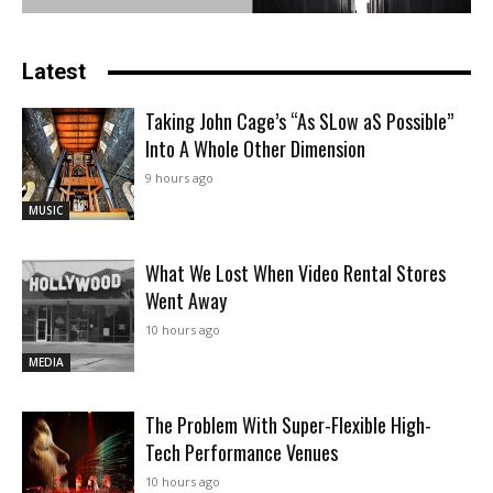
Latest
Taking John Cage’s “As SLow aS Possible”
Into A Whole Other Dimension
9 hours ago
MUSIC
What We Lost When Video Rental Stores
Went Away
10 hours ago
MEDIA
The Problem With Super-Flexible High-
Tech Performance Venues
10 hours ago