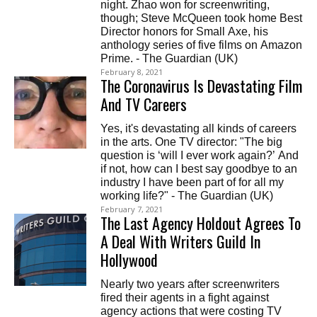
night. Zhao won for screenwriting,
though; Steve McQueen took home Best
Director honors for Small Axe, his
anthology series of five films on Amazon
Prime. - The Guardian (UK)
February 8, 2021
The Coronavirus Is Devastating Film
And TV Careers
Yes, it's devastating all kinds of careers
in the arts. One TV director: "The big
question is ‘will I ever work again?’ And
if not, how can I best say goodbye to an
industry I have been part of for all my
working life?" - The Guardian (UK)
February 7, 2021
The Last Agency Holdout Agrees To
A Deal With Writers Guild In
Hollywood
Nearly two years after screenwriters
fired their agents in a fight against
agency actions that were costing TV