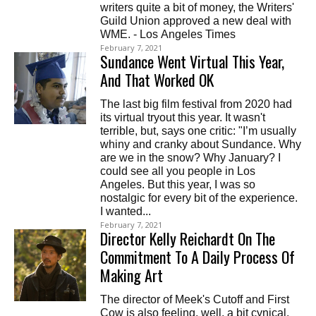
writers quite a bit of money, the Writers'
Guild Union approved a new deal with
WME. - Los Angeles Times
February 7, 2021
Sundance Went Virtual This Year,
And That Worked OK
The last big film festival from 2020 had
its virtual tryout this year. It wasn't
terrible, but, says one critic: "I’m usually
whiny and cranky about Sundance. Why
are we in the snow? Why January? I
could see all you people in Los
Angeles. But this year, I was so
nostalgic for every bit of the experience.
I wanted...
February 7, 2021
Director Kelly Reichardt On The
Commitment To A Daily Process Of
Making Art
The director of Meek's Cutoff and First
Cow is also feeling, well, a bit cynical.