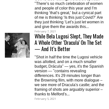
"There’s so much celebration of women
and people of color this year and I’m
thinking ‘that’s great,’ but a cynical part
of me is thinking ‘Is this just Covid?’ Are
they just thinking ‘Let’s just let women in
and give them the awards this...
February 7, 2021
While Bela Lugosi Slept, They Made
A Whole Other ‘Dracula’ On The Set
— And It’s Better
"Shot in half the time the Lugosi vehicle
was allotted, and on a much smaller
budget, Drácula" — yes, it's the Spanish
version — "contains revealing
differences. It's 29 minutes longer than
the Browning film, with more dialogue –
we see more of Dracula's castle; and the
framing of shots are arguably superior –
thanks to Melford's...
February 5, 2021