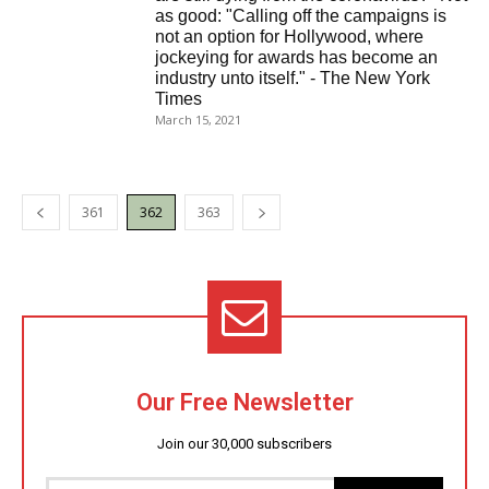
as good: "Calling off the campaigns is
not an option for Hollywood, where
jockeying for awards has become an
industry unto itself." - The New York
Times
March 15, 2021
361
362
363
Our Free Newsletter
Join our 30,000 subscribers