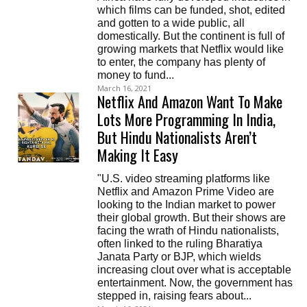
which films can be funded, shot, edited
and gotten to a wide public, all
domestically. But the continent is full of
growing markets that Netflix would like
to enter, the company has plenty of
money to fund...
March 16, 2021
Netflix And Amazon Want To Make
Lots More Programming In India,
But Hindu Nationalists Aren’t
Making It Easy
"U.S. video streaming platforms like
Netflix and Amazon Prime Video are
looking to the Indian market to power
their global growth. But their shows are
facing the wrath of Hindu nationalists,
often linked to the ruling Bharatiya
Janata Party or BJP, which wields
increasing clout over what is acceptable
entertainment. Now, the government has
stepped in, raising fears about...