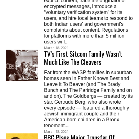
explicit content, trace the originator of
encrypted messages, introduce a
“voluntary verification system” for its
users, and hire local teams to respond to
both Indian users’ and government's
complaints about content. Regulations
for platforms with more than 5 million
users will...
March 18, 2021
TV’s First Sitcom Family Wasn’t
Much Like The Cleavers
Far from the WASP families in suburban
homes seen in Father Knows Best and
Leave It To Beaver (and The Brady
Bunch and The Partridge Family and on
and on), The Goldbergs — created by its
star, Gertrude Berg, who also wrote
every episode — featured a thoroughly
Jewish immigrant couple and their
American-born children in a Bronx
tenement....
March 18, 2021
BBC Plans Major Transfer Of