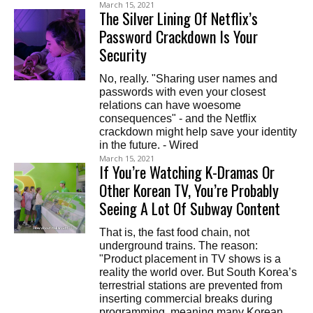
March 15, 2021
The Silver Lining Of Netflix’s
Password Crackdown Is Your
Security
No, really. "Sharing user names and
passwords with even your closest
relations can have woesome
consequences" - and the Netflix
crackdown might help save your identity
in the future. - Wired
March 15, 2021
If You’re Watching K-Dramas Or
Other Korean TV, You’re Probably
Seeing A Lot Of Subway Content
That is, the fast food chain, not
underground trains. The reason:
"Product placement in TV shows is a
reality the world over. But South Korea’s
terrestrial stations are prevented from
inserting commercial breaks during
programming, meaning many Korean