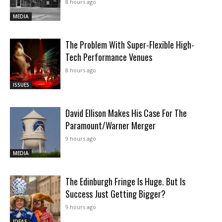
8 hours ago
MEDIA
The Problem With Super-Flexible High-
Tech Performance Venues
8 hours ago
ISSUES
David Ellison Makes His Case For The
Paramount/Warner Merger
9 hours ago
MEDIA
The Edinburgh Fringe Is Huge. But Is
Success Just Getting Bigger?
9 hours ago
IDEAS