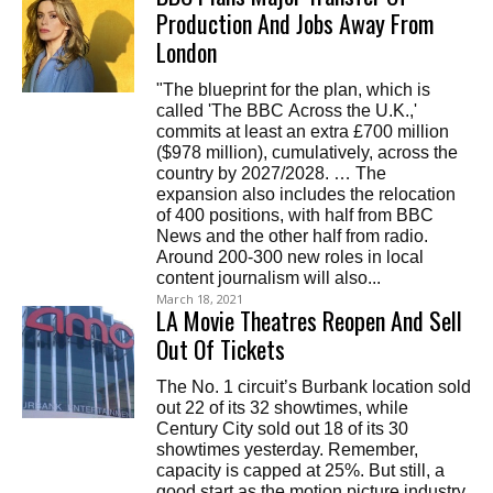
Production And Jobs Away From
London
"The blueprint for the plan, which is
called 'The BBC Across the U.K.,'
commits at least an extra £700 million
($978 million), cumulatively, across the
country by 2027/2028. … The
expansion also includes the relocation
of 400 positions, with half from BBC
News and the other half from radio.
Around 200-300 new roles in local
content journalism will also...
March 18, 2021
LA Movie Theatres Reopen And Sell
Out Of Tickets
The No. 1 circuit’s Burbank location sold
out 22 of its 32 showtimes, while
Century City sold out 18 of its 30
showtimes yesterday. Remember,
capacity is capped at 25%. But still, a
good start as the motion picture industry