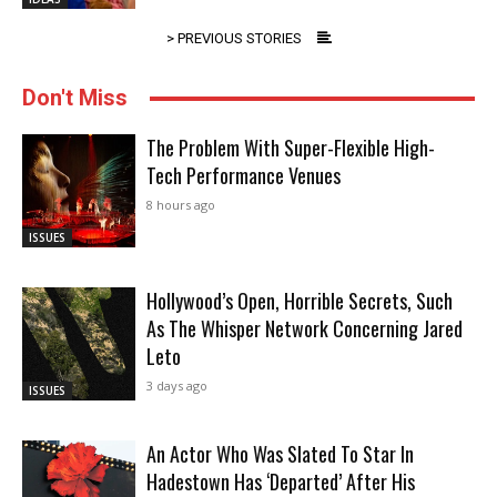
> PREVIOUS STORIES
Don't Miss
The Problem With Super-Flexible High-
Tech Performance Venues
8 hours ago
ISSUES
Hollywood’s Open, Horrible Secrets, Such
As The Whisper Network Concerning Jared
Leto
3 days ago
ISSUES
An Actor Who Was Slated To Star In
Hadestown Has ‘Departed’ After His