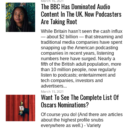
March 16, 2021
The BBC Has Dominated Audio
Content In The UK. Now Podcasters
Are Taking Root
While Britain hasn’t seen the cash influx
— about $2 billion — that streaming and
traditional media companies have spent
snapping up the American podcasting
companies in recent years, listening
numbers here have surged. Nearly a
fifth of the British adult population, more
than 10 million people, now regularly
listen to podcasts; entertainment and
tech companies, investors and
advertisers...
March 15, 2021
Want To See The Complete List Of
Oscars Nominations?
Of course you do! (And there are articles
about the highest profile snubs
everywhere as well.) - Variety