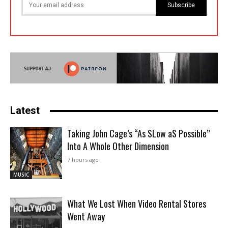
Subscribe
Latest
Taking John Cage’s “As SLow aS Possible”
Into A Whole Other Dimension
7 hours ago
MUSIC
What We Lost When Video Rental Stores
Went Away