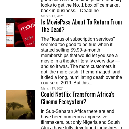
looks to get the No. 1 box office market
back in business. - Deadline
March 17, 2021
Is MoviePass About To Return From
The Dead?
The "Icarus of subscription services"
seemed too good to be true when it
started selling $9.99-a-month
memberships that would let you see a
movie in a theater literally every day —
and so it was. The more customers it
got, the more cash it hemorrhaged, and
it died a long, humiliating death over the
course of 2019. But this...
March 17, 2021
Could Netflix Transform Africa’s
Cinema Ecosystem?
In Sub-Saharan Africa there are and
have been numerous impressive
filmmakers, but only Nigeria and South
Africa have fully developed industries in