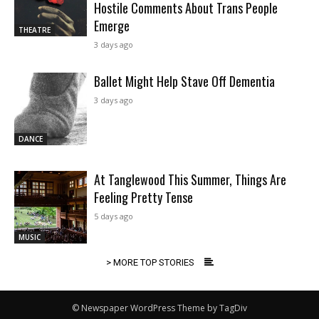
Hostile Comments About Trans People
Emerge
THEATRE
3 days ago
Ballet Might Help Stave Off Dementia
3 days ago
DANCE
At Tanglewood This Summer, Things Are
Feeling Pretty Tense
5 days ago
MUSIC
> MORE TOP STORIES
© Newspaper WordPress Theme by TagDiv