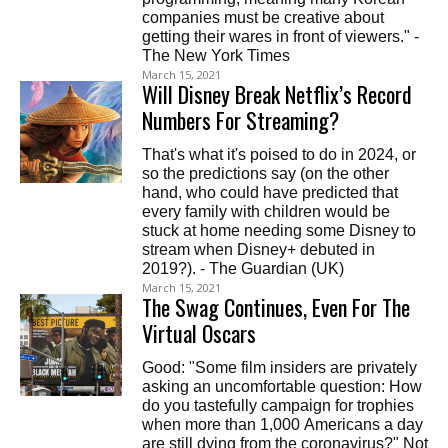
companies must be creative about
getting their wares in front of viewers." -
The New York Times
March 15, 2021
Will Disney Break Netflix’s Record
Numbers For Streaming?
That's what it's poised to do in 2024, or
so the predictions say (on the other
hand, who could have predicted that
every family with children would be
stuck at home needing some Disney to
stream when Disney+ debuted in
2019?). - The Guardian (UK)
March 15, 2021
The Swag Continues, Even For The
Virtual Oscars
Good: "Some film insiders are privately
asking an uncomfortable question: How
do you tastefully campaign for trophies
when more than 1,000 Americans a day
are still dying from the coronavirus?" Not