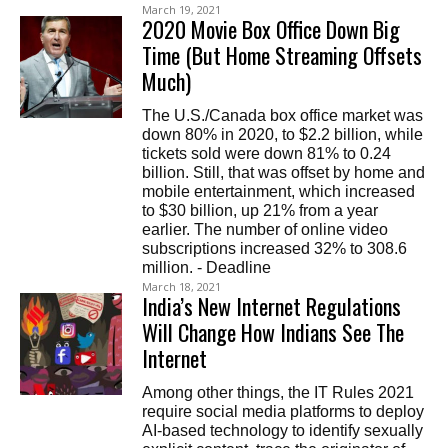
March 19, 2021
2020 Movie Box Office Down Big
Time (But Home Streaming Offsets
Much)
The U.S./Canada box office market was
down 80% in 2020, to $2.2 billion, while
tickets sold were down 81% to 0.24
billion. Still, that was offset by home and
mobile entertainment, which increased
to $30 billion, up 21% from a year
earlier. The number of online video
subscriptions increased 32% to 308.6
million. - Deadline
March 18, 2021
India’s New Internet Regulations
Will Change How Indians See The
Internet
Among other things, the IT Rules 2021
require social media platforms to deploy
AI-based technology to identify sexually