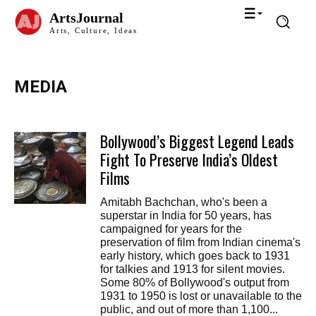
ArtsJournal
Arts, Culture, Ideas
MEDIA
Bollywood’s Biggest Legend Leads
Fight To Preserve India’s Oldest
Films
Amitabh Bachchan, who's been a
superstar in India for 50 years, has
campaigned for years for the
preservation of film from Indian cinema's
early history, which goes back to 1931
for talkies and 1913 for silent movies.
Some 80% of Bollywood's output from
1931 to 1950 is lost or unavailable to the
public, and out of more than 1,100...