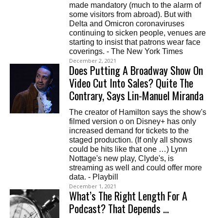
made mandatory (much to the alarm of
some visitors from abroad). But with
Delta and Omicron coronaviruses
continuing to sicken people, venues are
starting to insist that patrons wear face
coverings. - The New York Times
December 2, 2021
Does Putting A Broadway Show On
Video Cut Into Sales? Quite The
Contrary, Says Lin-Manuel Miranda
The creator of Hamilton says the show's
filmed version o on Disney+ has only
increased demand for tickets to the
staged production. (If only all shows
could be hits like that one …) Lynn
Nottage's new play, Clyde's, is
streaming as well and could offer more
data. - Playbill
December 1, 2021
What’s The Right Length For A
Podcast? That Depends …