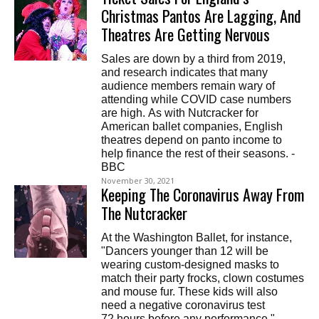
Christmas Pantos Are Lagging, And
Theatres Are Getting Nervous
Sales are down by a third from 2019,
and research indicates that many
audience members remain wary of
attending while COVID case numbers
are high. As with Nutcracker for
American ballet companies, English
theatres depend on panto income to
help finance the rest of their seasons. -
BBC
November 30, 2021
Keeping The Coronavirus Away From
The Nutcracker
At the Washington Ballet, for instance,
"Dancers younger than 12 will be
wearing custom-designed masks to
match their party frocks, clown costumes
and mouse fur. These kids will also
need a negative coronavirus test
72 hours before any performance." -