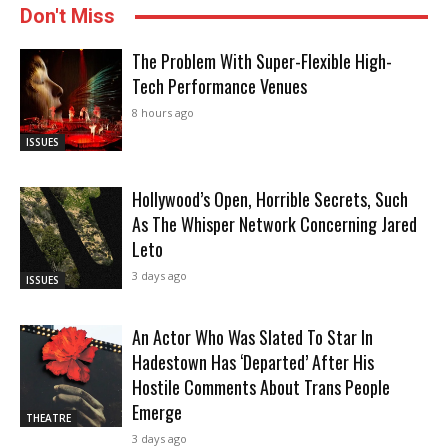
Don't Miss
The Problem With Super-Flexible High-
Tech Performance Venues
8 hours ago
ISSUES
Hollywood’s Open, Horrible Secrets, Such
As The Whisper Network Concerning Jared
Leto
3 days ago
ISSUES
An Actor Who Was Slated To Star In
Hadestown Has ‘Departed’ After His
Hostile Comments About Trans People
Emerge
THEATRE
3 days ago