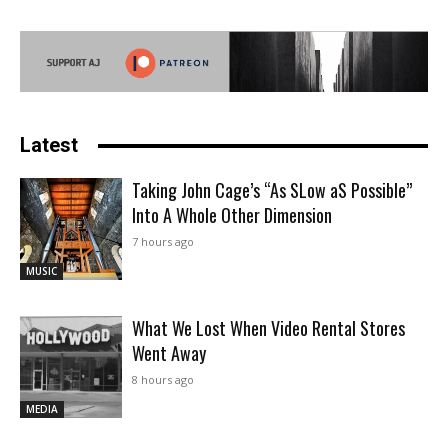
Latest
Taking John Cage’s “As SLow aS Possible”
Into A Whole Other Dimension
7 hours ago
MUSIC
What We Lost When Video Rental Stores
Went Away
8 hours ago
MEDIA