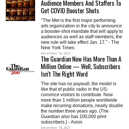
Audience Members And Staffers To
Get COVID Booster Shots
"The Met is the first major performing
arts organization in the city to announce
a booster-shot mandate that will apply to
audiences as well as staff members; the
new rule will take effect Jan. 17." - The
New York Times
December 16, 2021
The Guardian Now Has More Than A
Million Online — Well, Subscribers
Isn’t The Right Word
The site has no paywall; the model is
like that of public radio in the US:
convince visitors to contribute. Now
more than 1 million people worldwide
make recurring donations, nearly double
the number three years ago. (The
Guardian also has 100,000 print
subscribers.) - Axios
December 16, 2021