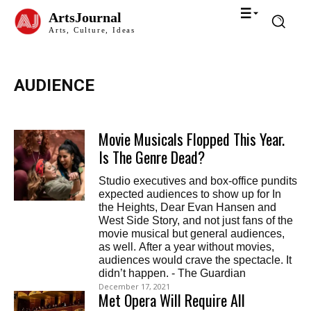
ArtsJournal
Arts, Culture, Ideas
AUDIENCE
Movie Musicals Flopped This Year.
Is The Genre Dead?
Studio executives and box-office pundits
expected audiences to show up for In
the Heights, Dear Evan Hansen and
West Side Story, and not just fans of the
movie musical but general audiences,
as well. After a year without movies,
audiences would crave the spectacle. It
didn’t happen. - The Guardian
December 17, 2021
Met Opera Will Require All