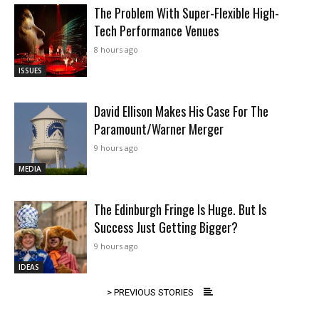
The Problem With Super-Flexible High-
Tech Performance Venues
8 hours ago
ISSUES
David Ellison Makes His Case For The
Paramount/Warner Merger
9 hours ago
MEDIA
The Edinburgh Fringe Is Huge. But Is
Success Just Getting Bigger?
9 hours ago
IDEAS
> PREVIOUS STORIES