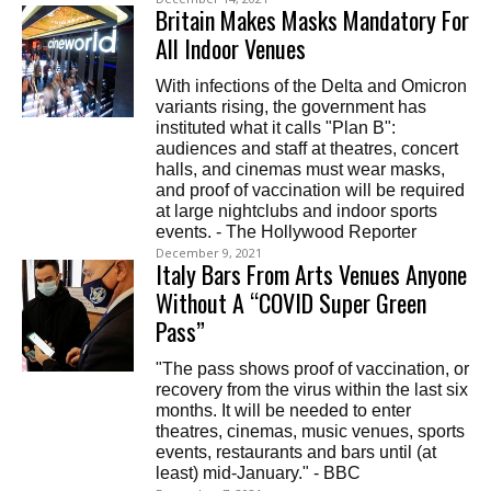
Britain Makes Masks Mandatory For
All Indoor Venues
With infections of the Delta and Omicron
variants rising, the government has
instituted what it calls "Plan B":
audiences and staff at theatres, concert
halls, and cinemas must wear masks,
and proof of vaccination will be required
at large nightclubs and indoor sports
events. - The Hollywood Reporter
December 9, 2021
Italy Bars From Arts Venues Anyone
Without A “COVID Super Green
Pass”
"The pass shows proof of vaccination, or
recovery from the virus within the last six
months. It will be needed to enter
theatres, cinemas, music venues, sports
events, restaurants and bars until (at
least) mid-January." - BBC