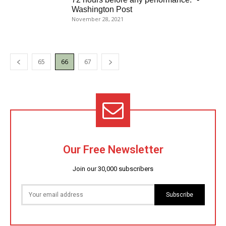
Washington Post
November 28, 2021
65
66
67
Our Free Newsletter
Join our 30,000 subscribers
Subscribe