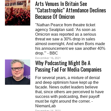
Arts Venues In Britain See
“Catastrophic” Attendance Declines
Because Of Omicron
"Nathan Pearce from theatre ticket
agency Seatplan said: 'As soon as
Omicron was reported as a serious
threat we saw a 30% drop in sales
almost overnight. And when Boris made
his announcement we saw another 40%
drop.'" - BBC
December 16, 2021
Why Podcasting Might Be A
Passing Fad For Media Companies
For several years, a mixture of denial
and deep optimism have kept up the
facade. News outlet leaders believe
that, since others are perceived to have
success with podcasting, their payoff
must be right around the corner. -
NiemanLab
December 14, 2021