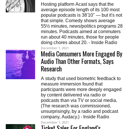
Hosting platform Acast says that the
average episode length of its 100 most
popular podcasts is 38'10" — but it's not
that simple. Comedy shows average
55½ minutes, news/politics programs 28
minutes. Podcasts aimed at commuters
run about 40 minutes, those for people
doing chores about 20. - Inside Radio
December 1, 2021
Media Consumers More Engaged By
Audio Than Other Formats, Says
Research
A study that used biometric feedback to
measure immersion found that
participants were more deeply engaged
by content delivered via radio or
podcasts than via TV or social media.
(The research was commissioned,
unsurprisingly, by a radio and podcast
company, Audacy.) - Inside Radio
December 1, 2021
Ticket Sales For England’s