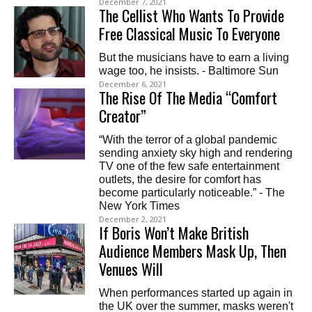
December 7, 2021
The Cellist Who Wants To Provide
Free Classical Music To Everyone
But the musicians have to earn a living
wage too, he insists. - Baltimore Sun
December 6, 2021
The Rise Of The Media “Comfort
Creator”
“With the terror of a global pandemic
sending anxiety sky high and rendering
TV one of the few safe entertainment
outlets, the desire for comfort has
become particularly noticeable.” - The
New York Times
December 2, 2021
If Boris Won’t Make British
Audience Members Mask Up, Then
Venues Will
When performances started up again in
the UK over the summer, masks weren't