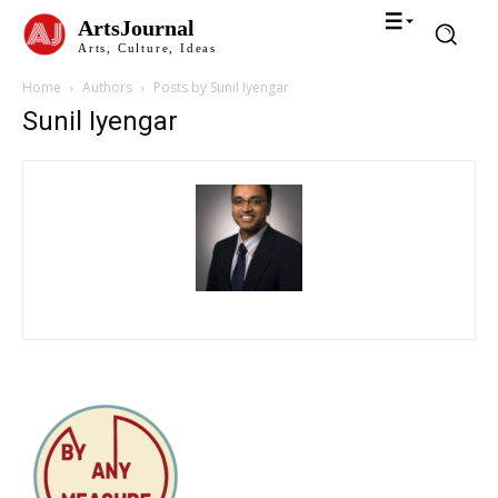
ArtsJournal
Arts, Culture, Ideas
Home
Authors
Posts by Sunil Iyengar
Sunil Iyengar