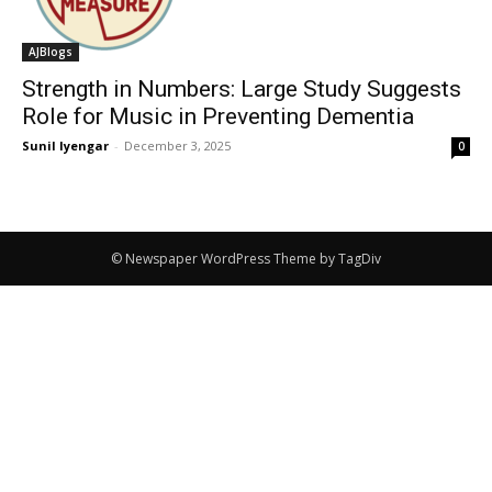
AJBlogs
Strength in Numbers: Large Study Suggests
Role for Music in Preventing Dementia
Sunil Iyengar
-
December 3, 2025
0
© Newspaper WordPress Theme by TagDiv