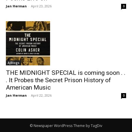
Jan Herman
-
April 23, 2026
0
AJBlogs
THE MIDNIGHT SPECIAL is coming soon . .
. It Probes the Secret Prison History of
American Music
Jan Herman
-
April 22, 2026
0
© Newspaper WordPress Theme by TagDiv