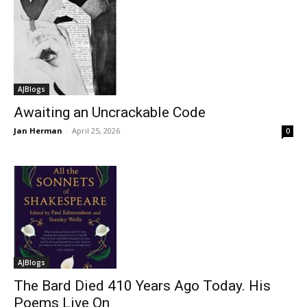
AJBlogs
Awaiting an Uncrackable Code
Jan Herman
-
April 25, 2026
0
AJBlogs
The Bard Died 410 Years Ago Today. His
Poems Live On