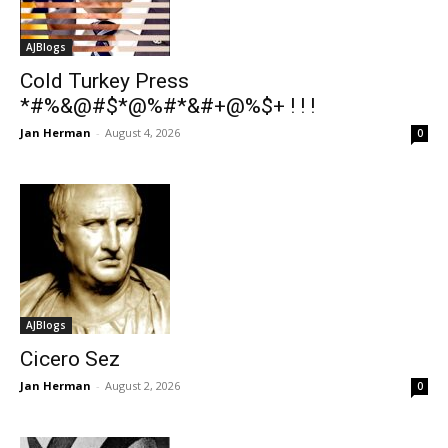
AJBlogs
Cold Turkey Press
*#%&@#$*@%#*&#+@%$+ ! ! !
Jan Herman
-
August 4, 2026
0
AJBlogs
Cicero Sez
Jan Herman
-
August 2, 2026
0