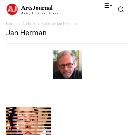
ArtsJournal
Arts, Culture, Ideas
Home
Authors
Posts by Jan Herman
Jan Herman