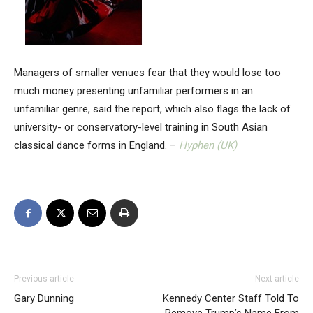
Managers of smaller venues fear that they would lose too
much money presenting unfamiliar performers in an
unfamiliar genre, said the report, which also flags the lack of
university- or conservatory-level training in South Asian
classical dance forms in England. –
Hyphen (UK)
Previous article
Next article
Gary Dunning
Kennedy Center Staff Told To