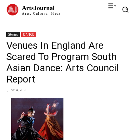
ArtsJournal
Arts, Culture, Ideas
Stories
DANCE
Venues In England Are
Scared To Program South
Asian Dance: Arts Council
Report
June 4, 2026