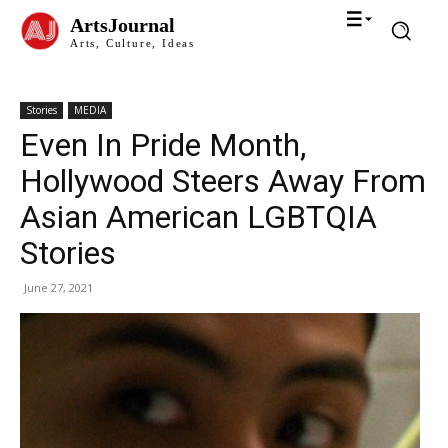
ArtsJournal
Arts, Culture, Ideas
Stories
MEDIA
Even In Pride Month,
Hollywood Steers Away From
Asian American LGBTQIA
Stories
June 27, 2021