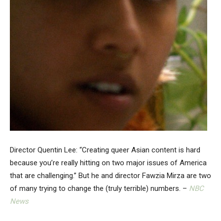
Director Quentin Lee: “Creating queer Asian content is hard
because you’re really hitting on two major issues of America
that are challenging.” But he and director Fawzia Mirza are two
of many trying to change the (truly terrible) numbers. –
NBC
News