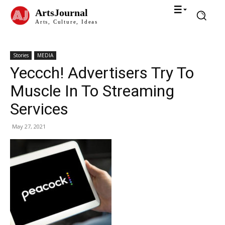
ArtsJournal
Arts, Culture, Ideas
Stories
MEDIA
Yeccch! Advertisers Try To
Muscle In To Streaming
Services
May 27, 2021