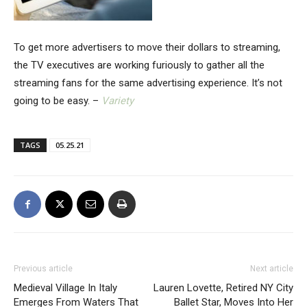
To get more advertisers to move their dollars to streaming,
the TV executives are working furiously to gather all the
streaming fans for the same advertising experience. It’s not
going to be easy. –
Variety
TAGS
05.25.21
Previous article
Next article
Medieval Village In Italy
Lauren Lovette, Retired NY City
Emerges From Waters That
Ballet Star, Moves Into Her