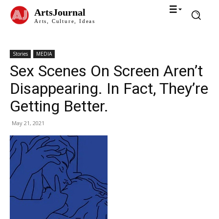
ArtsJournal
Arts, Culture, Ideas
Stories
MEDIA
Sex Scenes On Screen Aren’t
Disappearing. In Fact, They’re
Getting Better.
May 21, 2021