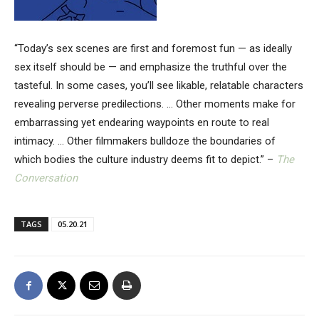
“Today’s sex scenes are first and foremost fun — as ideally
sex itself should be — and emphasize the truthful over the
tasteful. In some cases, you’ll see likable, relatable characters
revealing perverse predilections. … Other moments make for
embarrassing yet endearing waypoints en route to real
intimacy. … Other filmmakers bulldoze the boundaries of
which bodies the culture industry deems fit to depict.” –
The
Conversation
TAGS
05.20.21