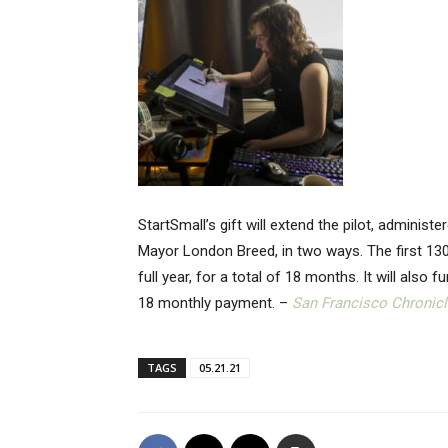
StartSmall’s gift will extend the pilot, adminis
Mayor London Breed, in two ways. The first 130
full year, for a total of 18 months. It will also
18 monthly payment. –
San Francisco Chronicl
TAGS
05.21.21