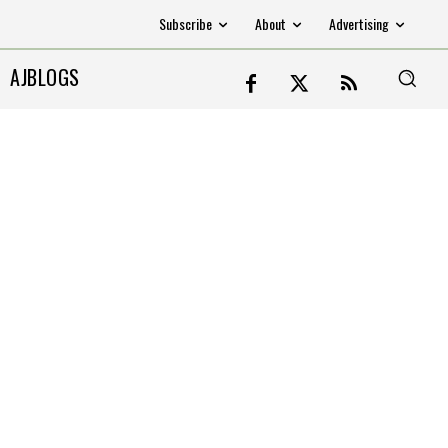
Subscribe
About
Advertising
AJBLOGS