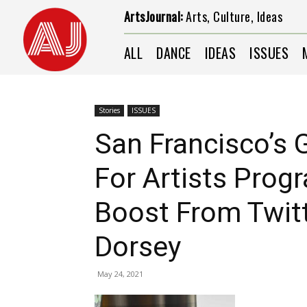
ArtsJournal:
Arts, Culture, Ideas
ALL
DANCE
IDEAS
ISSUES
Stories
ISSUES
San Francisco’s
For Artists Prog
Boost From Twit
Dorsey
May 24, 2021