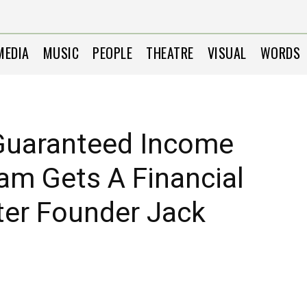
MEDIA
MUSIC
PEOPLE
THEATRE
VISUAL
WORDS
 Guaranteed Income
ram Gets A Financial
ter Founder Jack