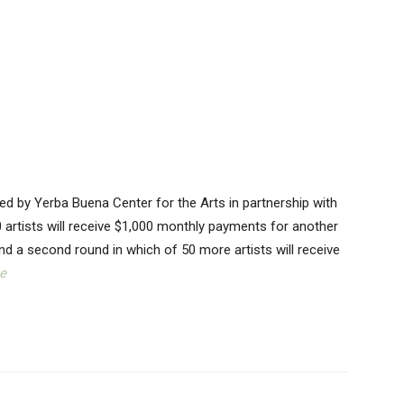
tered by Yerba Buena Center for the Arts in partnership with
 artists will receive $1,000 monthly payments for another
 fund a second round in which of 50 more artists will receive
e