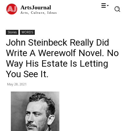
ArtsJournal
Arts, Culture, Ideas
Stories
WORDS
John Steinbeck Really Did
Write A Werewolf Novel. No
Way His Estate Is Letting
You See It.
May 28, 2021