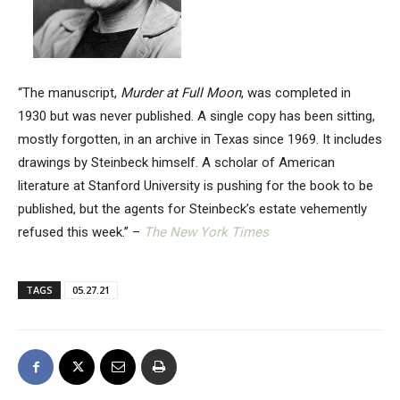
“The manuscript,
Murder at Full Moon
, was completed in
1930 but was never published. A single copy has been sitting,
mostly forgotten, in an archive in Texas since 1969. It includes
drawings by Steinbeck himself. A scholar of American
literature at Stanford University is pushing for the book to be
published, but the agents for Steinbeck’s estate vehemently
refused this week.” –
The New York Times
TAGS
05.27.21