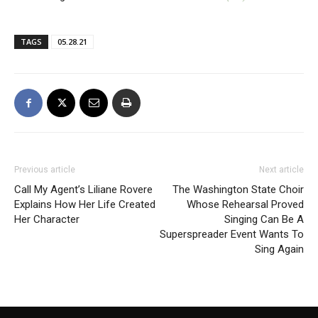
TAGS
05.28.21
Previous article
Next article
Call My Agent’s Liliane Rovere
The Washington State Choir
Explains How Her Life Created
Whose Rehearsal Proved
Her Character
Singing Can Be A
Superspreader Event Wants To
Sing Again