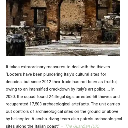
It takes extraordinary measures to deal with the thieves.
“Looters have been plundering Italy’s cultural sites for
decades, but since 2012 their trade has not been as fruitful,
owing to an intensified crackdown by Italy’s art police. … In
2020, the squad found 24 illegal digs, arrested 68 thieves and
recuperated 17,503 archaeological artefacts. The unit carries
out controls of archaeological sites on the ground or above
by helicopter. A scuba-diving team also patrols archaeological
sites along the Italian coast.” –
The Guardian (UK)