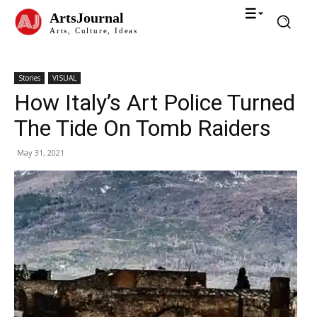
ArtsJournal
Arts, Culture, Ideas
Stories
VISUAL
How Italy’s Art Police Turned
The Tide On Tomb Raiders
May 31, 2021