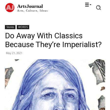
ArtsJournal
Arts, Culture, Ideas
Stories
WORDS
Do Away With Classics
Because They’re Imperialist?
May 21, 2021