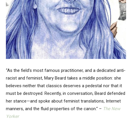
“As the field’s most famous practitioner, and a dedicated anti-
racist and feminist, Mary Beard takes a middle position: she
believes neither that classics deserves a pedestal nor that it
must be destroyed. Recently, in conversation, Beard defended
her stance—and spoke about feminist translations, Internet
manners, and the fluid properties of the canon.” –
The New
Yorker