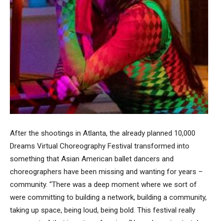
After the shootings in Atlanta, the already planned 10,000
Dreams Virtual Choreography Festival transformed into
something that Asian American ballet dancers and
choreographers have been missing and wanting for years –
community. “There was a deep moment where we sort of
were committing to building a network, building a community,
taking up space, being loud, being bold. This festival really