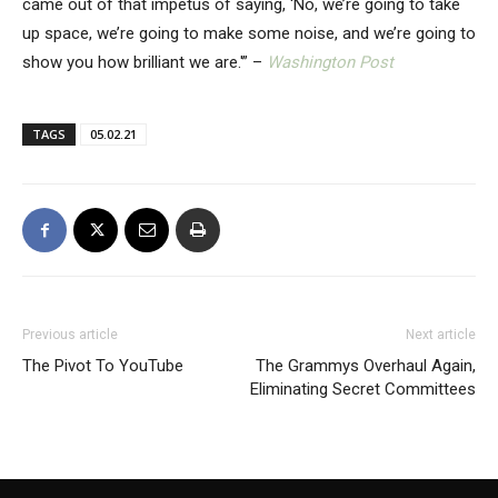
came out of that impetus of saying, ‘No, we’re going to take
up space, we’re going to make some noise, and we’re going to
show you how brilliant we are.'” –
Washington Post
TAGS
05.02.21
Previous article
Next article
The Pivot To YouTube
The Grammys Overhaul Again,
Eliminating Secret Committees