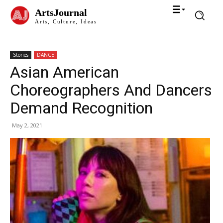
ArtsJournal
Arts, Culture, Ideas
Stories
DANCE
Asian American
Choreographers And Dancers
Demand Recognition
May 2, 2021