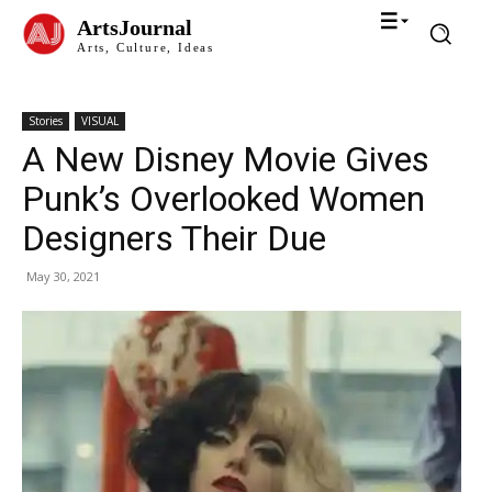
ArtsJournal
Arts, Culture, Ideas
Stories
VISUAL
A New Disney Movie Gives
Punk’s Overlooked Women
Designers Their Due
May 30, 2021