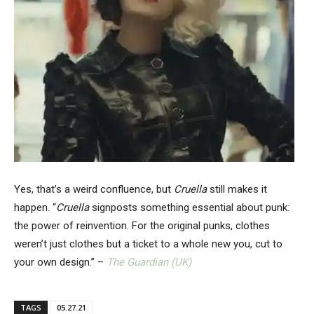
Yes, that’s a weird confluence, but
Cruella
still makes it
happen. “
Cruella
signposts something essential about punk:
the power of reinvention. For the original punks, clothes
weren’t just clothes but a ticket to a whole new you, cut to
your own design.” –
The Guardian (UK)
TAGS
05.27.21