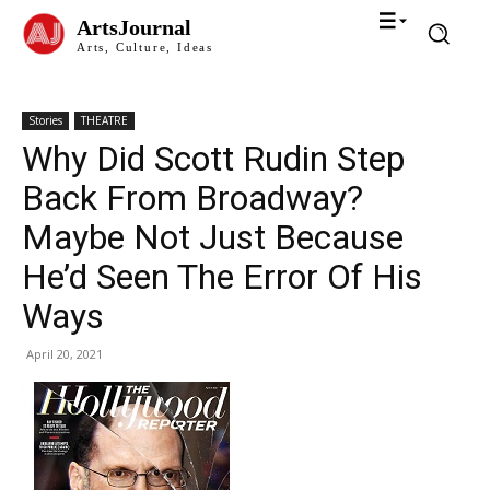
ArtsJournal
Arts, Culture, Ideas
Stories
THEATRE
Why Did Scott Rudin Step
Back From Broadway?
Maybe Not Just Because
He’d Seen The Error Of His
Ways
April 20, 2021