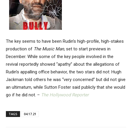
The key seems to have been Rudin’s high-profile, high-stakes
production of
The Music Man
, set to start previews in
December. While some of the key people involved in the
revival reportedly showed “apathy” about the allegations of
Rudin’s appalling office behavior, the two stars did not: Hugh
Jackman told others he was “very concerned” but did not give
an ultimatum, while Sutton Foster said publicly that she would
go if he did not. –
The Hollywood Reporter
TAGS
04.17.21