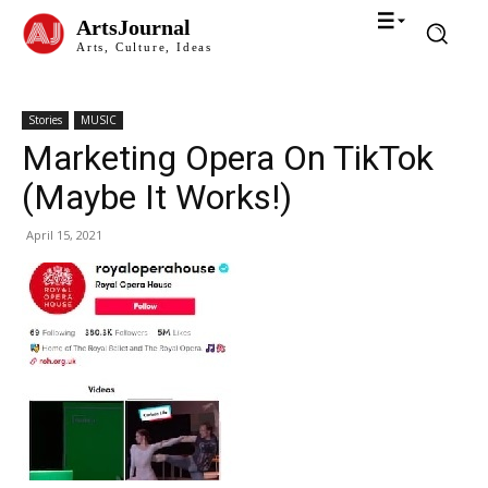
ArtsJournal
Arts, Culture, Ideas
Stories
MUSIC
Marketing Opera On TikTok
(Maybe It Works!)
April 15, 2021