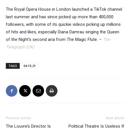
The Royal Opera House in London launched a TikTok channel
last summer and has since picked up more than 400,000
followers, with some of its quickie videos picking up millions
of hits and likes, especially Diana Damrau singing the Queen
of the Night’s second aria from The Magic Flute. –
The
Telegraph (UK)
TAGS
04.15.21
Previous article
Next article
The Louvre’s Director Is
Political Theatre Is Useless If