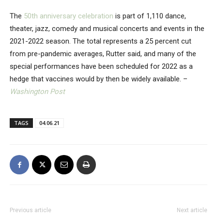
The
50th anniversary celebration
is part of 1,110 dance,
theater, jazz, comedy and musical concerts and events in the
2021-2022 season. The total represents a 25 percent cut
from pre-pandemic averages, Rutter said, and many of the
special performances have been scheduled for 2022 as a
hedge that vaccines would by then be widely available. –
Washington Post
TAGS
04.06.21
Previous article
Next article