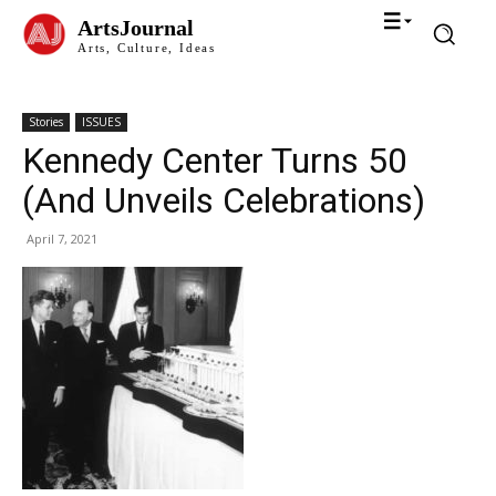
ArtsJournal
Arts, Culture, Ideas
Stories
ISSUES
Kennedy Center Turns 50
(And Unveils Celebrations)
April 7, 2021