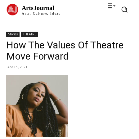
ArtsJournal
Arts, Culture, Ideas
Stories
THEATRE
How The Values Of Theatre
Move Forward
April 5, 2021