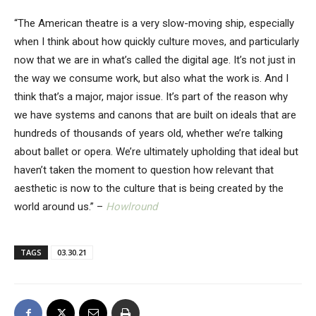
“The American theatre is a very slow-moving ship, especially
when I think about how quickly culture moves, and particularly
now that we are in what’s called the digital age. It’s not just in
the way we consume work, but also what the work is. And I
think that’s a major, major issue. It’s part of the reason why
we have systems and canons that are built on ideals that are
hundreds of thousands of years old, whether we’re talking
about ballet or opera. We’re ultimately upholding that ideal but
haven’t taken the moment to question how relevant that
aesthetic is now to the culture that is being created by the
world around us.” –
Howlround
TAGS
03.30.21