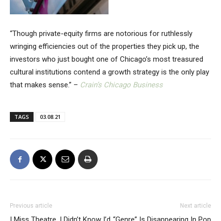
“Though private-equity firms are notorious for ruthlessly
wringing efficiencies out of the properties they pick up, the
investors who just bought one of Chicago’s most treasured
cultural institutions contend a growth strategy is the only play
that makes sense.” –
Crain’s Chicago Business
TAGS
03.08.21
Previous article
Next article
I Miss Theatre. I Didn’t Know I’d
“Genre” Is Disappearing In Pop