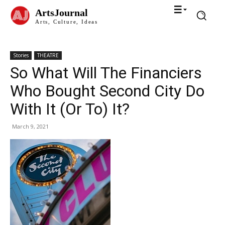
ArtsJournal
Arts, Culture, Ideas
Stories
THEATRE
So What Will The Financiers
Who Bought Second City Do
With It (Or To) It?
March 9, 2021