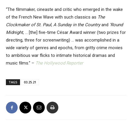
“The filmmaker, cineaste and critic who emerged in the wake
of the French New Wave with such classics as
The
Clockmaker of St. Paul
,
A Sunday in the Country
and
‘Round
Midnight
, … [the] five-time César Award winner (two prizes for
directing, three for screenwriting) … was accomplished in a
wide variety of genres and epochs, from gritty crime movies
to ambitious war flicks to intimate historical dramas and
music films.” –
The Hollywood Reporter
TAGS
03.25.21