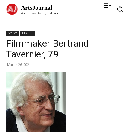
ArtsJournal
Arts, Culture, Ideas
Stories
PEOPLE
Filmmaker Bertrand
Tavernier, 79
March 26, 2021