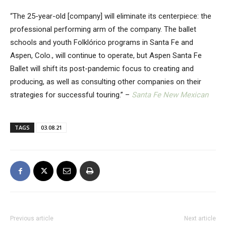
“The 25-year-old [company] will eliminate its centerpiece: the
professional performing arm of the company. The ballet
schools and youth Folklórico programs in Santa Fe and
Aspen, Colo., will continue to operate, but Aspen Santa Fe
Ballet will shift its post-pandemic focus to creating and
producing, as well as consulting other companies on their
strategies for successful touring.” –
Santa Fe New Mexican
TAGS
03.08.21
Previous article
Next article