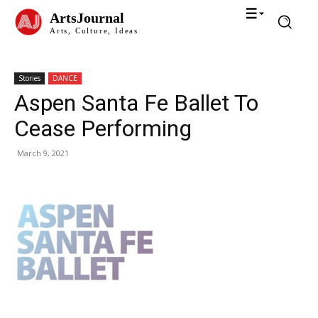
ArtsJournal
Arts, Culture, Ideas
Stories
DANCE
Aspen Santa Fe Ballet To
Cease Performing
March 9, 2021