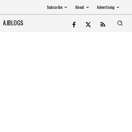
Subscribe
About
Advertising
AJBLOGS