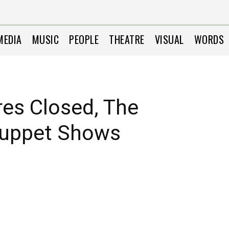
MEDIA
MUSIC
PEOPLE
THEATRE
VISUAL
WORDS
res Closed, The
Puppet Shows