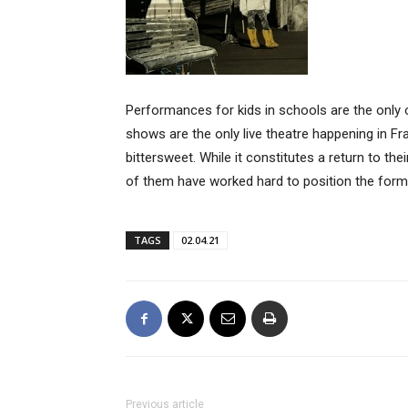
Performances for kids in schools are the only 
shows are the only live theatre happening in Fr
bittersweet. While it constitutes a return to the
of them have worked hard to position the form 
TAGS
02.04.21
Previous article