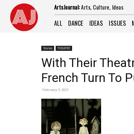
ArtsJournal:
Arts, Culture, Ideas
ALL
DANCE
IDEAS
ISSUES
Stories
THEATRE
With Their Theat
French Turn To 
February 5, 2021