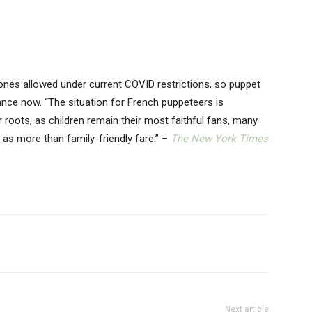
ones allowed under current COVID restrictions, so puppet
ance now. “The situation for French puppeteers is
ir roots, as children remain their most faithful fans, many
as more than family-friendly fare.” –
The New York Times
Next article